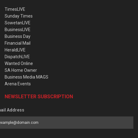
TimesLIVE
Sunday Times
SowetanLIVE
BusinessLIVE
Business Day
Financial Mail
HeraldLIVE
DispatchLIVE
Wanted Online
SA Home Owner
Business Media MAGS
Arena Events
NEWSLETTER SUBSCRIPTION
ail Address