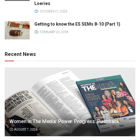
Loeries
OCTOBER 21, 2025
Getting to know the ES SEMs 8-10 (Part 1)
FEBRUARY 22, 2018
Recent News
Women in The Media: Power. Progress. Pushback
AUGUST 7, 2026