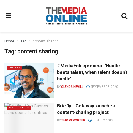
Home
Tag
content sharing
Tag:
content sharing
#MediaEntrepreneur: ‘Hustle
ONLINE
beats talent, when talent doesn’t
hustle’
BY
GLENDA NEVILL
SEPTEMBER 8, 2020
Briefly… Getaway launches
MEDIA MECCA
content-sharing project
BY
TMO REPORTER
JUNE 12, 2013