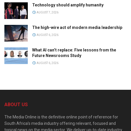
Technology should amplify humanity
AUGUST 7, 2026
The high-wire act of modern media leadership
AUGUST 6, 2026
What AI can’t replace: Five lessons from the
Future Newsrooms Study
AUGUST 6, 2026
ABOUT US
The Media Online is the definitive online point of reference for
South Africa’s media industry offering relevant, focused and
topical news on the media sector. We deliver up-to-date industry