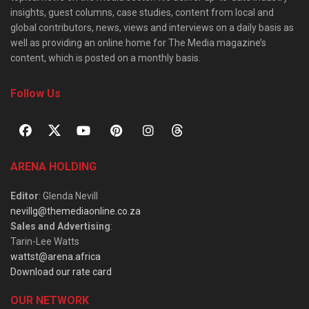
insights, guest columns, case studies, content from local and
global contributors, news, views and interviews on a daily basis as
well as providing an online home for The Media magazine’s
content, which is posted on a monthly basis.
Follow Us
ARENA HOLDING
Editor
: Glenda Nevill
nevillg@themediaonline.co.za
Sales and Advertising
:
Tarin-Lee Watts
wattst@arena.africa
Download our rate card
OUR NETWORK