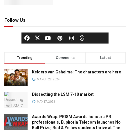
Follow Us
Trending
Comments
Latest
Kelders van Geheime: The characters are here
MARCH 22, 2024
Dissecting the LSM 7-10 market
MAY 17, 2023
Awards Wrap: PRISM Awards honours PR
professionals, Euphoria Telecom launches No
Bull Prize, Red & Yellow students thrive at The