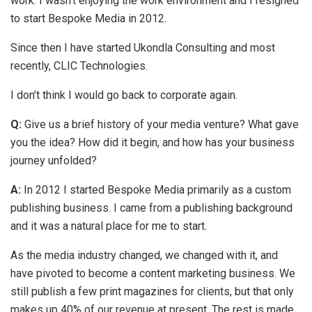
work. I wasn’t enjoying the work environment and I resigned
to start Bespoke Media in 2012.
Since then I have started Ukondla Consulting and most
recently, CLIC Technologies.
I don’t think I would go back to corporate again.
Q:
Give us a brief history of your media venture? What gave
you the idea? How did it begin, and how has your business
journey unfolded?
A:
In 2012 I started Bespoke Media primarily as a custom
publishing business. I came from a publishing background
and it was a natural place for me to start.
As the media industry changed, we changed with it, and
have pivoted to become a content marketing business. We
still publish a few print magazines for clients, but that only
makes up 40% of our revenue at present. The rest is made