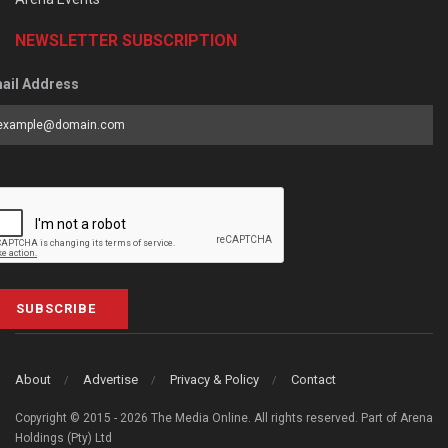
NEWSLETTER SUBSCRIPTION
ail Address
SUBSCRIBE
About
Advertise
Privacy & Policy
Contact
Copyright © 2015 - 2026 The Media Online. All rights reserved. Part of Arena
Holdings (Pty) Ltd