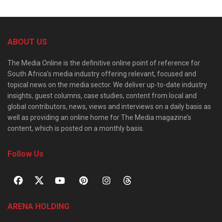
ABOUT US
The Media Online is the definitive online point of reference for
South Africa’s media industry offering relevant, focused and
topical news on the media sector. We deliver up-to-date industry
insights, guest columns, case studies, content from local and
global contributors, news, views and interviews on a daily basis as
well as providing an online home for The Media magazine’s
content, which is posted on a monthly basis.
Follow Us
ARENA HOLDING