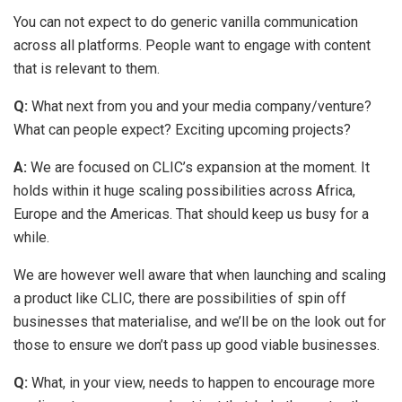
You can not expect to do generic vanilla communication
across all platforms. People want to engage with content
that is relevant to them.
Q:
What next from you and your media company/venture?
What can people expect? Exciting upcoming projects?
A:
We are focused on CLIC’s expansion at the moment. It
holds within it huge scaling possibilities across Africa,
Europe and the Americas. That should keep us busy for a
while.
We are however well aware that when launching and scaling
a product like CLIC, there are possibilities of spin off
businesses that materialise, and we’ll be on the look out for
those to ensure we don’t pass up good viable businesses.
Q:
What, in your view, needs to happen to encourage more