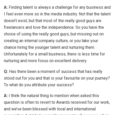
A:
Finding talent is always a challenge for any business and
I feel even more so in the media industry. Not that the talent
doesn’t exist, but that most of the really good guys are
freelancers and love the independence. So you have the
choice of using the really good guys, but missing out on
creating an internal company culture, or you take your
chance hiring the younger talent and nurturing them.
Unfortunately for a small business, there is less time for
nurturing and more focus on excellent delivery.
Q:
Has there been a moment of success that has really
stood out for you and that is your favourite on your journey?
To what do you attribute your success?
A:
I think the natural thing to mention when asked this
question is often to revert to Awards received for our work,
and we’ve been blessed with local and international