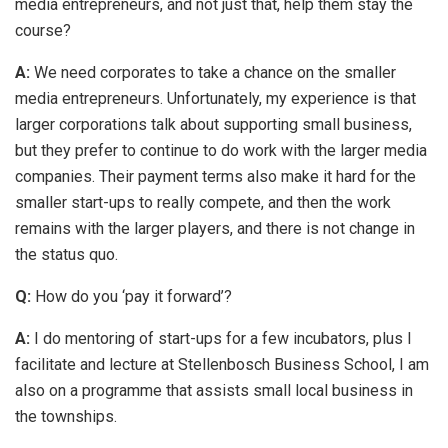
media entrepreneurs, and not just that, help them stay the
course?
A:
We need corporates to take a chance on the smaller
media entrepreneurs. Unfortunately, my experience is that
larger corporations talk about supporting small business,
but they prefer to continue to do work with the larger media
companies. Their payment terms also make it hard for the
smaller start-ups to really compete, and then the work
remains with the larger players, and there is not change in
the status quo.
Q:
How do you ‘pay it forward’?
A:
I do mentoring of start-ups for a few incubators, plus I
facilitate and lecture at Stellenbosch Business School, I am
also on a programme that assists small local business in
the townships.