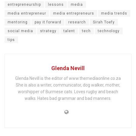
entrepreneurship
lessons
media
media entrepreneur
media entrepreneurs
media trends
mentoring
pay it forward
research
Sirah Toefy
social media
strategy
talent
tech
technology
tips
Glenda Nevill
Glenda Nevill is the editor of www.themediaonline.co.za
She is also a writer, communicator, dog walker, mother,
worshipper of Burmese cats. Loves rugby and beach
walks. Hates bad grammar and bad manners.