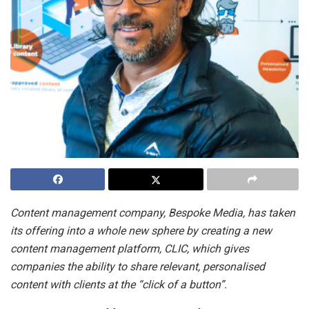
Content management company, Bespoke Media, has taken
its offering into a whole new sphere by creating a new
content management platform, CLIC, which gives
companies the ability to share relevant, personalised
content with clients at the “click of a button”.