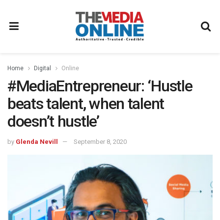
Home
Digital
Online
#MediaEntrepreneur: ‘Hustle
beats talent, when talent
doesn’t hustle’
by
Glenda Nevill
September 8, 2020