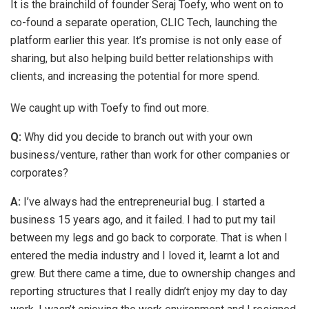
It is the brainchild of founder Seraj Toefy, who went on to
co-found a separate operation, CLIC Tech, launching the
platform earlier this year. It’s promise is not only ease of
sharing, but also helping build better relationships with
clients, and increasing the potential for more spend.
We caught up with Toefy to find out more.
Q:
Why did you decide to branch out with your own
business/venture, rather than work for other companies or
corporates?
A:
I’ve always had the entrepreneurial bug. I started a
business 15 years ago, and it failed. I had to put my tail
between my legs and go back to corporate. That is when I
entered the media industry and I loved it, learnt a lot and
grew. But there came a time, due to ownership changes and
reporting structures that I really didn’t enjoy my day to day