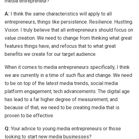
media entrepreneur?
A:
I think the same characteristics will apply to all
entrepreneurs, things like persistence. Resilience. Hustling.
Vision. I truly believe that all entrepreneurs should focus on
value creation. We need to change from thinking what great
features things have, and refocus that to what great
benefits we create for our target audience.
When it comes to media entrepreneurs specifically, I think
we are currently in a time of such flux and change. We need
to be on top of the latest media trends, social media
platform engagement, tech advancements. The digital age
has lead to a far higher degree of measurement, and
because of that, we need to be creating media that is
proven to be effective.
Q:
Your advice to young media entrepreneurs or those
looking to start new media businesses?