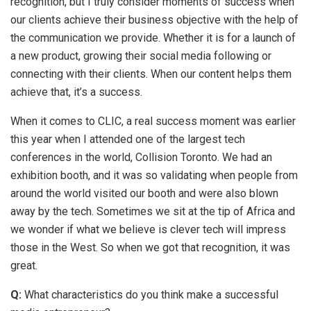
recognition, but I truly consider moments of success when
our clients achieve their business objective with the help of
the communication we provide. Whether it is for a launch of
a new product, growing their social media following or
connecting with their clients. When our content helps them
achieve that, it’s a success.
When it comes to CLIC, a real success moment was earlier
this year when I attended one of the largest tech
conferences in the world, Collision Toronto. We had an
exhibition booth, and it was so validating when people from
around the world visited our booth and were also blown
away by the tech. Sometimes we sit at the tip of Africa and
we wonder if what we believe is clever tech will impress
those in the West. So when we got that recognition, it was
great.
Q:
What characteristics do you think make a successful