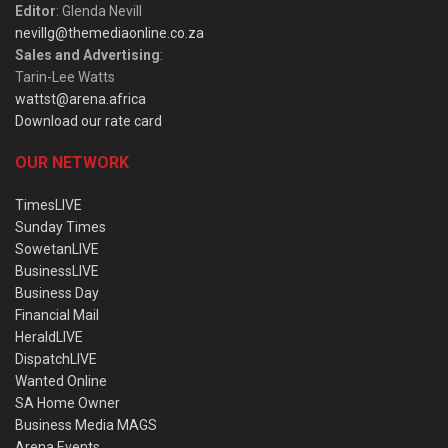
Editor
: Glenda Nevill
nevillg@themediaonline.co.za
Sales and Advertising
:
Tarin-Lee Watts
wattst@arena.africa
Download our rate card
OUR NETWORK
TimesLIVE
Sunday Times
SowetanLIVE
BusinessLIVE
Business Day
Financial Mail
HeraldLIVE
DispatchLIVE
Wanted Online
SA Home Owner
Business Media MAGS
Arena Events