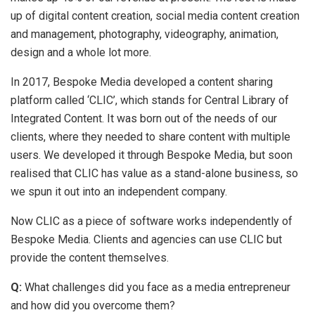
up of digital content creation, social media content creation
and management, photography, videography, animation,
design and a whole lot more.
In 2017, Bespoke Media developed a content sharing
platform called ‘CLIC’, which stands for Central Library of
Integrated Content. It was born out of the needs of our
clients, where they needed to share content with multiple
users. We developed it through Bespoke Media, but soon
realised that CLIC has value as a stand-alone business, so
we spun it out into an independent company.
Now CLIC as a piece of software works independently of
Bespoke Media. Clients and agencies can use CLIC but
provide the content themselves.
Q:
What challenges did you face as a media entrepreneur
and how did you overcome them?