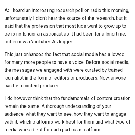
A:
I heard an interesting research poll on radio this morning,
unfortunately I didn’t hear the source of the research, but it
said that the profession that most kids want to grow up to
be is no longer an astronaut as it had been for a long time,
but is now a YouTuber. A vlogger.
This just enhances the fact that social media has allowed
for many more people to have a voice. Before social media,
the messages we engaged with were curated by trained
journalist in the form of editors or producers. Now, anyone
can be a content producer.
I do however think that the fundamentals of content creation
remain the same. A thorough understanding of your
audience, what they want to see, how they want to engage
with it, which platforms work best for them and what type of
media works best for each particular platform.