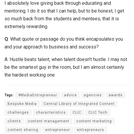
I absolutely love giving back through educating and
mentoring. I do it so that I can help, but to be honest, I get
so much back from the students and mentees, that it is
extremely rewarding.
Q
: What quote or passage do you think encapsulates you
and your approach to business and success?
A: Hustle beats talent, when talent doesn’t hustle. I may not
be the smartest guy in the room, but I am almost certainly
the hardest working one.
Tags:
#MediaEntrepreneur
advice
agencies
awards
Bespoke Media
Central Library of Integrated Content
challenges
characteristics
CLIC
CLIC Tech
clients
content management
content marketing
content sharing
entrepreneur
entrepreneurs