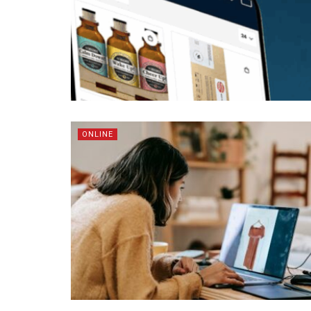
ONLINE