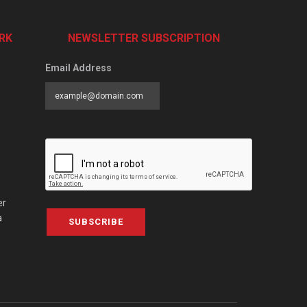
RK
NEWSLETTER SUBSCRIPTION
Email Address
er
a
SUBSCRIBE