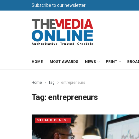
Subscribe to our newsletter
HOME
MOST AWARDS
NEWS
PRINT
BROA
Home
Tag
entrepreneurs
Tag:
entrepreneurs
MEDIA BUSINESS