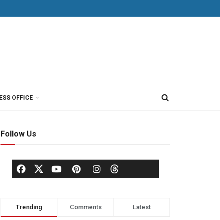
ESS OFFICE
Follow Us
Trending
Comments
Latest