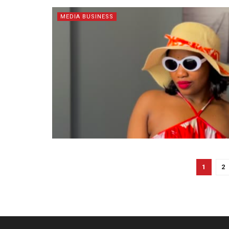
MEDIA BUSINESS
1
2