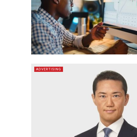
ADVERTISING