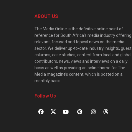
ABOUT US
The Media Online is the definitive online point of
reference for South Africa’s media industry offering
relevant, focused and topical news on the media
sector. We deliver up-to-date industry insights, guest
columns, case studies, content from local and global
contributors, news, views and interviews on a daily
basis as well as providing an online home for The
Media magazine’s content, which is posted on a
monthly basis.
Follow Us