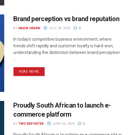
Brand perception vs brand reputation
BY
NADIA HEARN
JULY 28, 2025
0
In today's competitive business environment, where
trends shift rapidly and customer loyalty is hard-won,
understanding the distinction between brand perception
...
READ MORE
Proudly South African to launch e-
commerce platform
BY
TMO REPORTER
JUNE 25, 2025
0
Proudly South African is launching an e-commerce site in