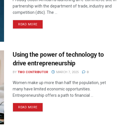
partnership with the department of trade, industry and
competition (dtic). The ...
READ MORE
Using the power of technology to
drive entrepreneurship
BY
TMO CONTRIBUTOR
MARCH 7, 2025
0
Women make up more than half the population, yet
many have limited economic opportunities.
Entrepreneurship offers a path to financial ...
READ MORE