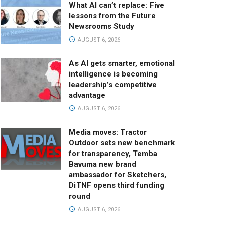
What AI can’t replace: Five
lessons from the Future
Newsrooms Study
AUGUST 6, 2026
As AI gets smarter, emotional
intelligence is becoming
leadership’s competitive
advantage
AUGUST 6, 2026
Media moves: Tractor
Outdoor sets new benchmark
for transparency, Temba
Bavuma new brand
ambassador for Sketchers,
DiTNF opens third funding
round
AUGUST 6, 2026