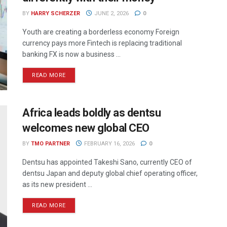
BY
HARRY SCHERZER
JUNE 2, 2026
0
Youth are creating a borderless economy Foreign
currency pays more Fintech is replacing traditional
banking FX is now a business ...
READ MORE
Africa leads boldly as dentsu
welcomes new global CEO
BY
TMO PARTNER
FEBRUARY 16, 2026
0
Dentsu has appointed Takeshi Sano, currently CEO of
dentsu Japan and deputy global chief operating officer,
as its new president ...
READ MORE