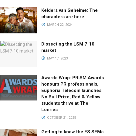
Kelders van Geheime: The
characters are here
MARCH 22, 2024
Dissecting the LSM 7-10
market
MAY 17, 2023
Awards Wrap: PRISM Awards
honours PR professionals,
Euphoria Telecom launches
No Bull Prize, Red & Yellow
students thrive at The
Loeries
OCTOBER 21, 2025
Getting to know the ES SEMs