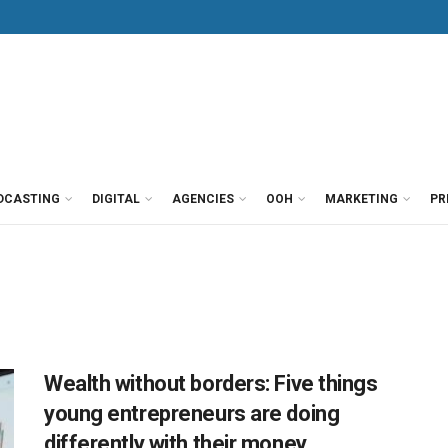
DCASTING
DIGITAL
AGENCIES
OOH
MARKETING
PR
Wealth without borders: Five things
young entrepreneurs are doing
differently with their money