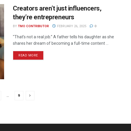
Creators aren’t just influencers,
they’re entrepreneurs
BY
TMO CONTRIBUTOR
FEBRUARY 26, 2025
0
"That’s not a real job.” A father tells his daughter as she
shares her dream of becoming a full-time content ...
READ MORE
…
9