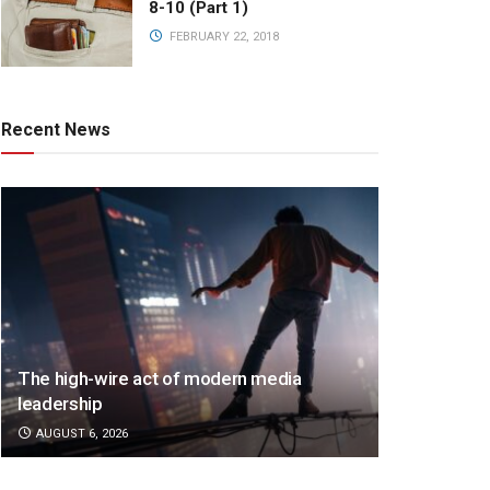
8-10 (Part 1)
FEBRUARY 22, 2018
Recent News
The high-wire act of modern media
leadership
AUGUST 6, 2026