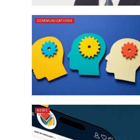
COMMUNICATIONS
NEWS