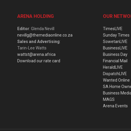
ARENA HOLDING
OUR NETWO
Editor
: Glenda Nevill
TimesLIVE
nevillg@themediaonline.co.za
Sunday Times
Sales and Advertising
:
SowetanLIVE
Tarin-Lee Watts
BusinessLIVE
wattst@arena.africa
Business Day
Download our rate card
Financial Mail
HeraldLIVE
DispatchLIVE
Wanted Online
SA Home Own
Business Medi
MAGS
Arena Events