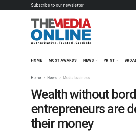
Subscribe to our newsletter
HOME
MOST AWARDS
NEWS
PRINT
BROA
Home
News
Media business
Wealth without bord
entrepreneurs are do
their money