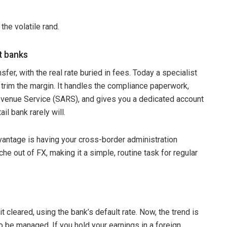
the volatile rand.
st banks
fer, with the real rate buried in fees. Today a specialist
 trim the margin. It handles the compliance paperwork,
evenue Service (SARS), and gives you a dedicated account
l bank rarely will.
vantage is having your cross-border administration
e out of FX, making it a simple, routine task for regular
t cleared, using the bank’s default rate. Now, the trend is
o be managed. If you hold your earnings in a foreign