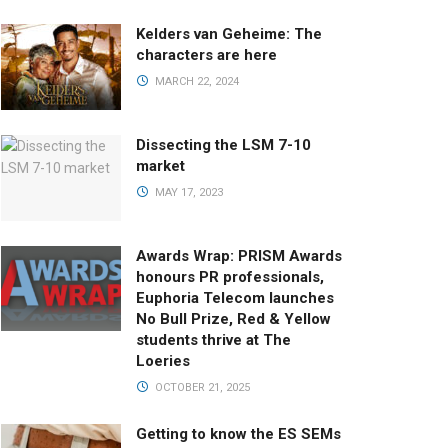
Kelders van Geheime: The
characters are here
MARCH 22, 2024
Dissecting the LSM 7-10
market
MAY 17, 2023
Awards Wrap: PRISM Awards
honours PR professionals,
Euphoria Telecom launches
No Bull Prize, Red & Yellow
students thrive at The
Loeries
OCTOBER 21, 2025
Getting to know the ES SEMs