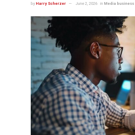
by
Harry Scherzer
June 2, 2026
in
Media business