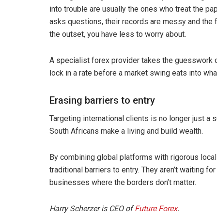
into trouble are usually the ones who treat the p
asks questions, their records are messy and the fa
the outset, you have less to worry about.
A specialist forex provider takes the guesswork 
lock in a rate before a market swing eats into wha
Erasing barriers to entry
Targeting international clients is no longer just 
South Africans make a living and build wealth.
By combining global platforms with rigorous loca
traditional barriers to entry. They aren’t waiting f
businesses where the borders don’t matter.
Harry Scherzer is CEO of
Future Forex
.