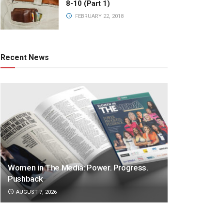
8-10 (Part 1)
FEBRUARY 22, 2018
Recent News
Women in The Media: Power. Progress.
Pushback
AUGUST 7, 2026