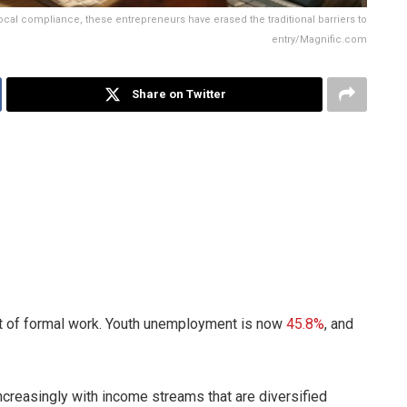
ocal compliance, these entrepreneurs have erased the traditional barriers to
entry/Magnific.com
Share on Twitter
ut of formal work. Youth unemployment is now
45.8%
, and
ncreasingly with income streams that are diversified