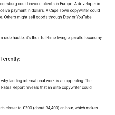
nnesburg could invoice clients in Europe. A developer in
ceive payment in dollars. A Cape Town copywriter could
ate. Others might sell goods through Etsy or YouTube,
side hustle, it’s their full-time living: a parallel economy
ferently:
is why landing international work is so appealing. The
 Rates Report reveals that an elite copywriter could
tch closer to £200 (about R4,400) an hour, which makes