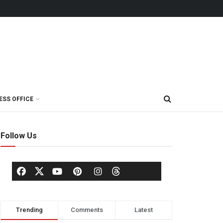
ESS OFFICE
Follow Us
Trending
Comments
Latest