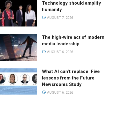
Technology should amplify
humanity
AUGUST 7, 2026
The high-wire act of modern
media leadership
AUGUST 6, 2026
What AI can’t replace: Five
lessons from the Future
Newsrooms Study
AUGUST 6, 2026