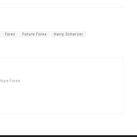
forex
Future Forex
Harry Scherzer
ture Forex.