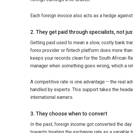
Each foreign invoice also acts as a hedge against 
2. They get paid through specialists, not ju
Getting paid used to mean a slow, costly bank trans
forex provider or fintech platform does more than
keeps your records clean for the South African R
manager when something goes wrong, which a retai
A competitive rate is one advantage – the real ad
handled by experts. This support takes the headach
international earners.
3. They choose when to convert
In the past, foreign income got converted the day i
towards treating the exchange rate as a variable t