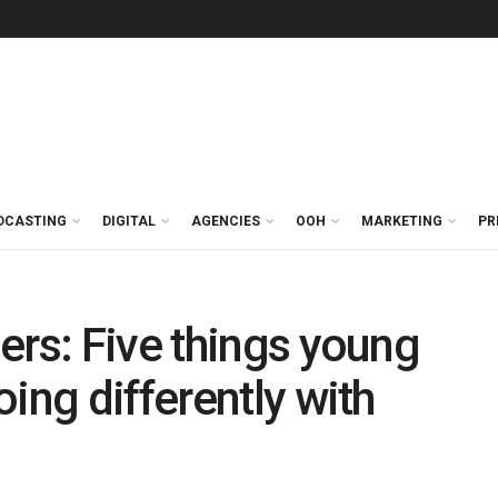
DCASTING
DIGITAL
AGENCIES
OOH
MARKETING
PR
ers: Five things young
ing differently with