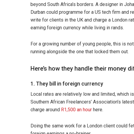
beyond South Africa’s borders. A designer in Joha
Durban could programme for a US tech firm and re
write for clients in the UK and charge a London r
earning foreign currency while living in rands.
For a growing number of young people, this is not a 
running alongside the one that locked them out.
Here’s how they handle their money dif
1. They bill in foreign currency
Local rates are relatively low and limited, which 
Southern African Freelancers’ Association’s latest
charge around
R1,500 an hour
here.
Doing the same work for a London client could fe
foreign earnings a no-brainer.