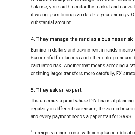
balance, you could monitor the market and convert
it wrong, poor timing can deplete your earnings. Ov
substantial amount.
4. They manage the rand as a business risk
Earning in dollars and paying rent in rands means e
Successful freelancers and other entrepreneurs do
calculated risk. Whether that means agreeing a rat
or timing larger transfers more carefully, FX str
5. They ask an expert
There comes a point where DIY financial planning
regularly in different currencies, the admin beco
and every payment needs a paper trail for SARS.
“Foreign earnings come with compliance obligation