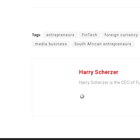
Tags:
entrepreneurs
FinTech
foreign currency
media business
South African entrepreneurs
Harry Scherzer
Harry Scherzer is the CEO of Fu