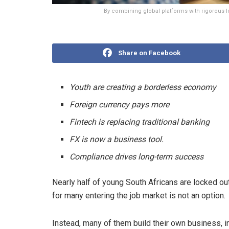
By combining global platforms with rigorous l
Share on Facebook
Youth are creating a borderless economy
Foreign currency pays more
Fintech is replacing traditional banking
FX is now a business tool.
Compliance drives long-term success
Nearly half of young South Africans are locked o
for many entering the job market is not an option.
Instead, many of them build their own business, i