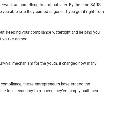
aperwork as something to sort out later. By the time SARS
vourable rate they earned is gone. If you get it right from
out: keeping your compliance watertight and helping you
t you’ve earned.
a survival mechanism for the youth, it changed how many
l compliance, these entrepreneurs have erased the
or the local economy to recover; they’ve simply built their