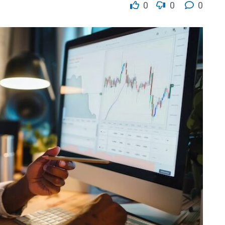
0
0
0