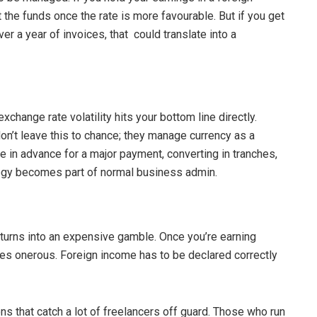
 the funds once the rate is more favourable. But if you get
er a year of invoices, that could translate into a
xchange rate volatility hits your bottom line directly.
n’t leave this to chance; they manage currency as a
e in advance for a major payment, converting in tranches,
ategy becomes part of normal business admin.
 turns into an expensive gamble. Once you’re earning
mes onerous. Foreign income has to be declared correctly
s that catch a lot of freelancers off guard. Those who run