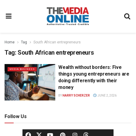
Home
Tag
South African entrepreneurs
Tag:
South African entrepreneurs
Wealth without borders: Five
MEDIA BUSINESS
things young entrepreneurs are
doing differently with their
money
BY
HARRY SCHERZER
JUNE 2, 2026
Follow Us