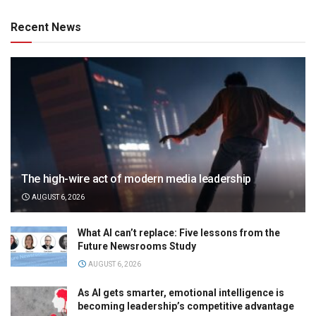
Recent News
The high-wire act of modern media leadership
AUGUST 6, 2026
What AI can’t replace: Five lessons from the
Future Newsrooms Study
AUGUST 6, 2026
As AI gets smarter, emotional intelligence is
becoming leadership’s competitive advantage