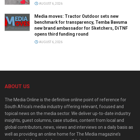
AUGUST 6, 2026
Media moves: Tractor Outdoor sets new
benchmark for transparency, Temba Bavuma
new brand ambassador for Sketchers, DiTNF
opens third funding round
AUGUST 6, 2026
ABOUT US
The Media Online is the definitive online point of reference for
South Africa’s media industry offering relevant, focused and
topical news on the media sector. We deliver up-to-date industry
insights, guest columns, case studies, content from local and
global contributors, news, views and interviews on a daily basis as
well as providing an online home for The Media magazine’s