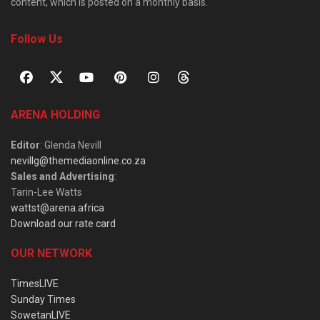
content, which is posted on a monthly basis.
Follow Us
ARENA HOLDING
Editor
: Glenda Nevill
nevillg@themediaonline.co.za
Sales and Advertising
:
Tarin-Lee Watts
wattst@arena.africa
Download our rate card
OUR NETWORK
TimesLIVE
Sunday Times
SowetanLIVE