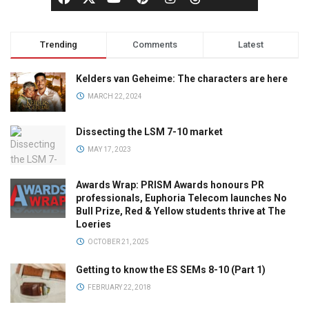
Trending
Comments
Latest
Kelders van Geheime: The characters are here
MARCH 22, 2024
Dissecting the LSM 7-10 market
MAY 17, 2023
Awards Wrap: PRISM Awards honours PR
professionals, Euphoria Telecom launches No
Bull Prize, Red & Yellow students thrive at The
Loeries
OCTOBER 21, 2025
Getting to know the ES SEMs 8-10 (Part 1)
FEBRUARY 22, 2018