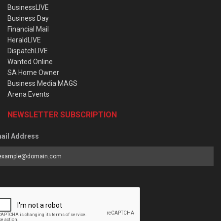
BusinessLIVE
Business Day
Financial Mail
HeraldLIVE
DispatchLIVE
Wanted Online
SA Home Owner
Business Media MAGS
Arena Events
NEWSLETTER SUBSCRIPTION
ail Address