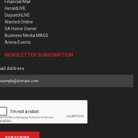
Financial Mail
HeraldLIVE
DispatchLIVE
Wanted Online
SA Home Owner
Business Media MAGS
Arena Events
NEWSLETTER SUBSCRIPTION
ail Address
SUBSCRIBE