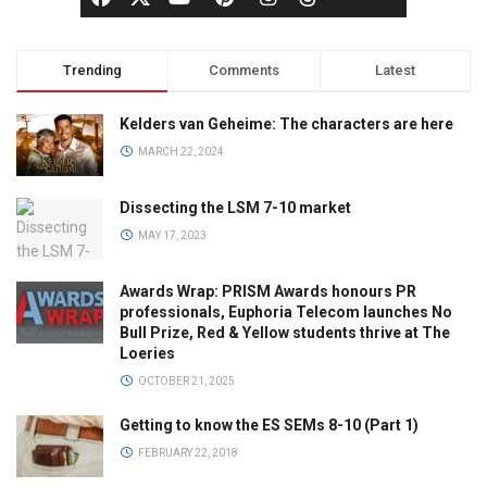
Trending
Comments
Latest
Kelders van Geheime: The characters are here
MARCH 22, 2024
Dissecting the LSM 7-10 market
MAY 17, 2023
Awards Wrap: PRISM Awards honours PR
professionals, Euphoria Telecom launches No
Bull Prize, Red & Yellow students thrive at The
Loeries
OCTOBER 21, 2025
Getting to know the ES SEMs 8-10 (Part 1)
FEBRUARY 22, 2018