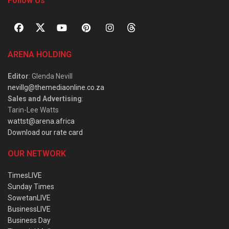
Follow Us
ARENA HOLDING
Editor
: Glenda Nevill
nevillg@themediaonline.co.za
Sales and Advertising
:
Tarin-Lee Watts
wattst@arena.africa
Download our rate card
OUR NETWORK
TimesLIVE
Sunday Times
SowetanLIVE
BusinessLIVE
Business Day