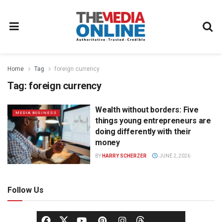
Home
Tag
foreign currency
Tag:
foreign currency
Wealth without borders: Five
MEDIA BUSINESS
things young entrepreneurs are
doing differently with their
money
BY
HARRY SCHERZER
JUNE 2, 2026
Follow Us