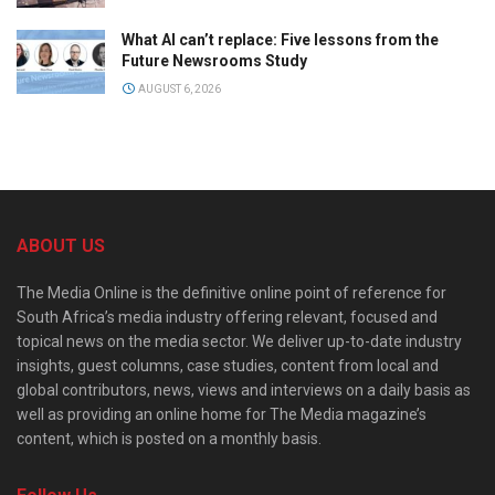
What AI can’t replace: Five lessons from the
Future Newsrooms Study
AUGUST 6, 2026
ABOUT US
The Media Online is the definitive online point of reference for
South Africa’s media industry offering relevant, focused and
topical news on the media sector. We deliver up-to-date industry
insights, guest columns, case studies, content from local and
global contributors, news, views and interviews on a daily basis as
well as providing an online home for The Media magazine’s
content, which is posted on a monthly basis.