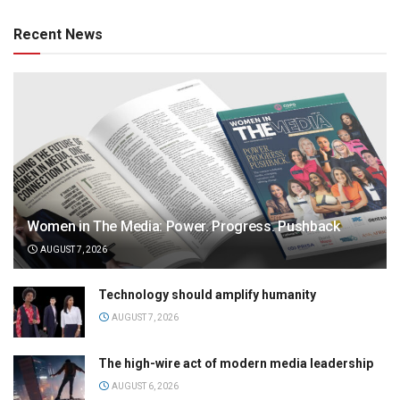
Recent News
Women in The Media: Power. Progress. Pushback
AUGUST 7, 2026
Technology should amplify humanity
AUGUST 7, 2026
The high-wire act of modern media leadership
AUGUST 6, 2026