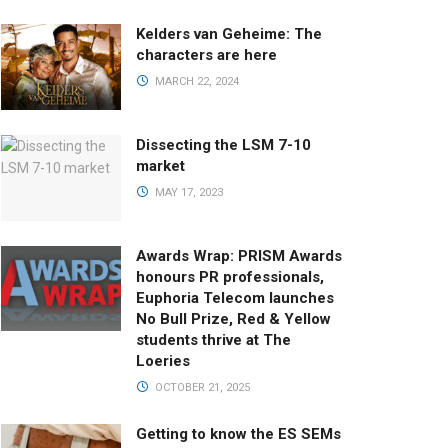
Kelders van Geheime: The
characters are here
MARCH 22, 2024
Dissecting the LSM 7-10
market
MAY 17, 2023
Awards Wrap: PRISM Awards
honours PR professionals,
Euphoria Telecom launches
No Bull Prize, Red & Yellow
students thrive at The
Loeries
OCTOBER 21, 2025
Getting to know the ES SEMs