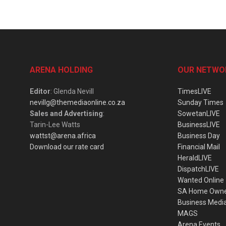
ARENA HOLDING
OUR NETWO
Editor
: Glenda Nevill
TimesLIVE
nevillg@themediaonline.co.za
Sunday Times
Sales and Advertising
:
SowetanLIVE
Tarin-Lee Watts
BusinessLIVE
wattst@arena.africa
Business Day
Download our rate card
Financial Mail
HeraldLIVE
DispatchLIVE
Wanted Online
SA Home Own
Business Medi
MAGS
Arena Events