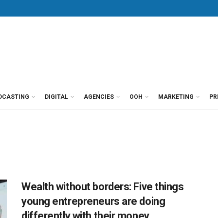
DCASTING
DIGITAL
AGENCIES
OOH
MARKETING
PR
Wealth without borders: Five things
young entrepreneurs are doing
differently with their money