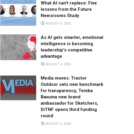
What AI can’t replace: Five
lessons from the Future
Newsrooms Study
AUGUST 6, 2026
As AI gets smarter, emotional
intelligence is becoming
leadership’s competitive
advantage
AUGUST 6, 2026
Media moves: Tractor
Outdoor sets new benchmark
for transparency, Temba
Bavuma new brand
ambassador for Sketchers,
DiTNF opens third funding
round
AUGUST 6, 2026