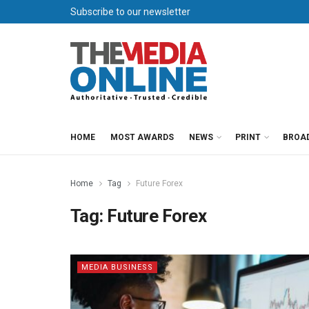
Subscribe to our newsletter
HOME
MOST AWARDS
NEWS
PRINT
BROA
Home
Tag
Future Forex
Tag:
Future Forex
MEDIA BUSINESS