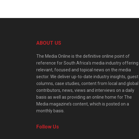
ABOUT US
The Media Online is the definitive online point of
reference for South Africa’s media industry offering
relevant, focused and topical news on the media
sector. We deliver up-to-date industry insights, guest
columns, case studies, content from local and global
contributors, news, views and interviews on a daily
basis as well as providing an online home for The
Media magazine’s content, which is posted on a
monthly basis.
Follow Us