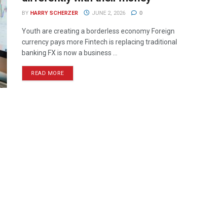
BY
HARRY SCHERZER
JUNE 2, 2026
0
Youth are creating a borderless economy Foreign
currency pays more Fintech is replacing traditional
banking FX is now a business ...
READ MORE