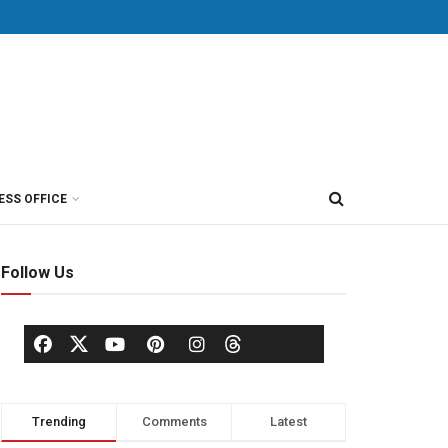
ESS OFFICE
Follow Us
Trending
Comments
Latest