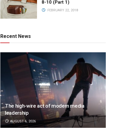
8-10 (Part 1)
FEBRUARY 22, 2018
Recent News
The high-wire act of modern media
leadership
AUGUST 6, 2026