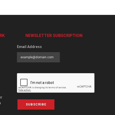
RK
NEWSLETTER SUBSCRIPTION
Email Address
er
a
SUBSCRIBE