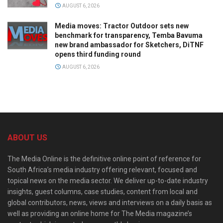
AUGUST 6, 2026
Media moves: Tractor Outdoor sets new
benchmark for transparency, Temba Bavuma
new brand ambassador for Sketchers, DiTNF
opens third funding round
AUGUST 6, 2026
ABOUT US
The Media Online is the definitive online point of reference for
South Africa’s media industry offering relevant, focused and
topical news on the media sector. We deliver up-to-date industry
insights, guest columns, case studies, content from local and
global contributors, news, views and interviews on a daily basis as
well as providing an online home for The Media magazine’s