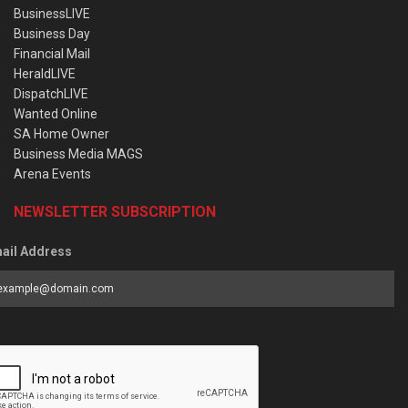
BusinessLIVE
Business Day
Financial Mail
HeraldLIVE
DispatchLIVE
Wanted Online
SA Home Owner
Business Media MAGS
Arena Events
NEWSLETTER SUBSCRIPTION
ail Address