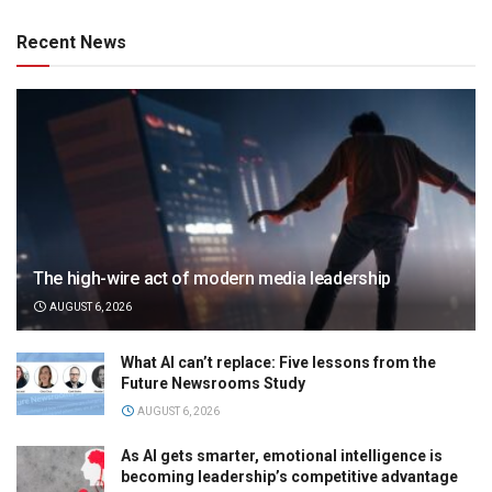
Recent News
The high-wire act of modern media leadership
AUGUST 6, 2026
What AI can’t replace: Five lessons from the
Future Newsrooms Study
AUGUST 6, 2026
As AI gets smarter, emotional intelligence is
becoming leadership’s competitive advantage