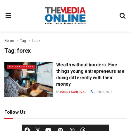
Home
Tag
forex
Tag:
forex
Wealth without borders: Five
MEDIA BUSINESS
things young entrepreneurs are
doing differently with their
money
BY
HARRY SCHERZER
JUNE 2, 2026
Follow Us