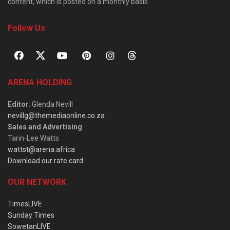
content, which is posted on a monthly basis.
Follow Us
ARENA HOLDING
Editor
: Glenda Nevill
nevillg@themediaonline.co.za
Sales and Advertising
:
Tarin-Lee Watts
wattst@arena.africa
Download our rate card
OUR NETWORK
TimesLIVE
Sunday Times
SowetanLIVE