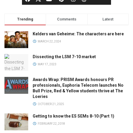
Trending
Comments
Latest
Kelders van Geheime: The characters are here
MARCH 22, 2024
Dissecting the LSM 7-10 market
MAY 17, 2023
Awards Wrap: PRISM Awards honours PR
professionals, Euphoria Telecom launches No
Bull Prize, Red & Yellow students thrive at The
Loeries
OCTOBER 21, 2025
Getting to know the ES SEMs 8-10 (Part 1)
FEBRUARY 22, 2018