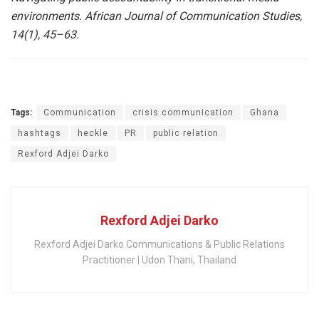
environments. African Journal of Communication Studies,
14(1), 45–63.
Tags:
Communication
crisis communication
Ghana
hashtags
heckle
PR
public relation
Rexford Adjei Darko
Rexford Adjei Darko
Rexford Adjei Darko Communications & Public Relations
Practitioner | Udon Thani, Thailand