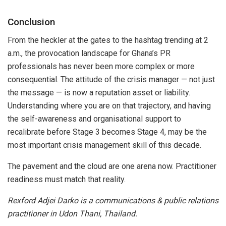
Conclusion
From the heckler at the gates to the hashtag trending at 2
a.m., the provocation landscape for Ghana’s PR
professionals has never been more complex or more
consequential. The attitude of the crisis manager — not just
the message — is now a reputation asset or liability.
Understanding where you are on that trajectory, and having
the self-awareness and organisational support to
recalibrate before Stage 3 becomes Stage 4, may be the
most important crisis management skill of this decade.
The pavement and the cloud are one arena now. Practitioner
readiness must match that reality.
Rexford Adjei Darko is a communications & public relations
practitioner in Udon Thani, Thailand.