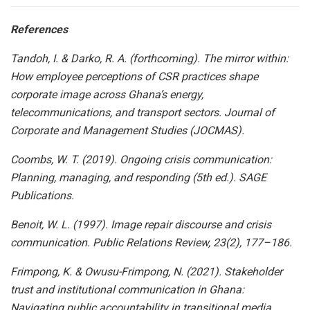
References
Tandoh, I. & Darko, R. A. (forthcoming). The mirror within:
How employee perceptions of CSR practices shape
corporate image across Ghana’s energy,
telecommunications, and transport sectors. Journal of
Corporate and Management Studies (JOCMAS).
Coombs, W. T. (2019). Ongoing crisis communication:
Planning, managing, and responding (5th ed.). SAGE
Publications.
Benoit, W. L. (1997). Image repair discourse and crisis
communication. Public Relations Review, 23(2), 177–186.
Frimpong, K. & Owusu-Frimpong, N. (2021). Stakeholder
trust and institutional communication in Ghana:
Navigating public accountability in transitional media