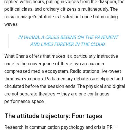
replies within hours, pulling in voices from the diaspora, the
political class, and ordinary citizens simultaneously. The
crisis manager’s attitude is tested not once but in rolling
waves.
IN GHANA, A CRISIS BEGINS ON THE PAVEMENT
AND LIVES FOREVER IN THE CLOUD.
What Ghana offers that makes it a particularly instructive
case is the convergence of these two arenas in a
compressed media ecosystem. Radio stations live-tweet
their own vox pops. Parliamentary debates are clipped and
circulated before the session ends. The physical and digital
are not separate theatres — they are one continuous
performance space.
The attitude trajectory: Four tages
Research in communication psychology and crisis PR —