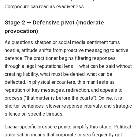
Composure can read as evasiveness.
Stage 2 — Defensive pivot (moderate
provocation)
As questions sharpen or social media sentiment turns
hostile, attitude shifts from proactive messaging to active
defence. The practitioner begins filtering responses
through a legal-reputational lens — what can be said without
creating liability, what must be denied, what can be
deflected. In physical encounters, this manifests as
repetition of key messages, redirection, and appeals to
process (“that matter is before the courts”). Online, it is
shorter sentences, slower response intervals, and strategic
silence on specific threads.
Ghana-specific pressure points amplify this stage. Political
polarisation means that corporate crises frequently get