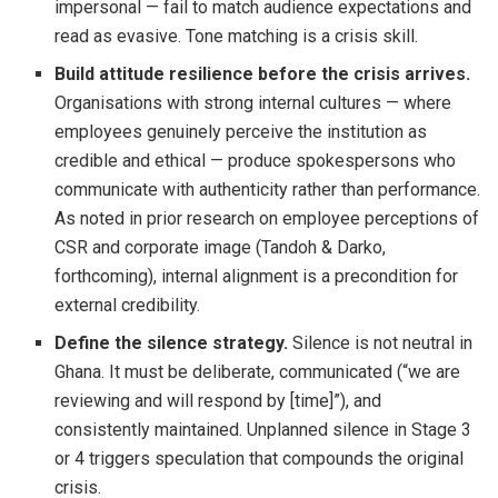
impersonal — fail to match audience expectations and
read as evasive. Tone matching is a crisis skill.
Build attitude resilience before the crisis arrives.
Organisations with strong internal cultures — where
employees genuinely perceive the institution as
credible and ethical — produce spokespersons who
communicate with authenticity rather than performance.
As noted in prior research on employee perceptions of
CSR and corporate image (Tandoh & Darko,
forthcoming), internal alignment is a precondition for
external credibility.
Define the silence strategy.
Silence is not neutral in
Ghana. It must be deliberate, communicated (“we are
reviewing and will respond by [time]”), and
consistently maintained. Unplanned silence in Stage 3
or 4 triggers speculation that compounds the original
crisis.