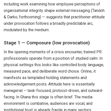
including work examining how employee perceptions of
organisational integrity shape external messaging (Tandoh
& Darko, forthcoming) — suggests that practitioner attitude
under provocation follows a broadly predictable arc,
modulated by the medium:
Stage 1 — Composure (low provocation)
In the opening moments of a crisis encounter, trained PR
professionals operate from a position of studied calm. In
physical settings this looks like controlled body language,
measured pace, and deliberate word choice. Online, it
manifests as templated holding statements and
acknowledgement posts. Attitude here is essentially
managerial — task-focused, protocol-driven, and outward-
facing. In Ghana this stage is often brief. The media
environment is combative, audiences are vocal, and
institutional trust is already fragile in many sectors.