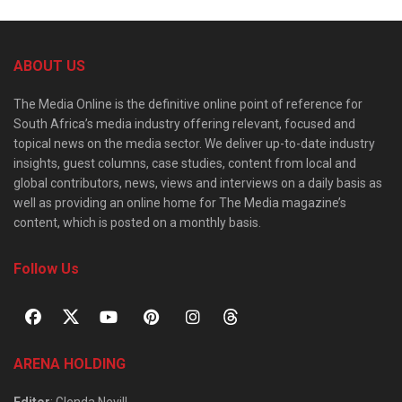
ABOUT US
The Media Online is the definitive online point of reference for
South Africa’s media industry offering relevant, focused and
topical news on the media sector. We deliver up-to-date industry
insights, guest columns, case studies, content from local and
global contributors, news, views and interviews on a daily basis as
well as providing an online home for The Media magazine’s
content, which is posted on a monthly basis.
Follow Us
ARENA HOLDING