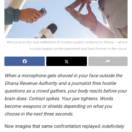
Welcome to the dual battlefield of modern public relations in Ghana — where
a crisis begins on the pavement and lives forever in the cloud.
When a microphone gets shoved in your face outside the
Ghana Revenue Authority and a journalist fires hostile
questions as a crowd gathers, your body reacts before your
brain does. Cortisol spikes. Your jaw tightens. Words
become weapons or shields depending on what you
choose in the next three seconds.
Now imagine that same confrontation replayed
indefinitely