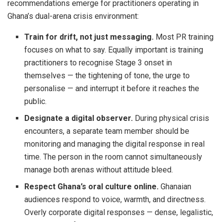
recommendations emerge for practitioners operating in
Ghana’s dual-arena crisis environment:
Train for drift, not just messaging.
Most PR training
focuses on what to say. Equally important is training
practitioners to recognise Stage 3 onset in
themselves — the tightening of tone, the urge to
personalise — and interrupt it before it reaches the
public.
Designate a digital observer.
During physical crisis
encounters, a separate team member should be
monitoring and managing the digital response in real
time. The person in the room cannot simultaneously
manage both arenas without attitude bleed.
Respect Ghana’s oral culture online.
Ghanaian
audiences respond to voice, warmth, and directness.
Overly corporate digital responses — dense, legalistic,