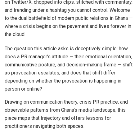
on Twitter/X, chopped into clips, stitched with commentary,
and trending under a hashtag you cannot control. Welcome
to the dual battlefield of modern public relations in Ghana —
where a crisis begins on the pavement and lives forever in
the cloud.
The question this article asks is deceptively simple: how
does a PR manager’s attitude — their emotional orientation,
communicative posture, and decision-making frame — shift
as provocation escalates, and does that shift differ
depending on whether the provocation is happening in
person or online?
Drawing on communication theory, crisis PR practice, and
observable patterns from Ghana’s media landscape, this
piece maps that trajectory and offers lessons for
practitioners navigating both spaces.