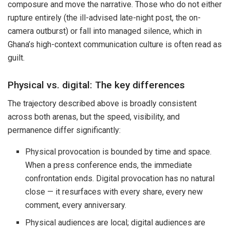
composure and move the narrative. Those who do not either
rupture entirely (the ill-advised late-night post, the on-
camera outburst) or fall into managed silence, which in
Ghana’s high-context communication culture is often read as
guilt.
Physical vs. digital: The key differences
The trajectory described above is broadly consistent
across both arenas, but the speed, visibility, and
permanence differ significantly:
Physical provocation is bounded by time and space.
When a press conference ends, the immediate
confrontation ends. Digital provocation has no natural
close — it resurfaces with every share, every new
comment, every anniversary.
Physical audiences are local; digital audiences are