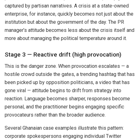
captured by partisan narratives. A crisis at a state-owned
enterprise, for instance, quickly becomes not just about the
institution but about the government of the day. The PR
manager’s attitude becomes less about the crisis itself and
more about managing the political temperature around it.
Stage 3 — Reactive drift (high provocation)
This is the danger zone. When provocation escalates — a
hostile crowd outside the gates, a trending hashtag that has
been picked up by opposition politicians, a video that has
gone viral — attitude begins to drift from strategy into
reaction. Language becomes sharper, responses become
personal, and the practitioner begins engaging specific
provocateurs rather than the broader audience.
Several Ghanaian case examples illustrate this pattern:
corporate spokespersons engaging individual Twitter