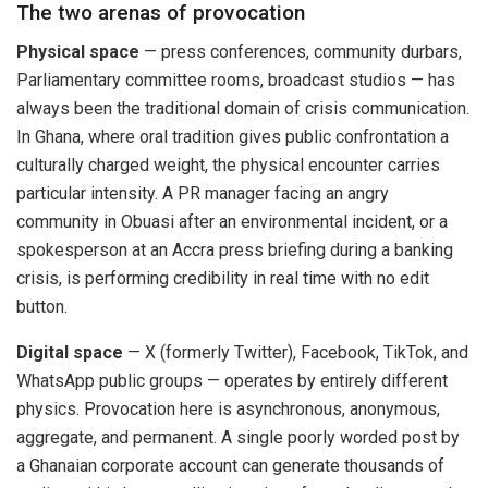
The two arenas of provocation
Physical space
— press conferences, community durbars,
Parliamentary committee rooms, broadcast studios — has
always been the traditional domain of crisis communication.
In Ghana, where oral tradition gives public confrontation a
culturally charged weight, the physical encounter carries
particular intensity. A PR manager facing an angry
community in Obuasi after an environmental incident, or a
spokesperson at an Accra press briefing during a banking
crisis, is performing credibility in real time with no edit
button.
Digital space
— X (formerly Twitter), Facebook, TikTok, and
WhatsApp public groups — operates by entirely different
physics. Provocation here is asynchronous, anonymous,
aggregate, and permanent. A single poorly worded post by
a Ghanaian corporate account can generate thousands of