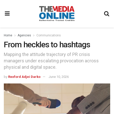
Home
Agencies
Communications
From heckles to hashtags
Mapping the attitude trajectory of PR crisis
managers under escalating provocation across
physical and digital space.
by
Rexford Adjei Darko
June 10, 2026