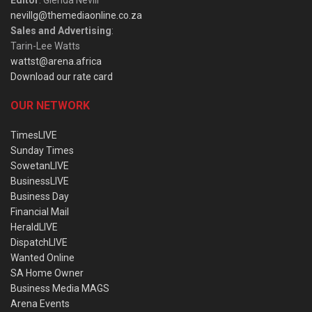
Editor
: Glenda Nevill
nevillg@themediaonline.co.za
Sales and Advertising
:
Tarin-Lee Watts
wattst@arena.africa
Download our rate card
OUR NETWORK
TimesLIVE
Sunday Times
SowetanLIVE
BusinessLIVE
Business Day
Financial Mail
HeraldLIVE
DispatchLIVE
Wanted Online
SA Home Owner
Business Media MAGS
Arena Events