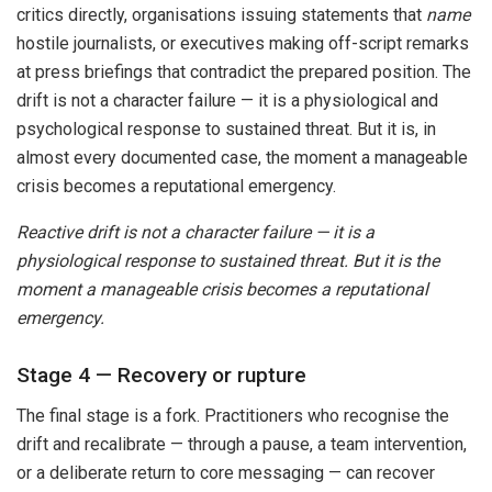
critics directly, organisations issuing statements that
name
hostile journalists, or executives making off-script remarks
at press briefings that contradict the prepared position. The
drift is not a character failure — it is a physiological and
psychological response to sustained threat. But it is, in
almost every documented case, the moment a manageable
crisis becomes a reputational emergency.
Reactive drift is not a character failure — it is a
physiological response to sustained threat. But it is the
moment a manageable crisis becomes a reputational
emergency.
Stage 4 — Recovery or rupture
The final stage is a fork. Practitioners who recognise the
drift and recalibrate — through a pause, a team intervention,
or a deliberate return to core messaging — can recover