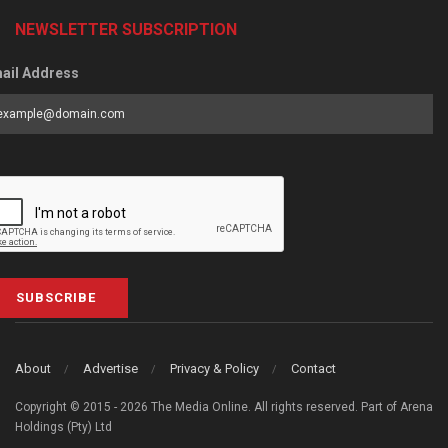
NEWSLETTER SUBSCRIPTION
ail Address
SUBSCRIBE
About
Advertise
Privacy & Policy
Contact
Copyright © 2015 - 2026 The Media Online. All rights reserved. Part of Arena
Holdings (Pty) Ltd