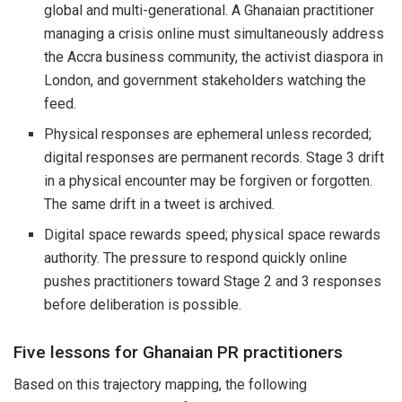
global and multi-generational. A Ghanaian practitioner
managing a crisis online must simultaneously address
the Accra business community, the activist diaspora in
London, and government stakeholders watching the
feed.
Physical responses are ephemeral unless recorded;
digital responses are permanent records. Stage 3 drift
in a physical encounter may be forgiven or forgotten.
The same drift in a tweet is archived.
Digital space rewards speed; physical space rewards
authority. The pressure to respond quickly online
pushes practitioners toward Stage 2 and 3 responses
before deliberation is possible.
Five lessons for Ghanaian PR practitioners
Based on this trajectory mapping, the following