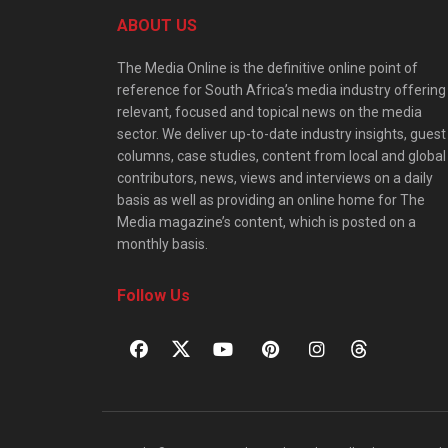
ABOUT US
The Media Online is the definitive online point of
reference for South Africa’s media industry offering
relevant, focused and topical news on the media
sector. We deliver up-to-date industry insights, guest
columns, case studies, content from local and global
contributors, news, views and interviews on a daily
basis as well as providing an online home for The
Media magazine’s content, which is posted on a
monthly basis.
Follow Us