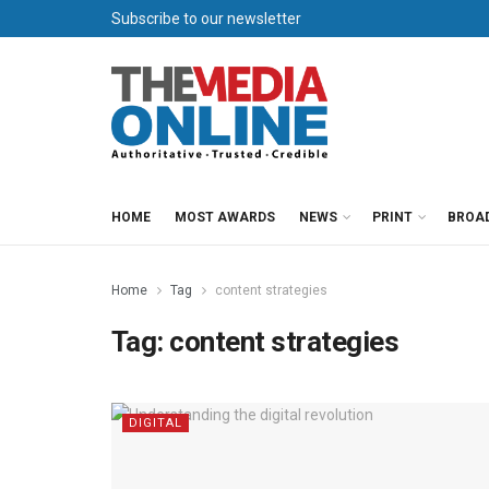
Subscribe to our newsletter
HOME
MOST AWARDS
NEWS
PRINT
BROA
Home
Tag
content strategies
Tag:
content strategies
DIGITAL