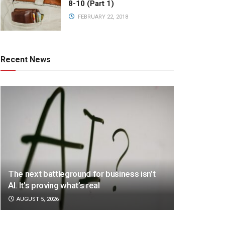
8-10 (Part 1)
FEBRUARY 22, 2018
Recent News
The next battleground for business isn’t
AI. It’s proving what’s real
AUGUST 5, 2026