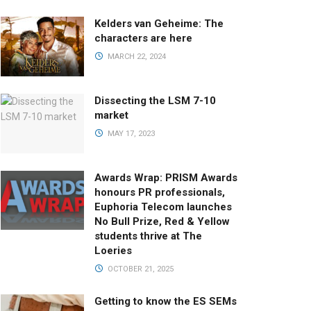
Kelders van Geheime: The
characters are here
MARCH 22, 2024
Dissecting the LSM 7-10
market
MAY 17, 2023
Awards Wrap: PRISM Awards
honours PR professionals,
Euphoria Telecom launches
No Bull Prize, Red & Yellow
students thrive at The
Loeries
OCTOBER 21, 2025
Getting to know the ES SEMs