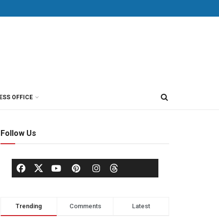
ESS OFFICE
Follow Us
Trending
Comments
Latest