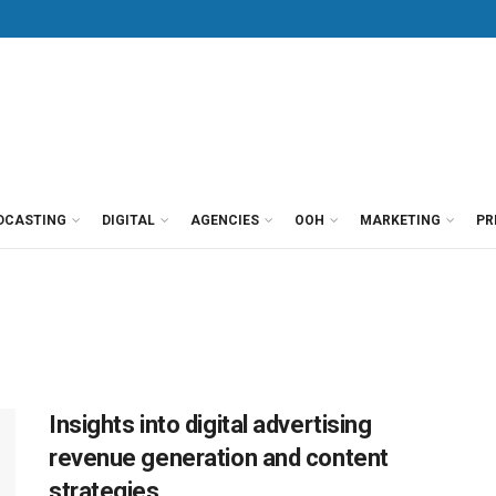
DCASTING
DIGITAL
AGENCIES
OOH
MARKETING
PR
Insights into digital advertising
revenue generation and content
strategies