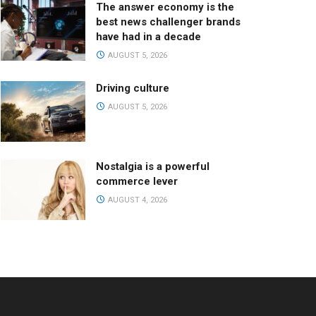
The answer economy is the
best news challenger brands
have had in a decade
AUGUST 5, 2026
Driving culture
AUGUST 5, 2026
Nostalgia is a powerful
commerce lever
AUGUST 4, 2026