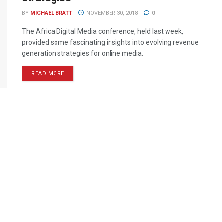
BY
MICHAEL BRATT
NOVEMBER 30, 2018
0
The Africa Digital Media conference, held last week,
provided some fascinating insights into evolving revenue
generation strategies for online media.
READ MORE