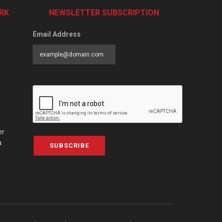
RK
NEWSLETTER SUBSCRIPTION
Email Address
er
a
SUBSCRIBE