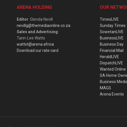
ARENA HOLDING
OUR NETWO
Editor
: Glenda Nevill
TimesLIVE
nevillg@themediaonline.co.za
Sunday Times
Sales and Advertising
:
SowetanLIVE
Tarin-Lee Watts
BusinessLIVE
wattst@arena.africa
Business Day
Download our rate card
Financial Mail
HeraldLIVE
DispatchLIVE
Wanted Online
SA Home Own
Business Medi
MAGS
Arena Events