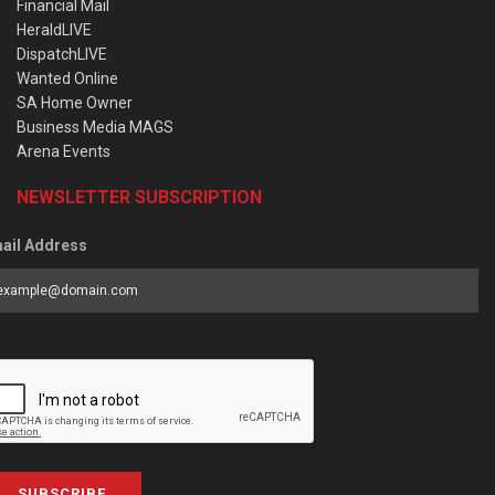
Financial Mail
HeraldLIVE
DispatchLIVE
Wanted Online
SA Home Owner
Business Media MAGS
Arena Events
NEWSLETTER SUBSCRIPTION
ail Address
SUBSCRIBE