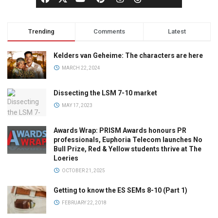
Trending
Comments
Latest
Kelders van Geheime: The characters are here
MARCH 22, 2024
Dissecting the LSM 7-10 market
MAY 17, 2023
Awards Wrap: PRISM Awards honours PR
professionals, Euphoria Telecom launches No
Bull Prize, Red & Yellow students thrive at The
Loeries
OCTOBER 21, 2025
Getting to know the ES SEMs 8-10 (Part 1)
FEBRUARY 22, 2018