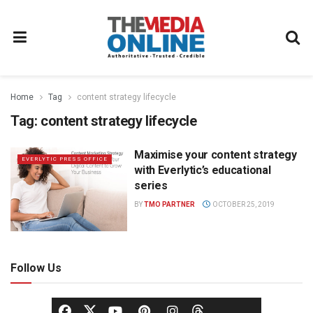
Home
Tag
content strategy lifecycle
Tag:
content strategy lifecycle
Maximise your content strategy
EVERLYTIC PRESS OFFICE
with Everlytic’s educational
series
BY
TMO PARTNER
OCTOBER 25, 2019
Follow Us