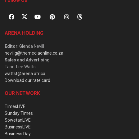
Follow Us
ARENA HOLDING
Editor
: Glenda Nevill
nevillg@themediaonline.co.za
Sales and Advertising
:
Tarin-Lee Watts
wattst@arena.africa
Download our rate card
OUR NETWORK
TimesLIVE
Sunday Times
SowetanLIVE
BusinessLIVE
Business Day