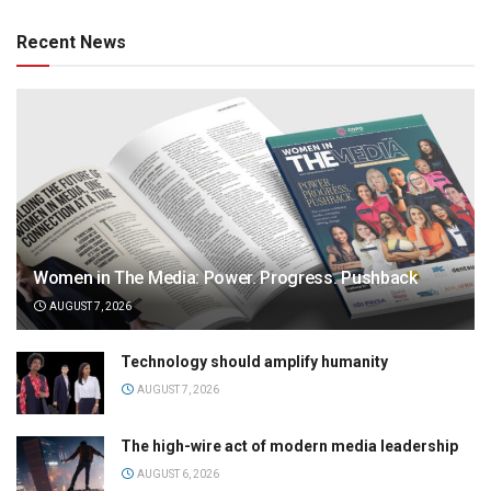
Recent News
Women in The Media: Power. Progress. Pushback
AUGUST 7, 2026
Technology should amplify humanity
AUGUST 7, 2026
The high-wire act of modern media leadership
AUGUST 6, 2026