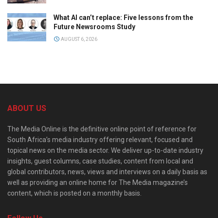
What AI can’t replace: Five lessons from the
Future Newsrooms Study
AUGUST 6, 2026
ABOUT US
The Media Online is the definitive online point of reference for
South Africa’s media industry offering relevant, focused and
topical news on the media sector. We deliver up-to-date industry
insights, guest columns, case studies, content from local and
global contributors, news, views and interviews on a daily basis as
well as providing an online home for The Media magazine’s
content, which is posted on a monthly basis.