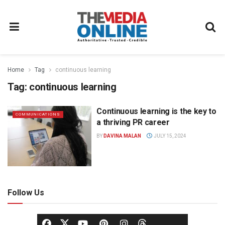
Home
Tag
continuous learning
Tag:
continuous learning
Continuous learning is the key to
COMMUNICATIONS
a thriving PR career
BY
DAVINA MALAN
JULY 15, 2024
Follow Us