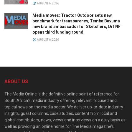
AUGUST 6, 2026
Media moves: Tractor Outdoor sets new
benchmark for transparency, Temba Bavuma
new brand ambassador for Sketchers, DiTNF
opens third funding round
AUGUST 6, 2026
ABOUT US
The Media Online is the definitive online point of reference for
South Africa’s media industry offering relevant, focused and
topical news on the media sector. We deliver up-to-date industry
insights, guest columns, case studies, content from local and
global contributors, news, views and interviews on a daily basis as
well as providing an online home for The Media magazine’s