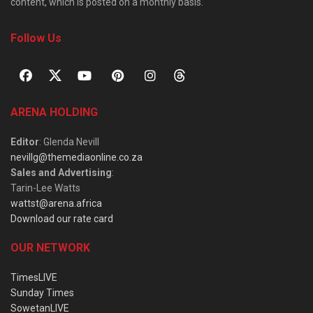
content, which is posted on a monthly basis.
Follow Us
ARENA HOLDING
Editor
: Glenda Nevill
nevillg@themediaonline.co.za
Sales and Advertising
:
Tarin-Lee Watts
wattst@arena.africa
Download our rate card
OUR NETWORK
TimesLIVE
Sunday Times
SowetanLIVE