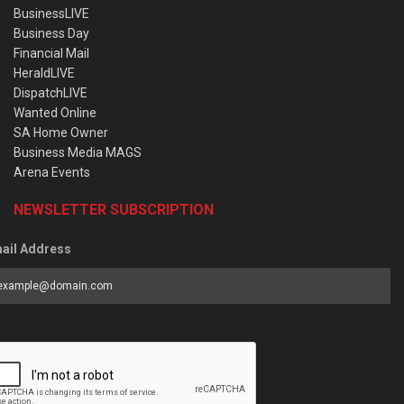
BusinessLIVE
Business Day
Financial Mail
HeraldLIVE
DispatchLIVE
Wanted Online
SA Home Owner
Business Media MAGS
Arena Events
NEWSLETTER SUBSCRIPTION
ail Address