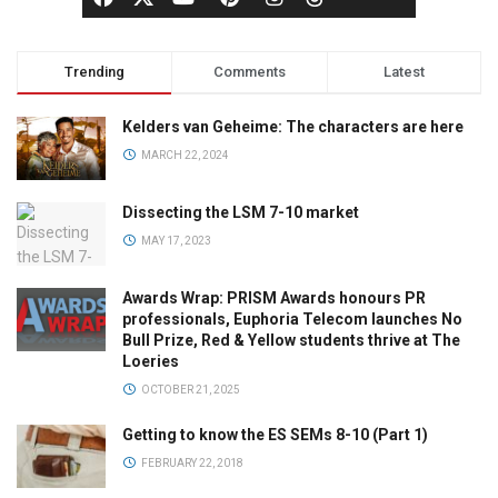
Trending
Comments
Latest
Kelders van Geheime: The characters are here
MARCH 22, 2024
Dissecting the LSM 7-10 market
MAY 17, 2023
Awards Wrap: PRISM Awards honours PR
professionals, Euphoria Telecom launches No
Bull Prize, Red & Yellow students thrive at The
Loeries
OCTOBER 21, 2025
Getting to know the ES SEMs 8-10 (Part 1)
FEBRUARY 22, 2018