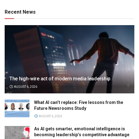
Recent News
The high-wire act of modern media leadership
AUGUST 6, 2026
What AI can’t replace: Five lessons from the
Future Newsrooms Study
AUGUST 6, 2026
As AI gets smarter, emotional intelligence is
becoming leadership’s competitive advantage