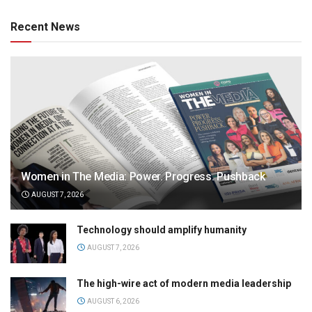
Recent News
Women in The Media: Power. Progress. Pushback
AUGUST 7, 2026
Technology should amplify humanity
AUGUST 7, 2026
The high-wire act of modern media leadership
AUGUST 6, 2026