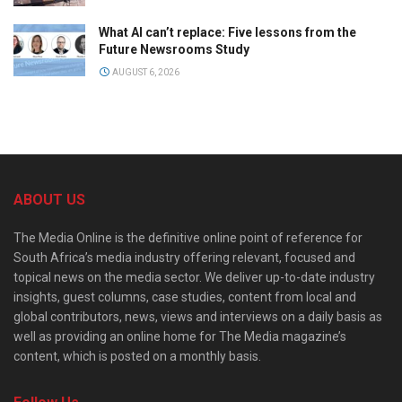
What AI can’t replace: Five lessons from the
Future Newsrooms Study
AUGUST 6, 2026
ABOUT US
The Media Online is the definitive online point of reference for
South Africa’s media industry offering relevant, focused and
topical news on the media sector. We deliver up-to-date industry
insights, guest columns, case studies, content from local and
global contributors, news, views and interviews on a daily basis as
well as providing an online home for The Media magazine’s
content, which is posted on a monthly basis.