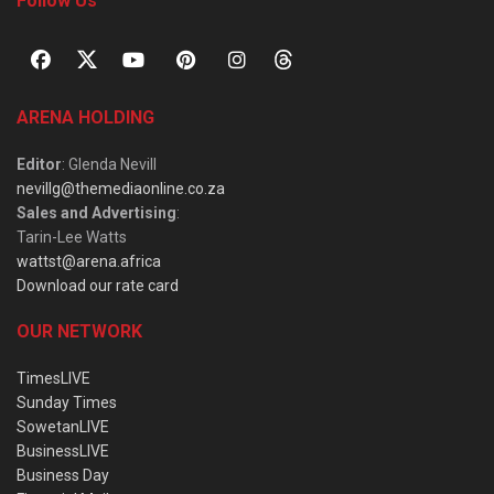
Follow Us
ARENA HOLDING
Editor
: Glenda Nevill
nevillg@themediaonline.co.za
Sales and Advertising
:
Tarin-Lee Watts
wattst@arena.africa
Download our rate card
OUR NETWORK
TimesLIVE
Sunday Times
SowetanLIVE
BusinessLIVE
Business Day