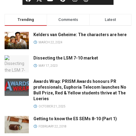
Trending
Comments
Latest
Kelders van Geheime: The characters are here
MARCH 22, 2024
Dissecting the LSM 7-10 market
MAY 17, 2023
Awards Wrap: PRISM Awards honours PR
professionals, Euphoria Telecom launches No
Bull Prize, Red & Yellow students thrive at The
Loeries
OCTOBER 21, 2025
Getting to know the ES SEMs 8-10 (Part 1)
FEBRUARY 22, 2018