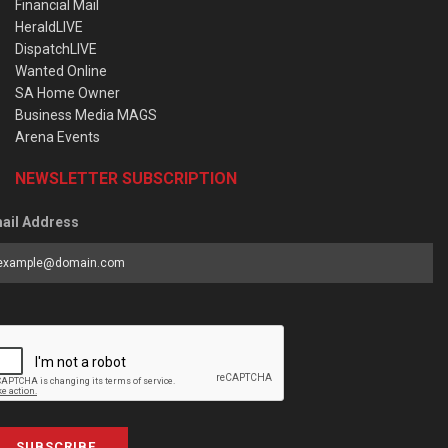
Financial Mail
HeraldLIVE
DispatchLIVE
Wanted Online
SA Home Owner
Business Media MAGS
Arena Events
NEWSLETTER SUBSCRIPTION
ail Address
SUBSCRIBE