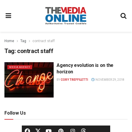
Home
Tag
contract staff
Tag:
contract staff
Agency evolution is on the
MEDIA AGENCY
horizon
BY
CORY TREFFILETTI
NOVEMBER 29, 2018
Follow Us