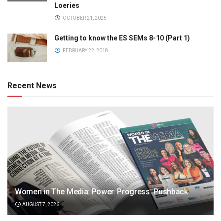
Loeries
OCTOBER 21, 2025
Getting to know the ES SEMs 8-10 (Part 1)
FEBRUARY 22, 2018
Recent News
Women in The Media: Power. Progress. Pushback
AUGUST 7, 2026