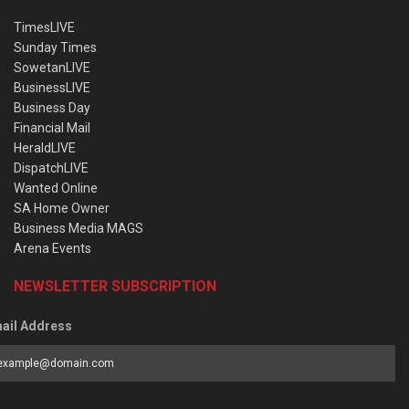
TimesLIVE
Sunday Times
SowetanLIVE
BusinessLIVE
Business Day
Financial Mail
HeraldLIVE
DispatchLIVE
Wanted Online
SA Home Owner
Business Media MAGS
Arena Events
NEWSLETTER SUBSCRIPTION
ail Address