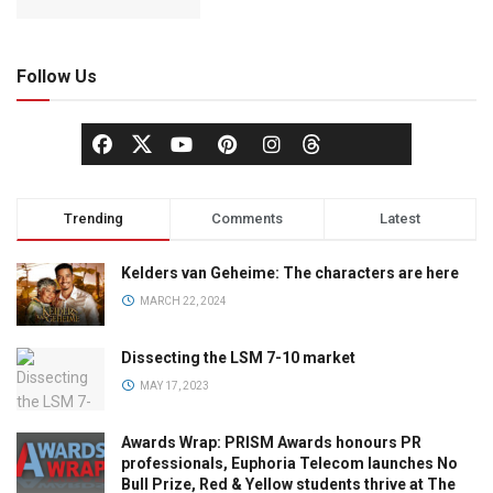
Follow Us
Trending
Comments
Latest
Kelders van Geheime: The characters are here
MARCH 22, 2024
Dissecting the LSM 7-10 market
MAY 17, 2023
Awards Wrap: PRISM Awards honours PR
professionals, Euphoria Telecom launches No
Bull Prize, Red & Yellow students thrive at The