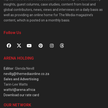
insights, guest columns, case studies, content from local and
global contributors, news, views and interviews on a daily basis as
well as providing an online home for The Media magazine’s
content, which is posted on a monthly basis.
Follow Us
ARENA HOLDING
Editor
: Glenda Nevill
nevillg@themediaonline.co.za
Sales and Advertising
:
Tarin-Lee Watts
wattst@arena.africa
Download our rate card
OUR NETWORK