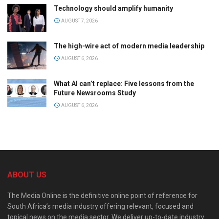
Technology should amplify humanity
AUGUST 7, 2026
The high-wire act of modern media leadership
AUGUST 6, 2026
What AI can’t replace: Five lessons from the
Future Newsrooms Study
AUGUST 6, 2026
ABOUT US
The Media Online is the definitive online point of reference for
South Africa’s media industry offering relevant, focused and
topical news on the media sector. We deliver up-to-date industry