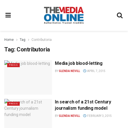
Home
Tag
Contributoria
Tag:
Contributoria
Media job blood-letting
PRESS
BY
GLENDA NEVILL
APRIL 7, 2015
In search of a 21st Century
PRESS
journalism funding model
BY
GLENDA NEVILL
FEBRUARY 3, 2015