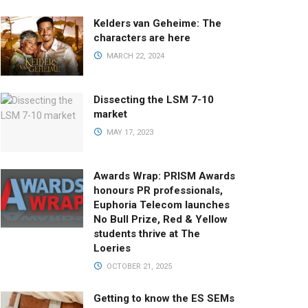
Kelders van Geheime: The
characters are here
MARCH 22, 2024
Dissecting the LSM 7-10
market
MAY 17, 2023
Awards Wrap: PRISM Awards
honours PR professionals,
Euphoria Telecom launches
No Bull Prize, Red & Yellow
students thrive at The
Loeries
OCTOBER 21, 2025
Getting to know the ES SEMs