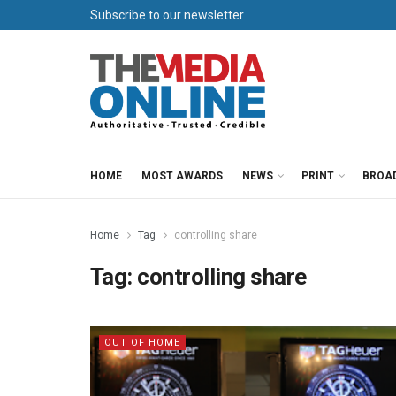
Subscribe to our newsletter
HOME
MOST AWARDS
NEWS
PRINT
BROA
Home
Tag
controlling share
Tag:
controlling share
OUT OF HOME