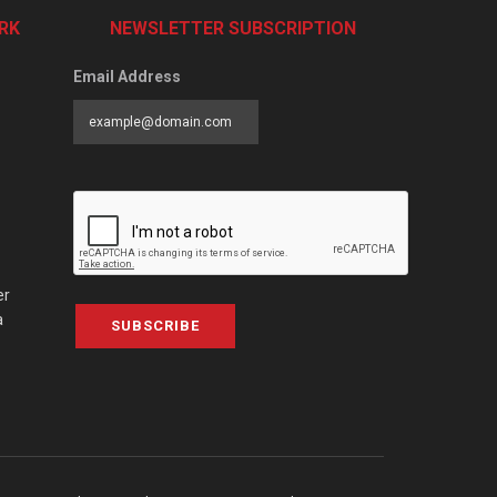
RK
NEWSLETTER SUBSCRIPTION
Email Address
er
a
SUBSCRIBE