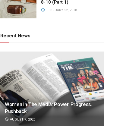
8-10 (Part 1)
FEBRUARY 22, 2018
Recent News
Women in The Media: Power. Progress.
Pushback
AUGUST 7, 2026