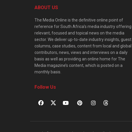
ABOUT US
The Media Online is the definitive online point of
reference for South Africa’s media industry offering
relevant, focused and topical news on the media
sector. We deliver up-to-date industry insights, guest
columns, case studies, content from local and global
contributors, news, views and interviews on a daily
basis as well as providing an online home for The
Media magazine’s content, which is posted on a
monthly basis.
Follow Us