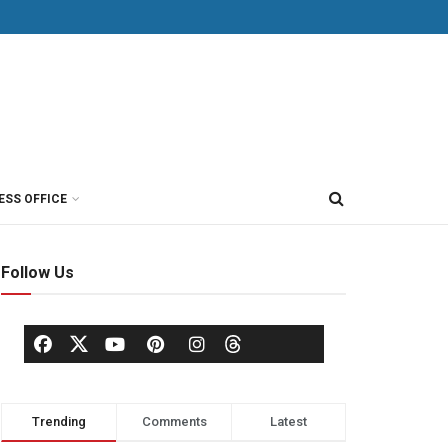
ESS OFFICE
Follow Us
Trending
Comments
Latest