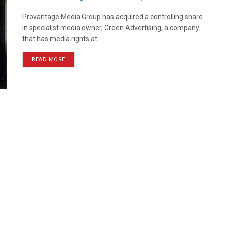
Provantage Media Group has acquired a controlling share
in specialist media owner, Green Advertising, a company
that has media rights at ...
READ MORE