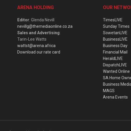
ARENA HOLDING
OUR NETWO
Editor
: Glenda Nevill
TimesLIVE
nevillg@themediaonline.co.za
Sunday Times
Sales and Advertising
:
SowetanLIVE
Tarin-Lee Watts
BusinessLIVE
wattst@arena.africa
Business Day
Download our rate card
Financial Mail
HeraldLIVE
DispatchLIVE
Wanted Online
SA Home Own
Business Medi
MAGS
Arena Events