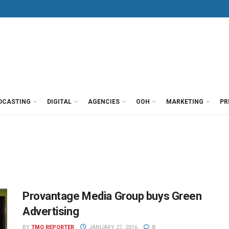
DCASTING
DIGITAL
AGENCIES
OOH
MARKETING
PR
Provantage Media Group buys Green
Advertising
BY
TMO REPORTER
JANUARY 27, 2016
0