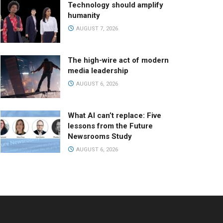
Technology should amplify
humanity
AUGUST 7, 2026
The high-wire act of modern
media leadership
AUGUST 6, 2026
What AI can’t replace: Five
lessons from the Future
Newsrooms Study
AUGUST 6, 2026