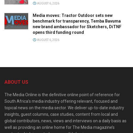
AUGUST 6, 2026
Media moves: Tractor Outdoor sets new
benchmark for transparency, Temba Bavuma
new brand ambassador for Sketchers, DiTNF
opens third funding round
AUGUST 6, 2026
ABOUT US
The Media Online is the definitive online point of reference for
South Africa’s media industry offering relevant, focused and
topical news on the media sector. We deliver up-to-date industry
insights, guest columns, case studies, content from local and
global contributors, news, views and interviews on a daily basis as
well as providing an online home for The Media magazine’s