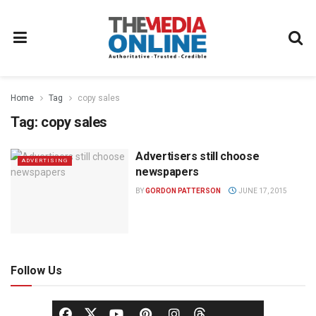
Home
Tag
copy sales
Tag:
copy sales
Advertisers still choose
ADVERTISING
newspapers
BY
GORDON PATTERSON
JUNE 17, 2015
Follow Us