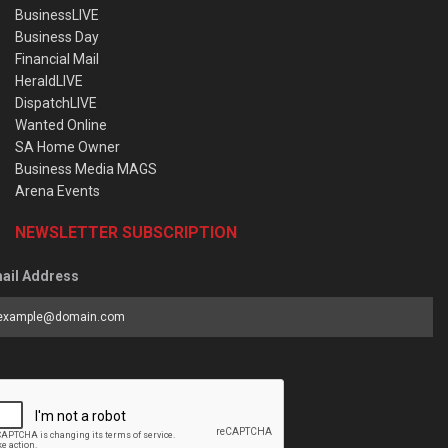
BusinessLIVE
Business Day
Financial Mail
HeraldLIVE
DispatchLIVE
Wanted Online
SA Home Owner
Business Media MAGS
Arena Events
NEWSLETTER SUBSCRIPTION
ail Address