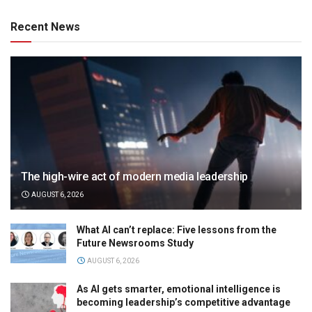
Recent News
The high-wire act of modern media leadership
AUGUST 6, 2026
What AI can’t replace: Five lessons from the
Future Newsrooms Study
AUGUST 6, 2026
As AI gets smarter, emotional intelligence is
becoming leadership’s competitive advantage