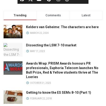
Trending
Comments
Latest
Kelders van Geheime: The characters are here
MARCH 22, 2024
Dissecting the LSM 7-10 market
MAY 17, 2023
Awards Wrap: PRISM Awards honours PR
professionals, Euphoria Telecom launches No
Bull Prize, Red & Yellow students thrive at The
Loeries
OCTOBER 21, 2025
Getting to know the ES SEMs 8-10 (Part 1)
FEBRUARY 22, 2018