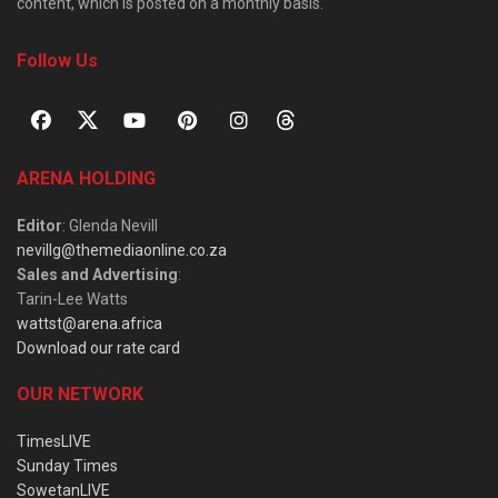
content, which is posted on a monthly basis.
Follow Us
ARENA HOLDING
Editor
: Glenda Nevill
nevillg@themediaonline.co.za
Sales and Advertising
:
Tarin-Lee Watts
wattst@arena.africa
Download our rate card
OUR NETWORK
TimesLIVE
Sunday Times
SowetanLIVE