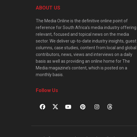
ABOUT US
The Media Online is the definitive online point of
reference for South Africa’s media industry offering
relevant, focused and topical news on the media
sector. We deliver up-to-date industry insights, guest
columns, case studies, content from local and global
contributors, news, views and interviews on a daily
basis as well as providing an online home for The
Media magazine’s content, which is posted on a
monthly basis.
Follow Us