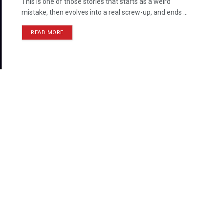
This is one of those stories that starts as a weird
mistake, then evolves into a real screw-up, and ends ...
READ MORE