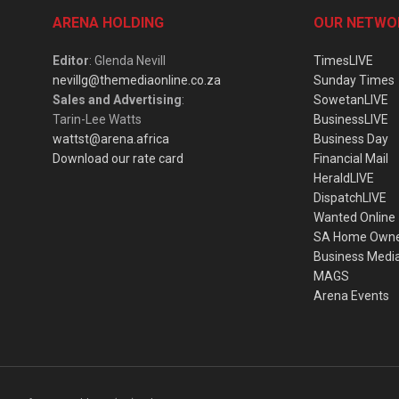
ARENA HOLDING
OUR NETWO
Editor
: Glenda Nevill
TimesLIVE
nevillg@themediaonline.co.za
Sunday Times
Sales and Advertising
:
SowetanLIVE
Tarin-Lee Watts
BusinessLIVE
wattst@arena.africa
Business Day
Download our rate card
Financial Mail
HeraldLIVE
DispatchLIVE
Wanted Online
SA Home Own
Business Medi
MAGS
Arena Events