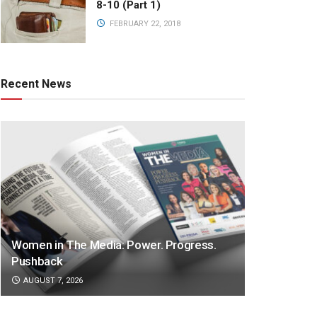
8-10 (Part 1)
FEBRUARY 22, 2018
Recent News
Women in The Media: Power. Progress.
Pushback
AUGUST 7, 2026