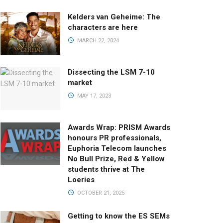
Kelders van Geheime: The
characters are here
MARCH 22, 2024
Dissecting the LSM 7-10
market
MAY 17, 2023
Awards Wrap: PRISM Awards
honours PR professionals,
Euphoria Telecom launches
No Bull Prize, Red & Yellow
students thrive at The
Loeries
OCTOBER 21, 2025
Getting to know the ES SEMs