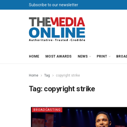
Subscribe to our newsletter
HOME
MOST AWARDS
NEWS
PRINT
BROA
Home
Tag
copyright strike
Tag:
copyright strike
BROADCASTING