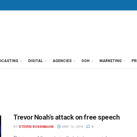
DCASTING
DIGITAL
AGENCIES
OOH
MARKETING
PR
Trevor Noah’s attack on free speech
BY
STEVEN ROSENBAUM
MAY 16, 2018
0