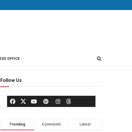
ESS OFFICE
Follow Us
Trending
Comments
Latest