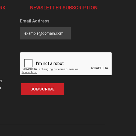
RK
NEWSLETTER SUBSCRIPTION
Email Address
er
a
SUBSCRIBE