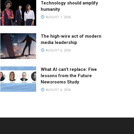
Technology should amplify
humanity
AUGUST 7, 2026
The high-wire act of modern
media leadership
AUGUST 6, 2026
What AI can’t replace: Five
lessons from the Future
Newsrooms Study
AUGUST 6, 2026