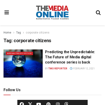
Home
Tag
corporate citizens
Tag:
corporate citizens
Predicting the Unpredictable:
ARENA PRESS OFFICE
The Future of Media digital
conference series is back
BY
TMO REPORTER
FEBRUARY 12, 2021
Follow Us