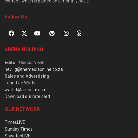
content, which is posted on a monthly basis.
Follow Us
ARENA HOLDING
Editor
: Glenda Nevill
nevillg@themediaonline.co.za
Sales and Advertising
:
Tarin-Lee Watts
wattst@arena.africa
Download our rate card
OUR NETWORK
TimesLIVE
Sunday Times
SowetanLIVE