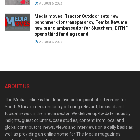
AUGUST 6, 2026
Media moves: Tractor Outdoor sets new
benchmark for transparency, Temba Bavuma
new brand ambassador for Sketchers, DiTNF
opens third funding round
AUGUST 6, 2026
ABOUT US
The Media Online is the definitive online point of reference for
South Africa’s media industry offering relevant, focused and
topical news on the media sector. We deliver up-to-date industry
insights, guest columns, case studies, content from local and
global contributors, news, views and interviews on a daily basis as
well as providing an online home for The Media magazine’s