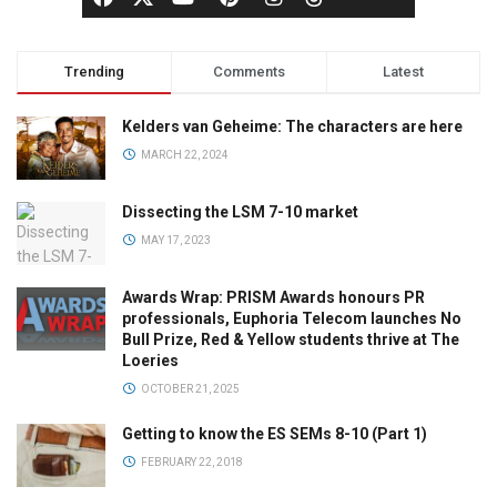
Trending
Comments
Latest
Kelders van Geheime: The characters are here
MARCH 22, 2024
Dissecting the LSM 7-10 market
MAY 17, 2023
Awards Wrap: PRISM Awards honours PR
professionals, Euphoria Telecom launches No
Bull Prize, Red & Yellow students thrive at The
Loeries
OCTOBER 21, 2025
Getting to know the ES SEMs 8-10 (Part 1)
FEBRUARY 22, 2018