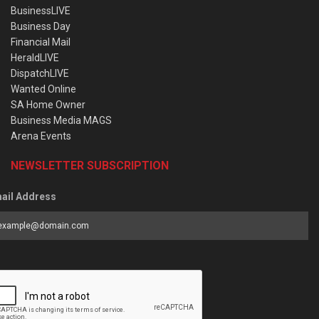
BusinessLIVE
Business Day
Financial Mail
HeraldLIVE
DispatchLIVE
Wanted Online
SA Home Owner
Business Media MAGS
Arena Events
NEWSLETTER SUBSCRIPTION
ail Address