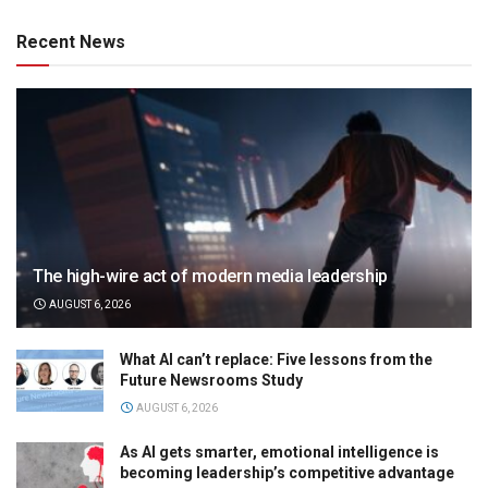
Recent News
The high-wire act of modern media leadership
AUGUST 6, 2026
What AI can’t replace: Five lessons from the
Future Newsrooms Study
AUGUST 6, 2026
As AI gets smarter, emotional intelligence is
becoming leadership’s competitive advantage