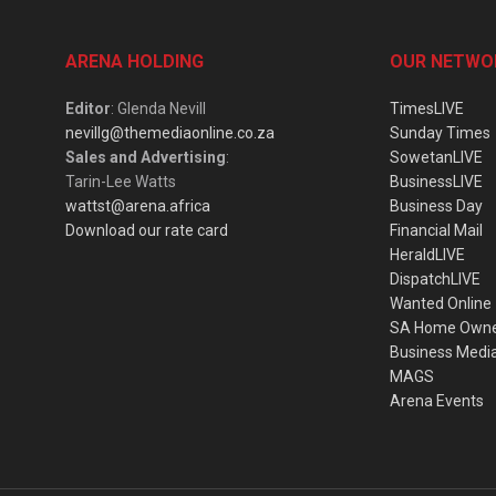
ARENA HOLDING
OUR NETWO
Editor
: Glenda Nevill
TimesLIVE
nevillg@themediaonline.co.za
Sunday Times
Sales and Advertising
:
SowetanLIVE
Tarin-Lee Watts
BusinessLIVE
wattst@arena.africa
Business Day
Download our rate card
Financial Mail
HeraldLIVE
DispatchLIVE
Wanted Online
SA Home Own
Business Medi
MAGS
Arena Events