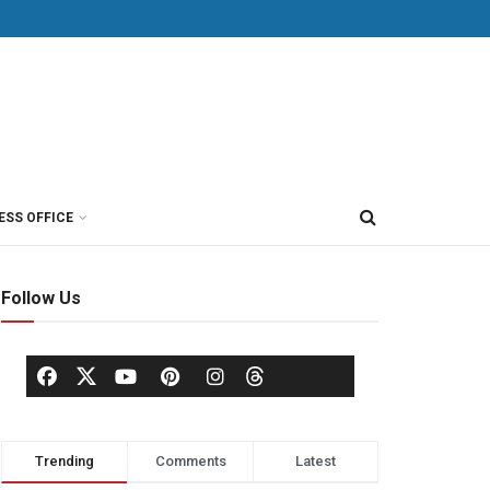
ESS OFFICE
Follow Us
Trending
Comments
Latest