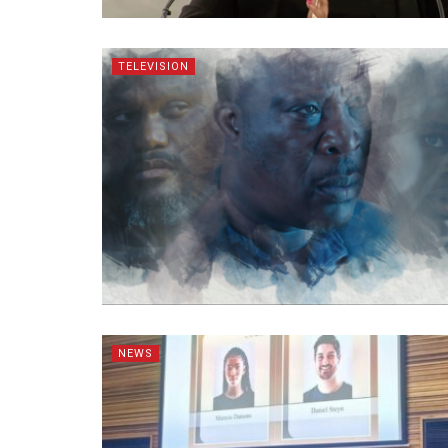
TELEVISION
NEWS