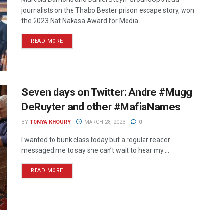
journalists on the Thabo Bester prison escape story, won
the 2023 Nat Nakasa Award for Media ...
READ MORE
Seven days on Twitter: Andre #Mugg
DeRuyter and other #MafiaNames
BY
TONYA KHOURY
MARCH 28, 2023
0
I wanted to bunk class today but a regular reader
messaged me to say she can’t wait to hear my ...
READ MORE