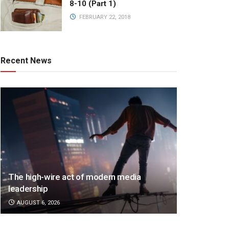
8-10 (Part 1)
FEBRUARY 22, 2018
Recent News
The high-wire act of modern media
leadership
AUGUST 6, 2026