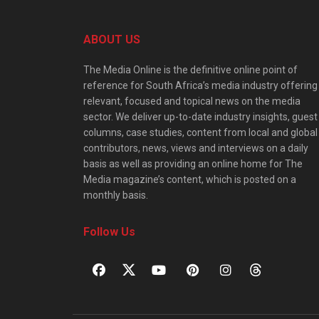
ABOUT US
The Media Online is the definitive online point of
reference for South Africa’s media industry offering
relevant, focused and topical news on the media
sector. We deliver up-to-date industry insights, guest
columns, case studies, content from local and global
contributors, news, views and interviews on a daily
basis as well as providing an online home for The
Media magazine’s content, which is posted on a
monthly basis.
Follow Us