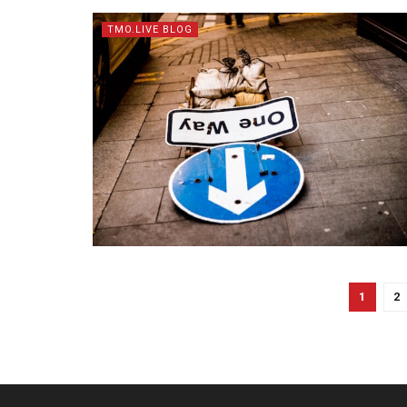
TMO.LIVE BLOG
1
2