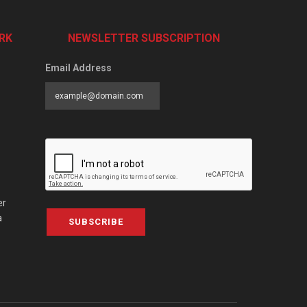
RK
NEWSLETTER SUBSCRIPTION
Email Address
er
a
SUBSCRIBE