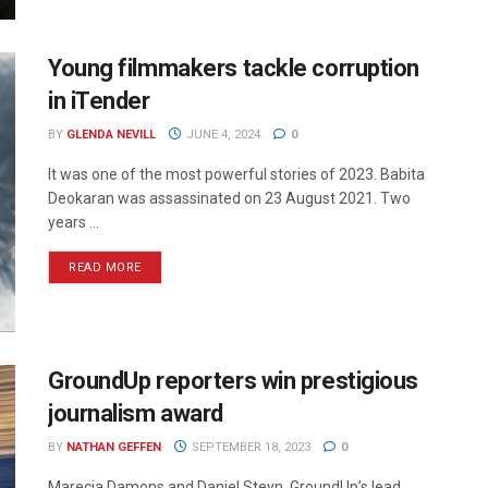
Young filmmakers tackle corruption
in iTender
BY
GLENDA NEVILL
JUNE 4, 2024
0
It was one of the most powerful stories of 2023. Babita
Deokaran was assassinated on 23 August 2021. Two
years ...
READ MORE
GroundUp reporters win prestigious
journalism award
BY
NATHAN GEFFEN
SEPTEMBER 18, 2023
0
Marecia Damons and Daniel Steyn, GroundUp’s lead