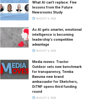
What AI can’t replace: Five
lessons from the Future
Newsrooms Study
AUGUST 6, 2026
As AI gets smarter, emotional
intelligence is becoming
leadership’s competitive
advantage
AUGUST 6, 2026
Media moves: Tractor
Outdoor sets new benchmark
for transparency, Temba
Bavuma new brand
ambassador for Sketchers,
DiTNF opens third funding
round
AUGUST 6, 2026