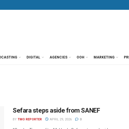
DCASTING
DIGITAL
AGENCIES
OOH
MARKETING
PR
Sefara steps aside from SANEF
BY
TMO REPORTER
APRIL 29, 2026
0