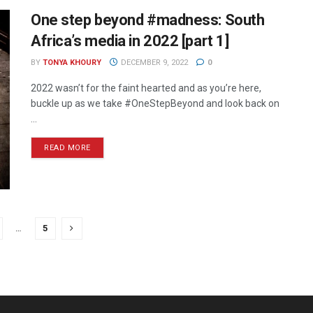
One step beyond #madness: South
Africa’s media in 2022 [part 1]
BY
TONYA KHOURY
DECEMBER 9, 2022
0
2022 wasn’t for the faint hearted and as you’re here,
buckle up as we take #OneStepBeyond and look back on
...
READ MORE
…
5