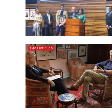
TMO.LIVE BLOG