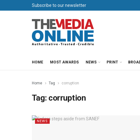
Subscribe to our newsletter
HOME
MOST AWARDS
NEWS
PRINT
BROA
Home
Tag
corruption
Tag:
corruption
NEWS