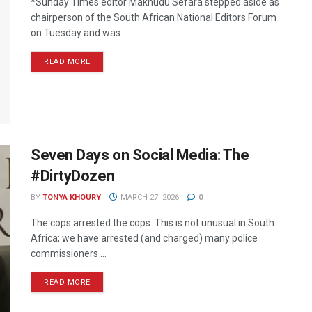
*Sunday Times editor Makhudu Sefara stepped aside as
chairperson of the South African National Editors Forum
on Tuesday and was ...
READ MORE
Seven Days on Social Media: The
#DirtyDozen
BY
TONYA KHOURY
MARCH 27, 2026
0
The cops arrested the cops. This is not unusual in South
Africa; we have arrested (and charged) many police
commissioners ...
READ MORE