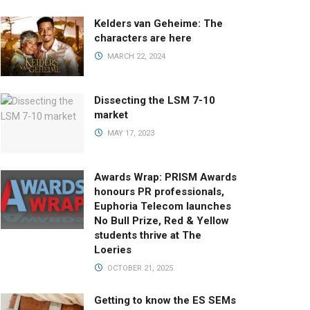
Kelders van Geheime: The
characters are here
MARCH 22, 2024
Dissecting the LSM 7-10
market
MAY 17, 2023
Awards Wrap: PRISM Awards
honours PR professionals,
Euphoria Telecom launches
No Bull Prize, Red & Yellow
students thrive at The
Loeries
OCTOBER 21, 2025
Getting to know the ES SEMs