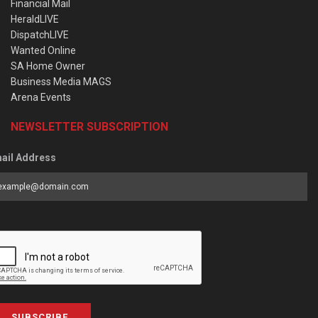
Financial Mail
HeraldLIVE
DispatchLIVE
Wanted Online
SA Home Owner
Business Media MAGS
Arena Events
NEWSLETTER SUBSCRIPTION
ail Address
SUBSCRIBE