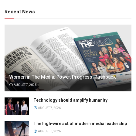
Recent News
Women in The Media: Power. Progress. Pushback
AUGUST 7, 2026
Technology should amplify humanity
AUGUST 7, 2026
The high-wire act of modern media leadership
AUGUST 6, 2026