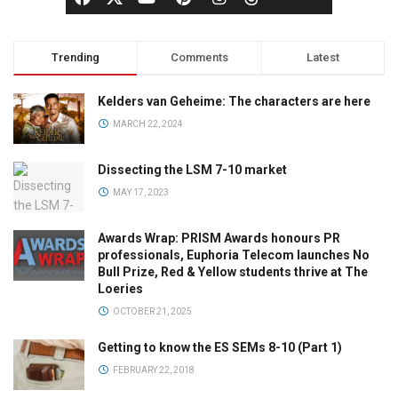
Trending
Comments
Latest
Kelders van Geheime: The characters are here
MARCH 22, 2024
Dissecting the LSM 7-10 market
MAY 17, 2023
Awards Wrap: PRISM Awards honours PR
professionals, Euphoria Telecom launches No
Bull Prize, Red & Yellow students thrive at The
Loeries
OCTOBER 21, 2025
Getting to know the ES SEMs 8-10 (Part 1)
FEBRUARY 22, 2018