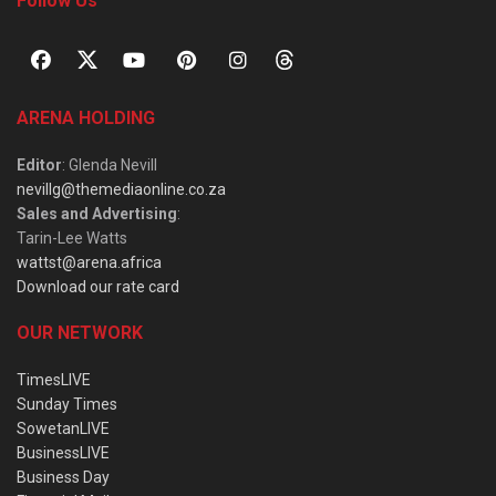
Follow Us
ARENA HOLDING
Editor
: Glenda Nevill
nevillg@themediaonline.co.za
Sales and Advertising
:
Tarin-Lee Watts
wattst@arena.africa
Download our rate card
OUR NETWORK
TimesLIVE
Sunday Times
SowetanLIVE
BusinessLIVE
Business Day