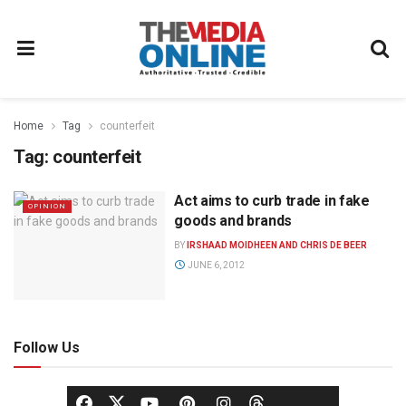
Home
Tag
counterfeit
Tag:
counterfeit
Act aims to curb trade in fake
OPINION
goods and brands
BY
IRSHAAD MOIDHEEN AND CHRIS DE BEER
JUNE 6, 2012
Follow Us