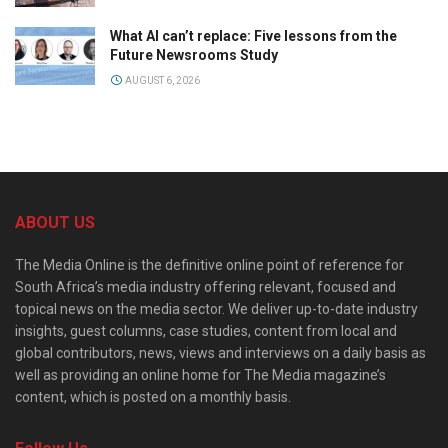
What AI can’t replace: Five lessons from the
Future Newsrooms Study
AUGUST 6, 2026
ABOUT US
The Media Online is the definitive online point of reference for
South Africa’s media industry offering relevant, focused and
topical news on the media sector. We deliver up-to-date industry
insights, guest columns, case studies, content from local and
global contributors, news, views and interviews on a daily basis as
well as providing an online home for The Media magazine’s
content, which is posted on a monthly basis.