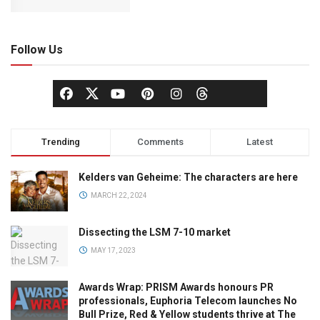
Follow Us
Trending
Comments
Latest
Kelders van Geheime: The characters are here
MARCH 22, 2024
Dissecting the LSM 7-10 market
MAY 17, 2023
Awards Wrap: PRISM Awards honours PR
professionals, Euphoria Telecom launches No
Bull Prize, Red & Yellow students thrive at The