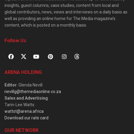
insights, guest columns, case studies, content from local and
global contributors, news, views and interviews on a daily basis as
well as providing an online home for The Media magazine’s
content, which is posted on a monthly basis.
Follow Us
ARENA HOLDING
Editor
: Glenda Nevill
nevillg@themediaonline.co.za
Sales and Advertising
:
Tarin-Lee Watts
wattst@arena.africa
Download our rate card
OUR NETWORK