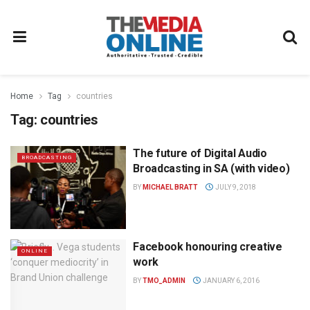
Home
Tag
countries
Tag:
countries
The future of Digital Audio
BROADCASTING
Broadcasting in SA (with video)
BY
MICHAEL BRATT
JULY 9, 2018
Facebook honouring creative
ONLINE
work
BY
TMO_ADMIN
JANUARY 6, 2016