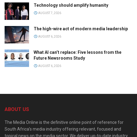
Technology should amplify humanity
AUGUST 7, 2026
The high-wire act of modern media leadership
AUGUST 6, 2026
What AI can’t replace: Five lessons from the
Future Newsrooms Study
AUGUST 6, 2026
ABOUT US
The Media Online is the definitive online point of reference for
South Africa’s media industry offering relevant, focused and
topical news on the media sector. We deliver up-to-date industry