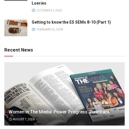
Loeries
OCTOBER 21, 2025
Getting to know the ES SEMs 8-10 (Part 1)
FEBRUARY 22, 2018
Recent News
Women in The Media: Power. Progress. Pushback
AUGUST 7, 2026