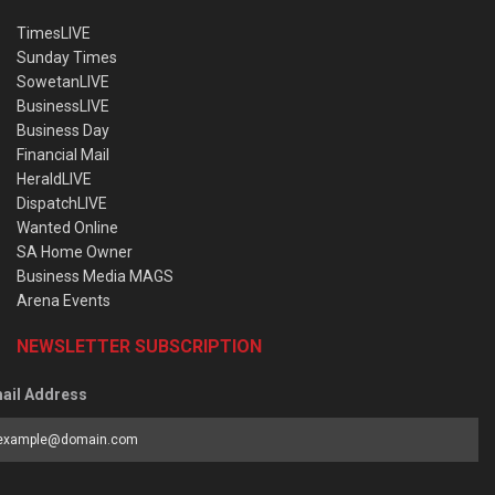
TimesLIVE
Sunday Times
SowetanLIVE
BusinessLIVE
Business Day
Financial Mail
HeraldLIVE
DispatchLIVE
Wanted Online
SA Home Owner
Business Media MAGS
Arena Events
NEWSLETTER SUBSCRIPTION
ail Address