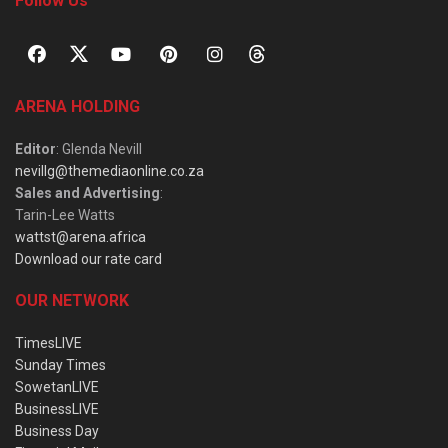
Follow Us
ARENA HOLDING
Editor
: Glenda Nevill
nevillg@themediaonline.co.za
Sales and Advertising
:
Tarin-Lee Watts
wattst@arena.africa
Download our rate card
OUR NETWORK
TimesLIVE
Sunday Times
SowetanLIVE
BusinessLIVE
Business Day