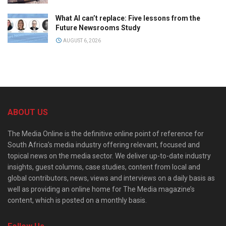
What AI can’t replace: Five lessons from the
Future Newsrooms Study
AUGUST 6, 2026
ABOUT US
The Media Online is the definitive online point of reference for
South Africa’s media industry offering relevant, focused and
topical news on the media sector. We deliver up-to-date industry
insights, guest columns, case studies, content from local and
global contributors, news, views and interviews on a daily basis as
well as providing an online home for The Media magazine’s
content, which is posted on a monthly basis.