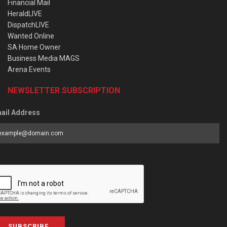
Financial Mail
HeraldLIVE
DispatchLIVE
Wanted Online
SA Home Owner
Business Media MAGS
Arena Events
NEWSLETTER SUBSCRIPTION
ail Address
SUBSCRIBE