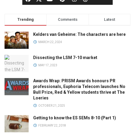
Trending
Comments
Latest
Kelders van Geheime: The characters are here
MARCH 22, 2024
Dissecting the LSM 7-10 market
MAY 17, 2023
Awards Wrap: PRISM Awards honours PR
professionals, Euphoria Telecom launches No
Bull Prize, Red & Yellow students thrive at The
Loeries
OCTOBER 21, 2025
Getting to know the ES SEMs 8-10 (Part 1)
FEBRUARY 22, 2018