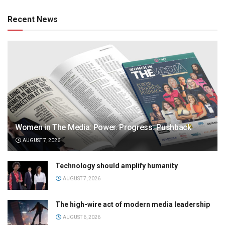
Recent News
Women in The Media: Power. Progress. Pushback
AUGUST 7, 2026
Technology should amplify humanity
AUGUST 7, 2026
The high-wire act of modern media leadership
AUGUST 6, 2026