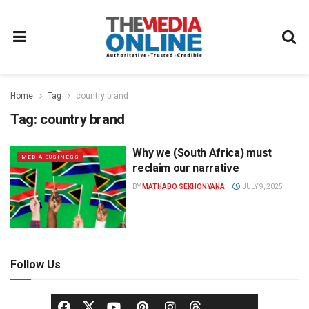
Home
Tag
country brand
Tag:
country brand
Why we (South Africa) must
MEDIA BUSINESS
reclaim our narrative
BY
MATHABO SEKHONYANA
JULY 9, 2025
Follow Us