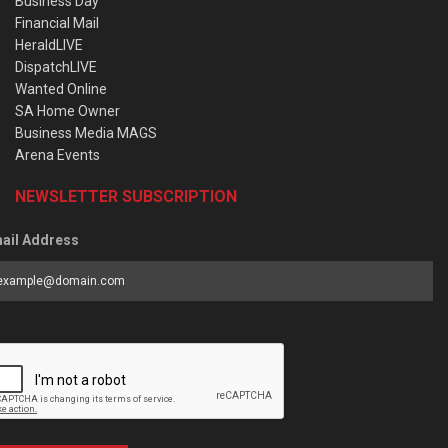
Business Day
Financial Mail
HeraldLIVE
DispatchLIVE
Wanted Online
SA Home Owner
Business Media MAGS
Arena Events
NEWSLETTER SUBSCRIPTION
ail Address