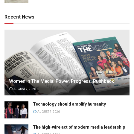
Recent News
Women in The Media: Power. Progress. Pushback
AUGUST 7, 2026
Technology should amplify humanity
AUGUST 7, 2026
The high-wire act of modern media leadership