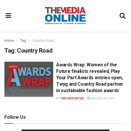
Home
Tag
Country Road
Tag:
Country Road
Awards Wrap: Women of the
NEWS
Future finalists revealed, Play
Your Part Awards entries open,
Twyg and Country Road partner
in sustainable fashion awards
BY
TMO REPORTER
AUGUST 24, 2021
Follow Us