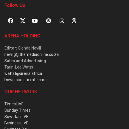
Follow Us
ARENA HOLDING
Editor
: Glenda Nevill
nevillg@themediaonline.co.za
Sales and Advertising
:
Tarin-Lee Watts
wattst@arena.africa
Download our rate card
OUR NETWORK
TimesLIVE
Sunday Times
SowetanLIVE
BusinessLIVE