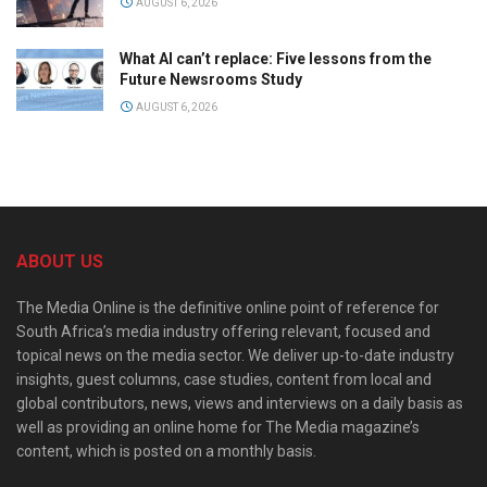
AUGUST 6, 2026
What AI can’t replace: Five lessons from the
Future Newsrooms Study
AUGUST 6, 2026
ABOUT US
The Media Online is the definitive online point of reference for
South Africa’s media industry offering relevant, focused and
topical news on the media sector. We deliver up-to-date industry
insights, guest columns, case studies, content from local and
global contributors, news, views and interviews on a daily basis as
well as providing an online home for The Media magazine’s
content, which is posted on a monthly basis.