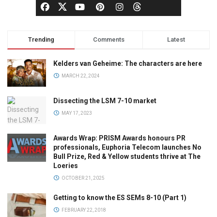
Trending
Comments
Latest
Kelders van Geheime: The characters are here
MARCH 22, 2024
Dissecting the LSM 7-10 market
MAY 17, 2023
Awards Wrap: PRISM Awards honours PR
professionals, Euphoria Telecom launches No
Bull Prize, Red & Yellow students thrive at The
Loeries
OCTOBER 21, 2025
Getting to know the ES SEMs 8-10 (Part 1)
FEBRUARY 22, 2018