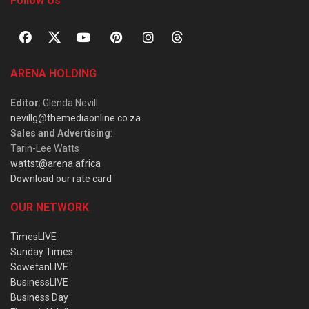
Follow Us
ARENA HOLDING
Editor
: Glenda Nevill
nevillg@themediaonline.co.za
Sales and Advertising
:
Tarin-Lee Watts
wattst@arena.africa
Download our rate card
OUR NETWORK
TimesLIVE
Sunday Times
SowetanLIVE
BusinessLIVE
Business Day