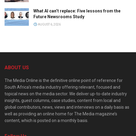
What AI can’t replace: Five lessons from the
Future Newsrooms Study
AUGUST 6, 2026
ABOUT US
The Media Online is the definitive online point of reference for
South Africa’s media industry offering relevant, focused and
topical news on the media sector. We deliver up-to-date industry
insights, guest columns, case studies, content from local and
global contributors, news, views and interviews on a daily basis as
well as providing an online home for The Media magazine’s
content, which is posted on a monthly basis.