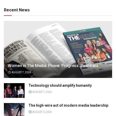
Recent News
Women in The Media: Power. Progress. Pushback
AUGUST 7, 2026
Technology should amplify humanity
AUGUST 7, 2026
The high-wire act of modern media leadership
AUGUST 6, 2026