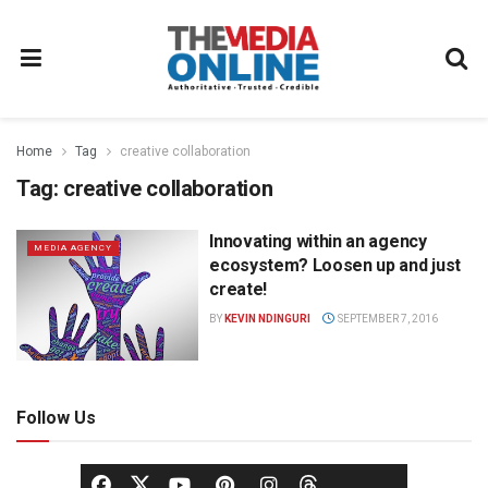
Home
Tag
creative collaboration
Tag:
creative collaboration
Innovating within an agency
MEDIA AGENCY
ecosystem? Loosen up and just
create!
BY
KEVIN NDINGURI
SEPTEMBER 7, 2016
Follow Us