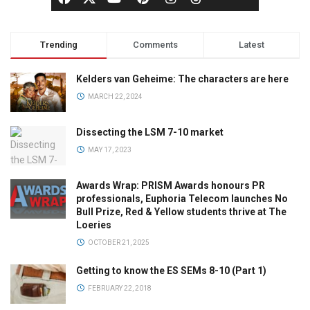
Trending
Comments
Latest
Kelders van Geheime: The characters are here
MARCH 22, 2024
Dissecting the LSM 7-10 market
MAY 17, 2023
Awards Wrap: PRISM Awards honours PR
professionals, Euphoria Telecom launches No
Bull Prize, Red & Yellow students thrive at The
Loeries
OCTOBER 21, 2025
Getting to know the ES SEMs 8-10 (Part 1)
FEBRUARY 22, 2018