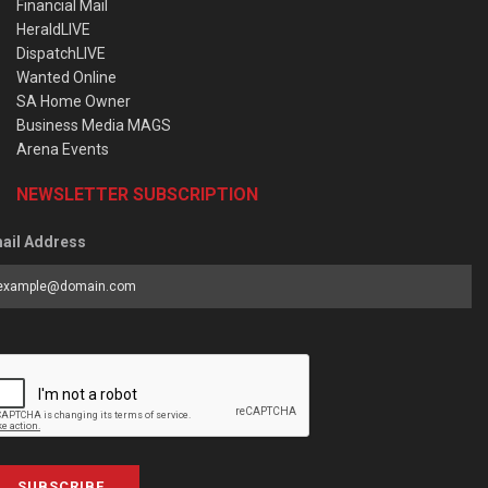
Financial Mail
HeraldLIVE
DispatchLIVE
Wanted Online
SA Home Owner
Business Media MAGS
Arena Events
NEWSLETTER SUBSCRIPTION
ail Address
SUBSCRIBE