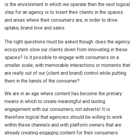
is the environment in which we operate then the next logical
step for an agency is to insert their clients in the spaces
and areas where their consumers are, in order to drive
uptake, brand love and sales.
The right questions must be asked though: does the agency
ecosystem slow our clients down from innovating in these
spaces? Is it possible to engage with consumers on a
smaller scale, with memorable interactions or moments that
are really out of our (client and brand) control while putting
them in the hands of the consumer?
We are in an age where content has become the primary
means in which to create meaningful and lasting
engagement with our consumers, not adverts! It is
therefore logical that agencies should be willing to work
within these channels and with platform owners that are
already creating engaging content for their consumers.