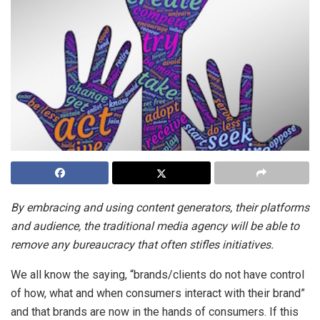
By embracing and using content generators, their platforms
and audience, the traditional media agency will be able to
remove any bureaucracy that often stifles initiatives.
We all know the saying, “brands/clients do not have control
of how, what and when consumers interact with their brand”
and that brands are now in the hands of consumers. If this