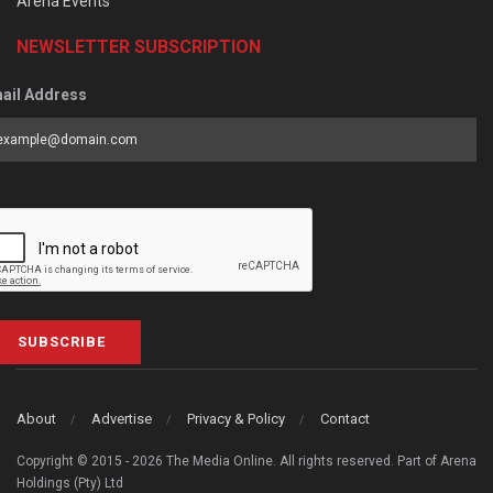
Arena Events
NEWSLETTER SUBSCRIPTION
ail Address
SUBSCRIBE
About
Advertise
Privacy & Policy
Contact
Copyright © 2015 - 2026 The Media Online. All rights reserved. Part of Arena
Holdings (Pty) Ltd