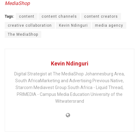
MediaShop
Tags:
content
content channels
content creators
creative collaboration
Kevin Ndinguri
media agency
The MediaShop
Kevin Ndinguri
Digital Strategist at The MediaShop Johannesburg Area,
South AfricaMarketing and Advertising Previous Native,
Starcom Mediavest Group South Africa - Liquid Thread,
PRIMEDIA - Campus Media Education University of the
Witwatersrand