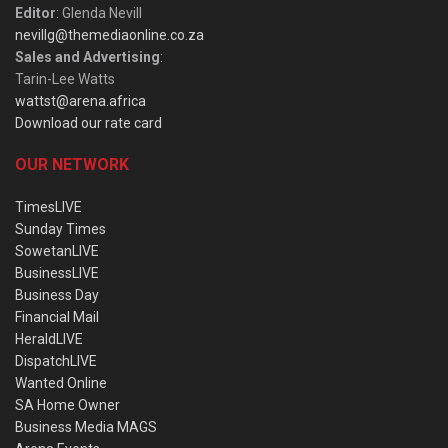
Editor
: Glenda Nevill
nevillg@themediaonline.co.za
Sales and Advertising
:
Tarin-Lee Watts
wattst@arena.africa
Download our rate card
OUR NETWORK
TimesLIVE
Sunday Times
SowetanLIVE
BusinessLIVE
Business Day
Financial Mail
HeraldLIVE
DispatchLIVE
Wanted Online
SA Home Owner
Business Media MAGS