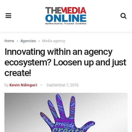
Home
Agencies
Media agency
Innovating within an agency
ecosystem? Loosen up and just
create!
by
Kevin Ndinguri
September 7, 2016