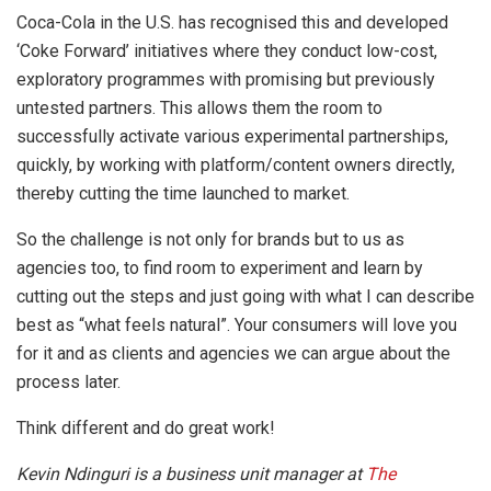
Coca-Cola in the U.S. has recognised this and developed
‘Coke Forward’ initiatives where they conduct low-cost,
exploratory programmes with promising but previously
untested partners. This allows them the room to
successfully activate various experimental partnerships,
quickly, by working with platform/content owners directly,
thereby cutting the time launched to market.
So the challenge is not only for brands but to us as
agencies too, to find room to experiment and learn by
cutting out the steps and just going with what I can describe
best as “what feels natural”. Your consumers will love you
for it and as clients and agencies we can argue about the
process later.
Think different and do great work!
Kevin Ndinguri is a business unit manager at
The