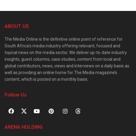
ABOUT US
The Media Online is the definitive online point of reference for
South Africa’s media industry offering relevant, focused and
topical news on the media sector. We deliver up-to-date industry
insights, guest columns, case studies, content from local and
global contributors, news, views and interviews on a daily basis as
well as providing an online home for The Media magazine’s
content, which is posted on a monthly basis.
Follow Us
ARENA HOLDING