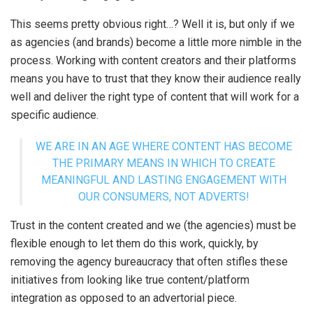
This seems pretty obvious right…? Well it is, but only if we
as agencies (and brands) become a little more nimble in the
process. Working with content creators and their platforms
means you have to trust that they know their audience really
well and deliver the right type of content that will work for a
specific audience.
WE ARE IN AN AGE WHERE CONTENT HAS BECOME
THE PRIMARY MEANS IN WHICH TO CREATE
MEANINGFUL AND LASTING ENGAGEMENT WITH
OUR CONSUMERS, NOT ADVERTS!
Trust in the content created and we (the agencies) must be
flexible enough to let them do this work, quickly, by
removing the agency bureaucracy that often stifles these
initiatives from looking like true content/platform
integration as opposed to an advertorial piece.