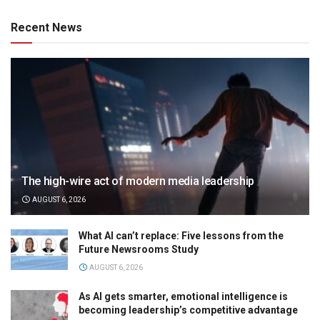
Recent News
The high-wire act of modern media leadership
AUGUST 6, 2026
What AI can’t replace: Five lessons from the
Future Newsrooms Study
AUGUST 6, 2026
As AI gets smarter, emotional intelligence is
becoming leadership’s competitive advantage