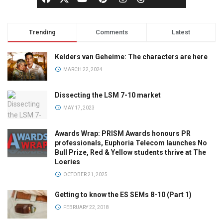
Trending
Comments
Latest
Kelders van Geheime: The characters are here
MARCH 22, 2024
Dissecting the LSM 7-10 market
MAY 17, 2023
Awards Wrap: PRISM Awards honours PR
professionals, Euphoria Telecom launches No
Bull Prize, Red & Yellow students thrive at The
Loeries
OCTOBER 21, 2025
Getting to know the ES SEMs 8-10 (Part 1)
FEBRUARY 22, 2018