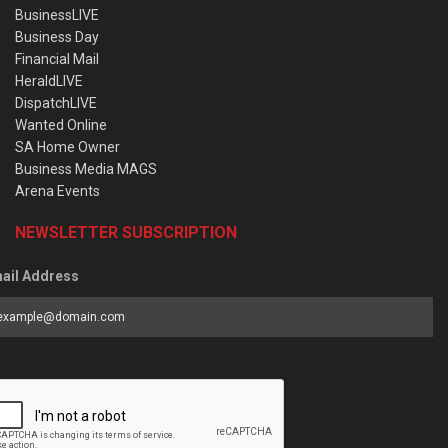
BusinessLIVE
Business Day
Financial Mail
HeraldLIVE
DispatchLIVE
Wanted Online
SA Home Owner
Business Media MAGS
Arena Events
NEWSLETTER SUBSCRIPTION
ail Address