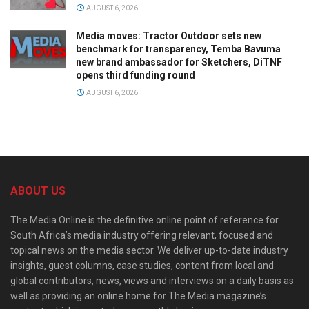
AUGUST 6, 2026
Media moves: Tractor Outdoor sets new
benchmark for transparency, Temba Bavuma
new brand ambassador for Sketchers, DiTNF
opens third funding round
AUGUST 6, 2026
ABOUT US
The Media Online is the definitive online point of reference for
South Africa’s media industry offering relevant, focused and
topical news on the media sector. We deliver up-to-date industry
insights, guest columns, case studies, content from local and
global contributors, news, views and interviews on a daily basis as
well as providing an online home for The Media magazine’s