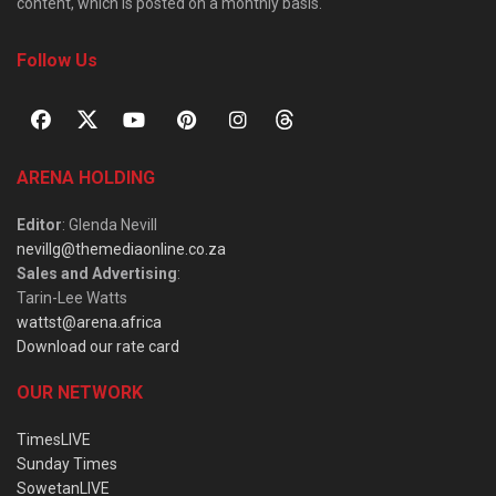
content, which is posted on a monthly basis.
Follow Us
ARENA HOLDING
Editor
: Glenda Nevill
nevillg@themediaonline.co.za
Sales and Advertising
:
Tarin-Lee Watts
wattst@arena.africa
Download our rate card
OUR NETWORK
TimesLIVE
Sunday Times
SowetanLIVE