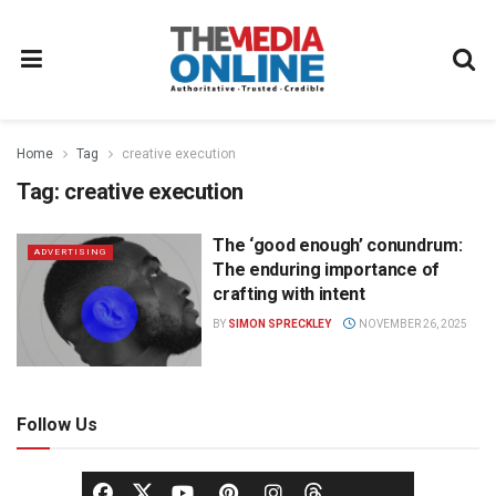
Home
Tag
creative execution
Tag:
creative execution
The ‘good enough’ conundrum:
ADVERTISING
The enduring importance of
crafting with intent
BY
SIMON SPRECKLEY
NOVEMBER 26, 2025
Follow Us