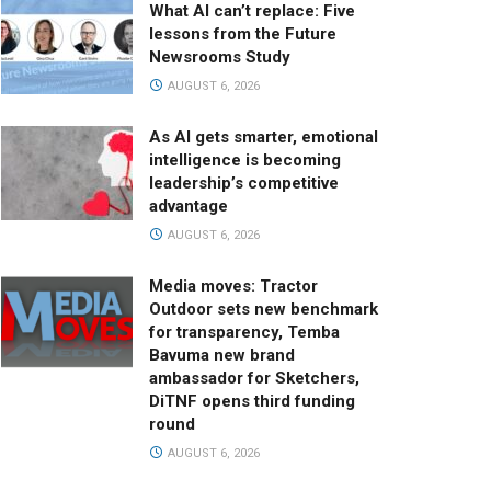
What AI can’t replace: Five
lessons from the Future
Newsrooms Study
AUGUST 6, 2026
As AI gets smarter, emotional
intelligence is becoming
leadership’s competitive
advantage
AUGUST 6, 2026
Media moves: Tractor
Outdoor sets new benchmark
for transparency, Temba
Bavuma new brand
ambassador for Sketchers,
DiTNF opens third funding
round
AUGUST 6, 2026