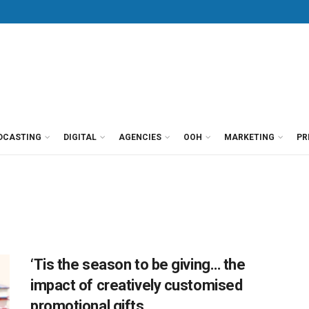
DCASTING
DIGITAL
AGENCIES
OOH
MARKETING
PR
‘Tis the season to be giving… the
impact of creatively customised
promotional gifts