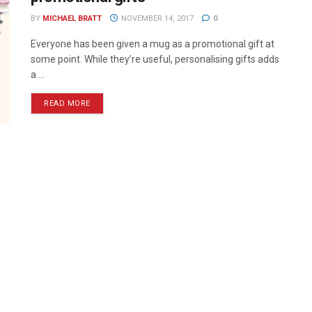
BY
MICHAEL BRATT
NOVEMBER 14, 2017
0
Everyone has been given a mug as a promotional gift at
some point. While they’re useful, personalising gifts adds
a ...
READ MORE