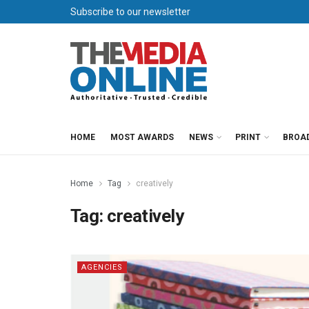
Subscribe to our newsletter
HOME
MOST AWARDS
NEWS
PRINT
BROA
Home
Tag
creatively
Tag:
creatively
AGENCIES