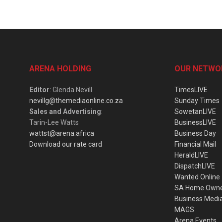
ARENA HOLDING
OUR NETWO
Editor
: Glenda Nevill
TimesLIVE
nevillg@themediaonline.co.za
Sunday Times
Sales and Advertising
:
SowetanLIVE
Tarin-Lee Watts
BusinessLIVE
wattst@arena.africa
Business Day
Download our rate card
Financial Mail
HeraldLIVE
DispatchLIVE
Wanted Online
SA Home Own
Business Medi
MAGS
Arena Events