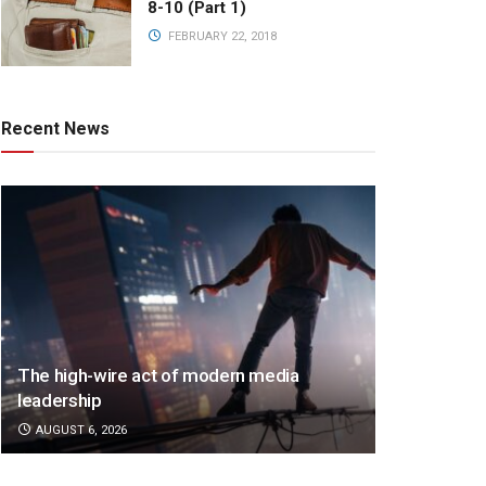
8-10 (Part 1)
FEBRUARY 22, 2018
Recent News
The high-wire act of modern media
leadership
AUGUST 6, 2026