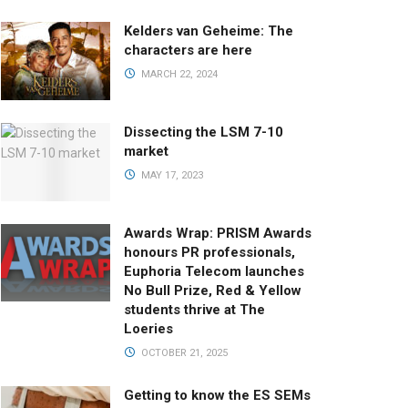
Kelders van Geheime: The
characters are here
MARCH 22, 2024
Dissecting the LSM 7-10
market
MAY 17, 2023
Awards Wrap: PRISM Awards
honours PR professionals,
Euphoria Telecom launches
No Bull Prize, Red & Yellow
students thrive at The
Loeries
OCTOBER 21, 2025
Getting to know the ES SEMs