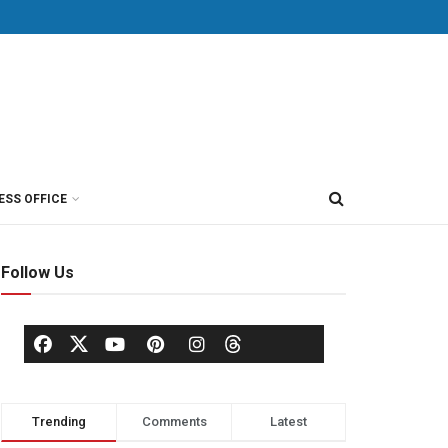
ESS OFFICE
Follow Us
Trending
Comments
Latest