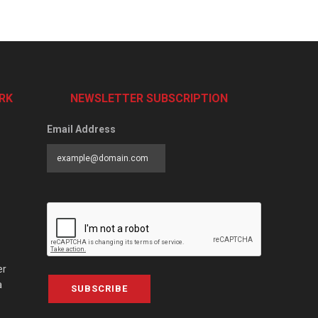
RK
NEWSLETTER SUBSCRIPTION
Email Address
er
a
SUBSCRIBE