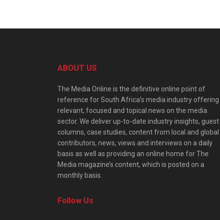
ABOUT US
The Media Online is the definitive online point of
reference for South Africa’s media industry offering
relevant, focused and topical news on the media
sector. We deliver up-to-date industry insights, guest
columns, case studies, content from local and global
contributors, news, views and interviews on a daily
basis as well as providing an online home for The
Media magazine’s content, which is posted on a
monthly basis.
Follow Us