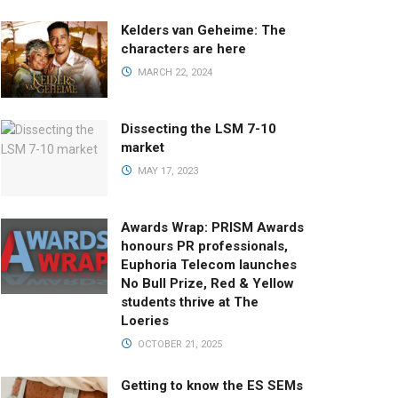
Kelders van Geheime: The
characters are here
MARCH 22, 2024
Dissecting the LSM 7-10
market
MAY 17, 2023
Awards Wrap: PRISM Awards
honours PR professionals,
Euphoria Telecom launches
No Bull Prize, Red & Yellow
students thrive at The
Loeries
OCTOBER 21, 2025
Getting to know the ES SEMs