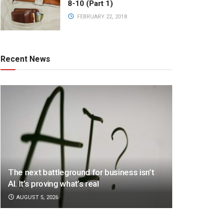
8-10 (Part 1)
FEBRUARY 22, 2018
Recent News
The next battleground for business isn’t
AI. It’s proving what’s real
AUGUST 5, 2026