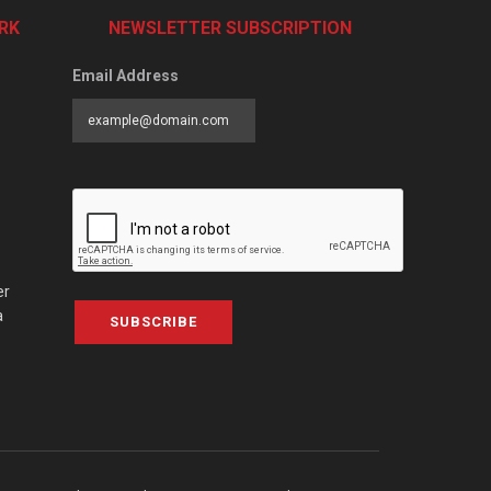
RK
NEWSLETTER SUBSCRIPTION
Email Address
er
a
SUBSCRIBE