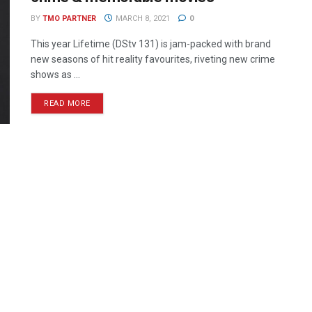
BY
TMO PARTNER
MARCH 8, 2021
0
This year Lifetime (DStv 131) is jam-packed with brand
new seasons of hit reality favourites, riveting new crime
shows as ...
READ MORE