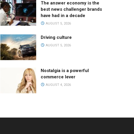
The answer economy is the
best news challenger brands
have had in a decade
AUGUST 5, 2026
Driving culture
AUGUST 5, 2026
Nostalgia is a powerful
commerce lever
AUGUST 4, 2026