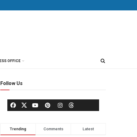
ESS OFFICE
Follow Us
Trending
Comments
Latest