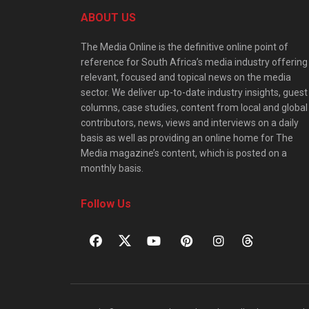
ABOUT US
The Media Online is the definitive online point of
reference for South Africa’s media industry offering
relevant, focused and topical news on the media
sector. We deliver up-to-date industry insights, guest
columns, case studies, content from local and global
contributors, news, views and interviews on a daily
basis as well as providing an online home for The
Media magazine’s content, which is posted on a
monthly basis.
Follow Us