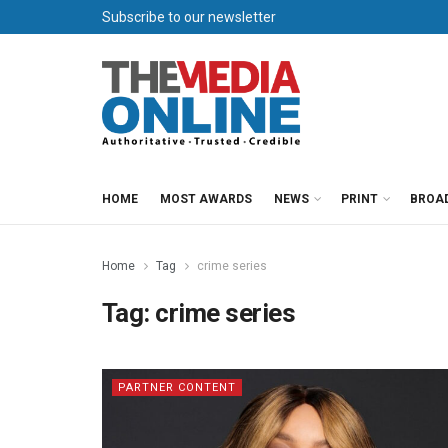
Subscribe to our newsletter
HOME
MOST AWARDS
NEWS
PRINT
BROA
Home
Tag
crime series
Tag:
crime series
PARTNER CONTENT