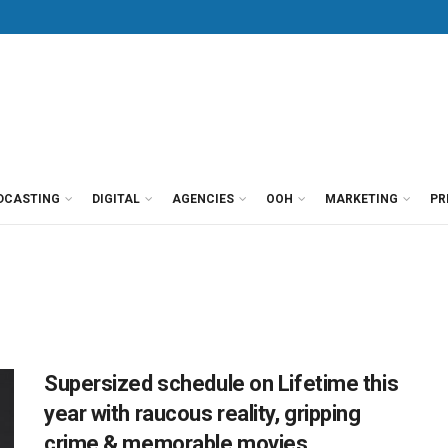
DCASTING
DIGITAL
AGENCIES
OOH
MARKETING
PR
Supersized schedule on Lifetime this
year with raucous reality, gripping
crime & memorable movies