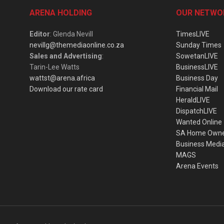
ARENA HOLDING
OUR NETWO
Editor
: Glenda Nevill
TimesLIVE
nevillg@themediaonline.co.za
Sunday Times
Sales and Advertising
:
SowetanLIVE
Tarin-Lee Watts
BusinessLIVE
wattst@arena.africa
Business Day
Download our rate card
Financial Mail
HeraldLIVE
DispatchLIVE
Wanted Online
SA Home Own
Business Medi
MAGS
Arena Events