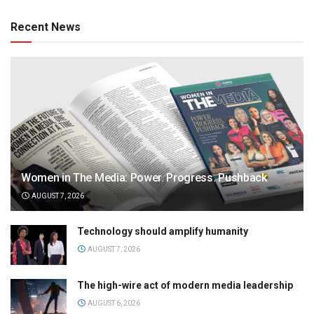
Recent News
Women in The Media: Power. Progress. Pushback
AUGUST 7, 2026
Technology should amplify humanity
AUGUST 7, 2026
The high-wire act of modern media leadership
AUGUST 6, 2026