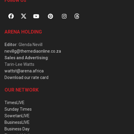
Follow Us
ARENA HOLDING
Editor
: Glenda Nevill
nevillg@themediaonline.co.za
Sales and Advertising
:
Tarin-Lee Watts
wattst@arena.africa
Download our rate card
OUR NETWORK
TimesLIVE
Sunday Times
SowetanLIVE
BusinessLIVE
Business Day