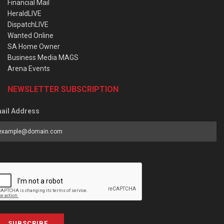
Financial Mail
HeraldLIVE
DispatchLIVE
Wanted Online
SA Home Owner
Business Media MAGS
Arena Events
NEWSLETTER SUBSCRIPTION
ail Address
SUBSCRIBE