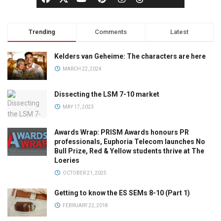
Trending
Comments
Latest
Kelders van Geheime: The characters are here
MARCH 22, 2024
Dissecting the LSM 7-10 market
MAY 17, 2023
Awards Wrap: PRISM Awards honours PR
professionals, Euphoria Telecom launches No
Bull Prize, Red & Yellow students thrive at The
Loeries
OCTOBER 21, 2025
Getting to know the ES SEMs 8-10 (Part 1)
FEBRUARY 22, 2018