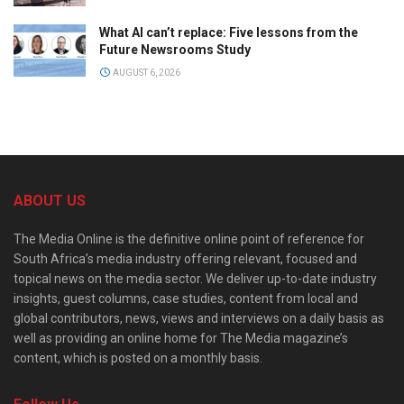
What AI can’t replace: Five lessons from the
Future Newsrooms Study
AUGUST 6, 2026
ABOUT US
The Media Online is the definitive online point of reference for
South Africa’s media industry offering relevant, focused and
topical news on the media sector. We deliver up-to-date industry
insights, guest columns, case studies, content from local and
global contributors, news, views and interviews on a daily basis as
well as providing an online home for The Media magazine’s
content, which is posted on a monthly basis.