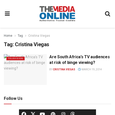
Home
Tag
Cristina Viegas
Tag:
Cristina Viegas
Are South Africa’s TV audiences
TELEVISION
at risk of binge viewing?
BY
CRISTINA VIEGAS
MARCH 19, 2014
Follow Us