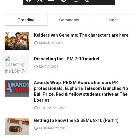
Trending
Comments
Latest
Kelders van Geheime: The characters are here
MARCH 22, 2024
Dissecting the LSM 7-10 market
MAY 17, 2023
Awards Wrap: PRISM Awards honours PR
professionals, Euphoria Telecom launches No
Bull Prize, Red & Yellow students thrive at The
Loeries
OCTOBER 21, 2025
Getting to know the ES SEMs 8-10 (Part 1)
FEBRUARY 22, 2018