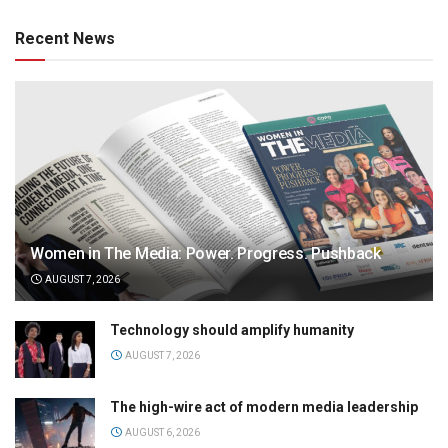
Recent News
Women in The Media: Power. Progress. Pushback
AUGUST 7, 2026
Technology should amplify humanity
AUGUST 7, 2026
The high-wire act of modern media leadership
AUGUST 6, 2026