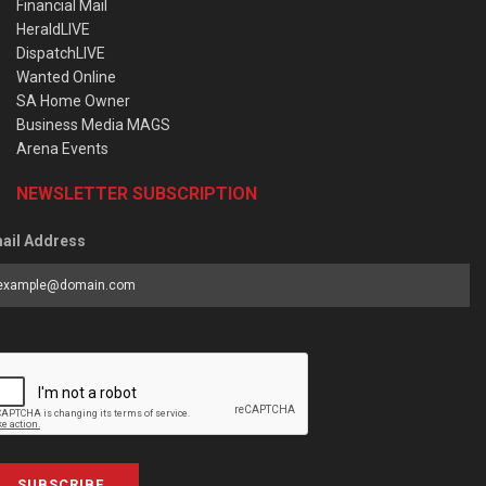
Financial Mail
HeraldLIVE
DispatchLIVE
Wanted Online
SA Home Owner
Business Media MAGS
Arena Events
NEWSLETTER SUBSCRIPTION
ail Address
SUBSCRIBE