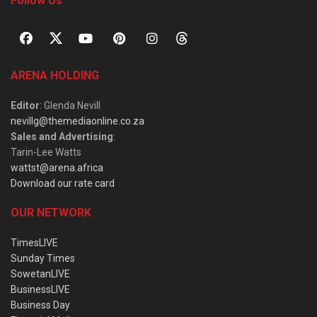
Follow Us
ARENA HOLDING
Editor
: Glenda Nevill
nevillg@themediaonline.co.za
Sales and Advertising
:
Tarin-Lee Watts
wattst@arena.africa
Download our rate card
OUR NETWORK
TimesLIVE
Sunday Times
SowetanLIVE
BusinessLIVE
Business Day