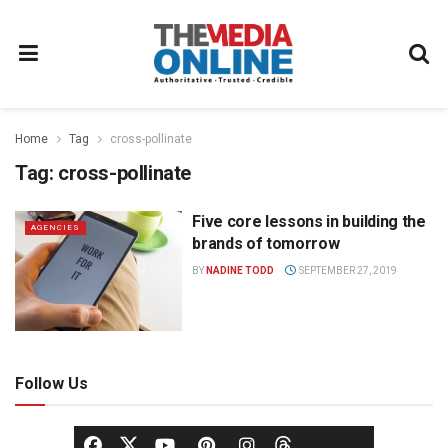
Home
Tag
cross-pollinate
Tag:
cross-pollinate
Five core lessons in building the
AGENCIES
brands of tomorrow
BY
NADINE TODD
SEPTEMBER 27, 2019
Follow Us