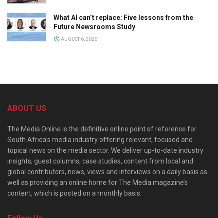
What AI can’t replace: Five lessons from the
Future Newsrooms Study
AUGUST 6, 2026
ABOUT US
The Media Online is the definitive online point of reference for
South Africa’s media industry offering relevant, focused and
topical news on the media sector. We deliver up-to-date industry
insights, guest columns, case studies, content from local and
global contributors, news, views and interviews on a daily basis as
well as providing an online home for The Media magazine’s
content, which is posted on a monthly basis.