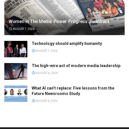
Women in The Media: Power. Progress. Pushback
AUGUST 7, 2026
Technology should amplify humanity
AUGUST 7, 2026
The high-wire act of modern media leadership
AUGUST 6, 2026
What AI can’t replace: Five lessons from the
Future Newsrooms Study
AUGUST 6, 2026