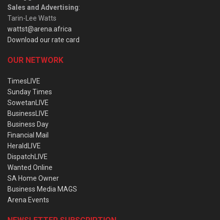
Sales and Advertising
:
Tarin-Lee Watts
wattst@arena.africa
Download our rate card
OUR NETWORK
TimesLIVE
Sunday Times
SowetanLIVE
BusinessLIVE
Business Day
Financial Mail
HeraldLIVE
DispatchLIVE
Wanted Online
SA Home Owner
Business Media MAGS
Arena Events