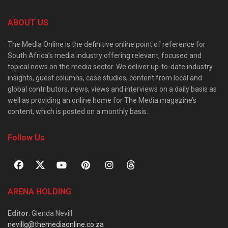
ABOUT US
The Media Online is the definitive online point of reference for
South Africa’s media industry offering relevant, focused and
topical news on the media sector. We deliver up-to-date industry
insights, guest columns, case studies, content from local and
global contributors, news, views and interviews on a daily basis as
well as providing an online home for The Media magazine’s
content, which is posted on a monthly basis.
Follow Us
ARENA HOLDING
Editor
: Glenda Nevill
nevillg@themediaonline.co.za