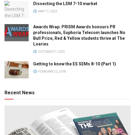
Dissecting the LSM 7-10 market
MAY 17, 2023
Awards Wrap: PRISM Awards honours PR
professionals, Euphoria Telecom launches No
Bull Prize, Red & Yellow students thrive at The
Loeries
OCTOBER 21, 2025
Getting to know the ES SEMs 8-10 (Part 1)
FEBRUARY 22, 2018
Recent News