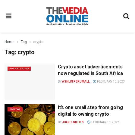
Home
Tag
crypto
Tag:
crypto
Crypto asset advertisements
ADVERTISING
now regulated in South Africa
BY
ASHLIN PERUMALL
FEBRUARY 10, 2023
It’s one small step from going
DIGITAL
digital to owning crypto
BY
JULIET GILLIES
FEBRUARY 18, 2022