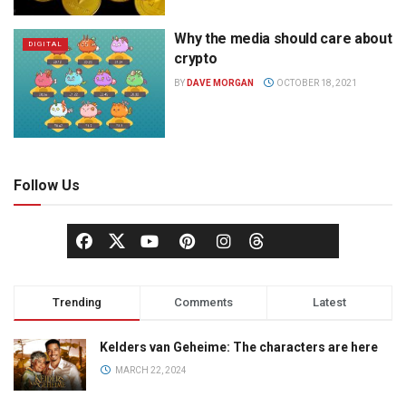
Why the media should care about
DIGITAL
crypto
BY
DAVE MORGAN
OCTOBER 18, 2021
Follow Us
Trending
Comments
Latest
Kelders van Geheime: The characters are here
MARCH 22, 2024