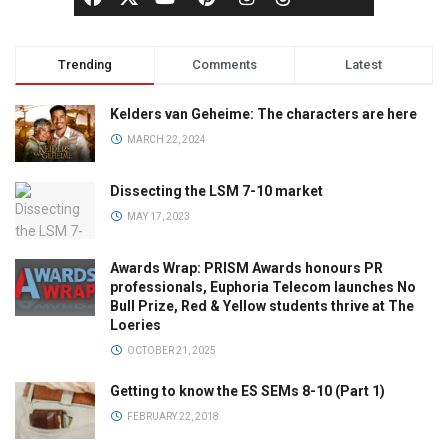
Trending
Comments
Latest
Kelders van Geheime: The characters are here
MARCH 22, 2024
Dissecting the LSM 7-10 market
MAY 17, 2023
Awards Wrap: PRISM Awards honours PR
professionals, Euphoria Telecom launches No
Bull Prize, Red & Yellow students thrive at The
Loeries
OCTOBER 21, 2025
Getting to know the ES SEMs 8-10 (Part 1)
FEBRUARY 22, 2018