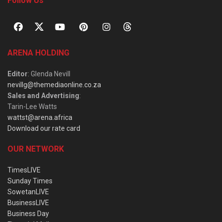
Follow Us
ARENA HOLDING
Editor
: Glenda Nevill
nevillg@themediaonline.co.za
Sales and Advertising
:
Tarin-Lee Watts
wattst@arena.africa
Download our rate card
OUR NETWORK
TimesLIVE
Sunday Times
SowetanLIVE
BusinessLIVE
Business Day