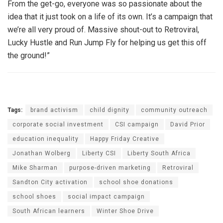
From the get-go, everyone was so passionate about the
idea that it just took on a life of its own. It’s a campaign that
we’re all very proud of. Massive shout-out to Retroviral,
Lucky Hustle and Run Jump Fly for helping us get this off
the ground!”
Tags:
brand activism
child dignity
community outreach
corporate social investment
CSI campaign
David Prior
education inequality
Happy Friday Creative
Jonathan Wolberg
Liberty CSI
Liberty South Africa
Mike Sharman
purpose-driven marketing
Retroviral
Sandton City activation
school shoe donations
school shoes
social impact campaign
South African learners
Winter Shoe Drive