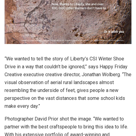
“We wanted to tell the story of Liberty’s CSI Winter Shoe
Drive in a way that couldn’t be ignored,” says Happy Friday
Creative executive creative director, Jonathan Wolberg. “The
visual observation of aerial rural landscapes almost
resembling the underside of feet, gives people a new
perspective on the vast distances that some school kids
make every day.”
Photographer David Prior shot the image. “We wanted to
partner with the best craftspeople to bring this idea to life.
With his extensive portfolio of award-winning and