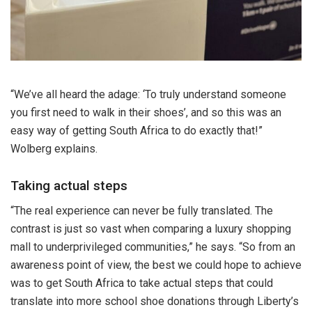
“We’ve all heard the adage: ‘To truly understand someone
you first need to walk in their shoes’, and so this was an
easy way of getting South Africa to do exactly that!”
Wolberg explains.
Taking actual steps
“The real experience can never be fully translated. The
contrast is just so vast when comparing a luxury shopping
mall to underprivileged communities,” he says. “So from an
awareness point of view, the best we could hope to achieve
was to get South Africa to take actual steps that could
translate into more school shoe donations through Liberty’s