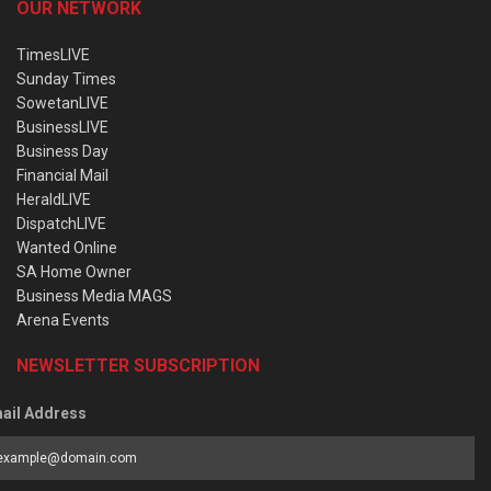
OUR NETWORK
TimesLIVE
Sunday Times
SowetanLIVE
BusinessLIVE
Business Day
Financial Mail
HeraldLIVE
DispatchLIVE
Wanted Online
SA Home Owner
Business Media MAGS
Arena Events
NEWSLETTER SUBSCRIPTION
ail Address