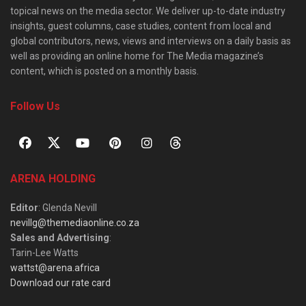
topical news on the media sector. We deliver up-to-date industry
insights, guest columns, case studies, content from local and
global contributors, news, views and interviews on a daily basis as
well as providing an online home for The Media magazine’s
content, which is posted on a monthly basis.
Follow Us
ARENA HOLDING
Editor
: Glenda Nevill
nevillg@themediaonline.co.za
Sales and Advertising
:
Tarin-Lee Watts
wattst@arena.africa
Download our rate card