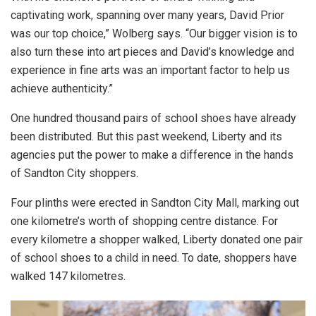
captivating work, spanning over many years, David Prior
was our top choice,” Wolberg says. “Our bigger vision is to
also turn these into art pieces and David’s knowledge and
experience in fine arts was an important factor to help us
achieve authenticity.”
One hundred thousand pairs of school shoes have already
been distributed. But this past weekend, Liberty and its
agencies put the power to make a difference in the hands
of Sandton City shoppers.
Four plinths were erected in Sandton City Mall, marking out
one kilometre’s worth of shopping centre distance. For
every kilometre a shopper walked, Liberty donated one pair
of school shoes to a child in need. To date, shoppers have
walked 147 kilometres.