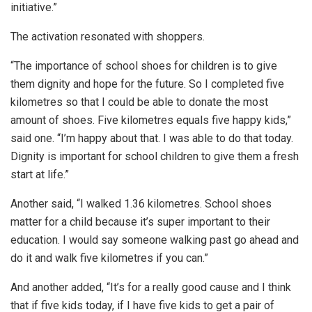
initiative.”
The activation resonated with shoppers.
“The importance of school shoes for children is to give
them dignity and hope for the future. So I completed five
kilometres so that I could be able to donate the most
amount of shoes. Five kilometres equals five happy kids,”
said one. “I’m happy about that. I was able to do that today.
Dignity is important for school children to give them a fresh
start at life.”
Another said, “I walked 1.36 kilometres. School shoes
matter for a child because it’s super important to their
education. I would say someone walking past go ahead and
do it and walk five kilometres if you can.”
And another added, “It’s for a really good cause and I think
that if five kids today, if I have five kids to get a pair of