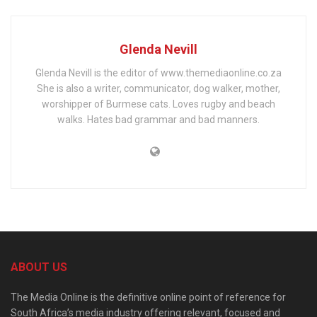
Glenda Nevill
Glenda Nevill is the editor of www.themediaonline.co.za
She is also a writer, communicator, dog walker, mother,
worshipper of Burmese cats. Loves rugby and beach
walks. Hates bad grammar and bad manners.
ABOUT US
The Media Online is the definitive online point of reference for
South Africa’s media industry offering relevant, focused and