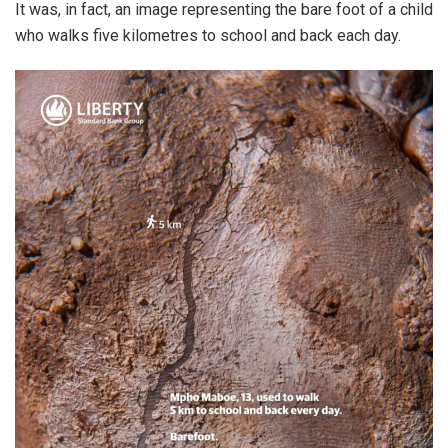
It was, in fact, an image representing the bare foot of a child
who walks five kilometres to school and back each day.