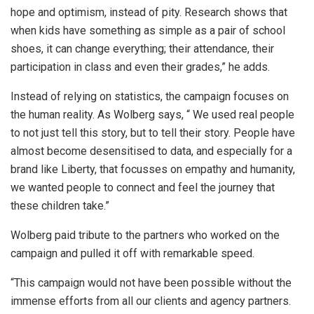
hope and optimism, instead of pity. Research shows that
when kids have something as simple as a pair of school
shoes, it can change everything; their attendance, their
participation in class and even their grades,” he adds.
Instead of relying on statistics, the campaign focuses on
the human reality. As Wolberg says, “ We used real people
to not just tell this story, but to tell their story. People have
almost become desensitised to data, and especially for a
brand like Liberty, that focusses on empathy and humanity,
we wanted people to connect and feel the journey that
these children take.”
Wolberg paid tribute to the partners who worked on the
campaign and pulled it off with remarkable speed.
“This campaign would not have been possible without the
immense efforts from all our clients and agency partners.