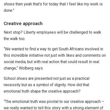
shoes then yeah that’s for today that I feel like my work is
done.”
Creative approach
Next stop? Liberty employees will be challenged to walk
the walk too.
“We wanted to find a way to get South Africans involved in
this incredible initiative not just with likes and comments on
social media, but with real action that could result in real
change,” Wolberg says.
School shoes are presented not just as a practical
necessity but as a symbol of dignity. How did that
emotional truth shape the creative approach?
“The emotional truth was pivotal to our creative approach –
we really wanted to tell this story with a strong element of