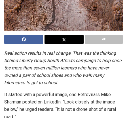
Real action results in real change. That was the thinking
behind Liberty Group South Africa’s campaign to help shoe
the more than seven million learners who have never
owned a pair of school shoes and who walk many
kilometres to get to school.
It started with a powerful image, one Retroviral’s Mike
Sharman posted on LinkedIn. “Look closely at the image
below,” he urged readers. “It is not a drone shot of a rural
road..”