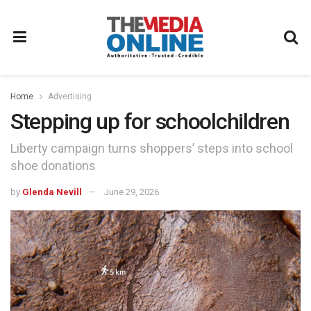
Home
Advertising
Stepping up for schoolchildren
Liberty campaign turns shoppers’ steps into school
shoe donations
by
Glenda Nevill
June 29, 2026