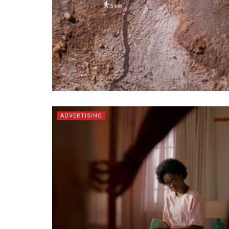
ADVERTISING