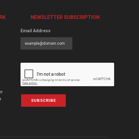
RK
NEWSLETTER SUBSCRIPTION
Email Address
er
a
SUBSCRIBE