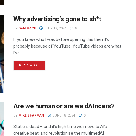
Why advertising’s gone to sh*t
BY
DAN MACE
JULY 18, 2024
0
If you knew who I was before opening this then it’s
probably because of YouTube. YouTube videos are what
I’ve ...
READ MORE
Are we human or are we dAIncers?
BY
MIKE SHARMAN
JUNE 18, 2024
0
Static is dead – and it’s high time we move to AI’s
creative beat, and revolutionise the multimedAI