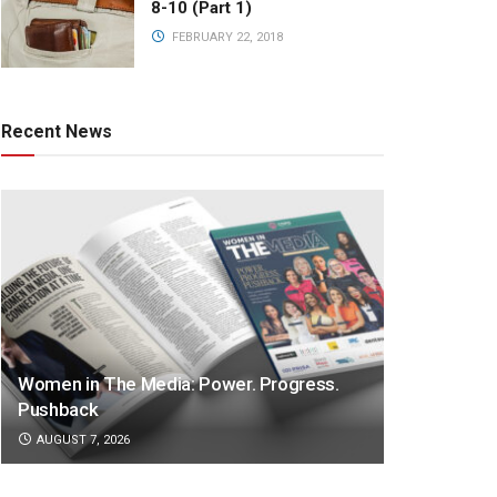
8-10 (Part 1)
FEBRUARY 22, 2018
Recent News
Women in The Media: Power. Progress.
Pushback
AUGUST 7, 2026