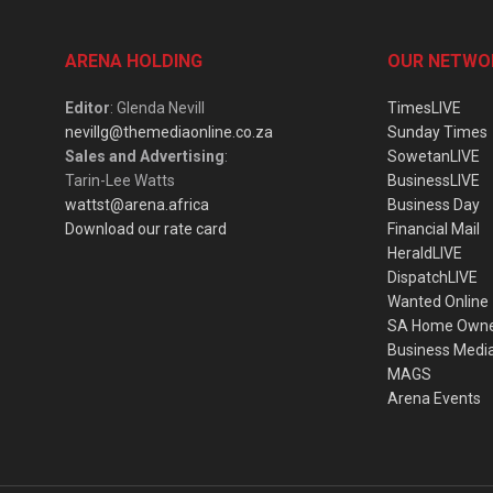
ARENA HOLDING
OUR NETWO
Editor
: Glenda Nevill
TimesLIVE
nevillg@themediaonline.co.za
Sunday Times
Sales and Advertising
:
SowetanLIVE
Tarin-Lee Watts
BusinessLIVE
wattst@arena.africa
Business Day
Download our rate card
Financial Mail
HeraldLIVE
DispatchLIVE
Wanted Online
SA Home Own
Business Medi
MAGS
Arena Events