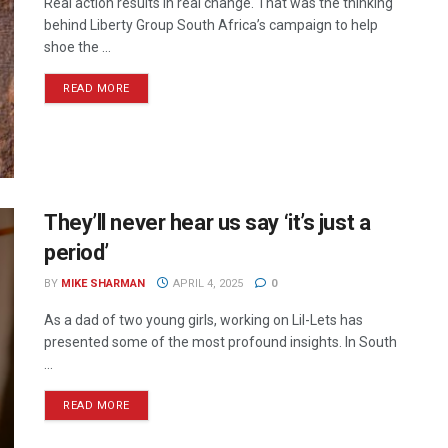
Real action results in real change. That was the thinking
behind Liberty Group South Africa’s campaign to help
shoe the ...
READ MORE
They’ll never hear us say ‘it’s just a
period’
BY
MIKE SHARMAN
APRIL 4, 2025
0
As a dad of two young girls, working on Lil-Lets has
presented some of the most profound insights. In South
...
READ MORE