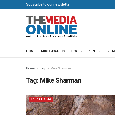
Subscribe to our newsletter
HOME
MOST AWARDS
NEWS
PRINT
BROA
Home
Tag
Mike Sharman
Tag:
Mike Sharman
ADVERTISING