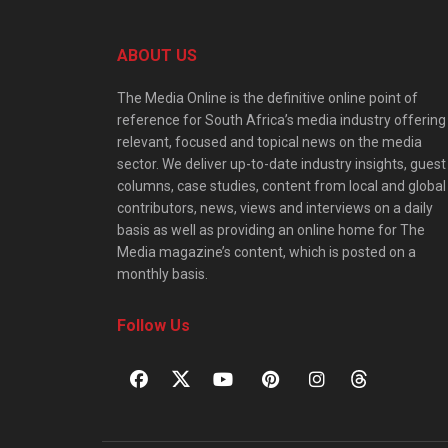
ABOUT US
The Media Online is the definitive online point of
reference for South Africa’s media industry offering
relevant, focused and topical news on the media
sector. We deliver up-to-date industry insights, guest
columns, case studies, content from local and global
contributors, news, views and interviews on a daily
basis as well as providing an online home for The
Media magazine’s content, which is posted on a
monthly basis.
Follow Us