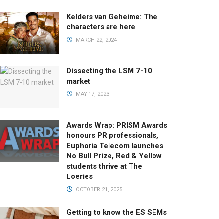
Kelders van Geheime: The
characters are here
MARCH 22, 2024
Dissecting the LSM 7-10
market
MAY 17, 2023
Awards Wrap: PRISM Awards
honours PR professionals,
Euphoria Telecom launches
No Bull Prize, Red & Yellow
students thrive at The
Loeries
OCTOBER 21, 2025
Getting to know the ES SEMs