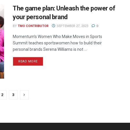
The game plan: Unleash the power of
your personal brand
BY
TMO CONTRIBUTOR
SEPTEMBER 27, 2023
0
Momentum’s Women Who Make Moves in Sports
Summit teaches sportswomen how to build their
personal brands Serena Williams is not ...
READ MORE
2
3