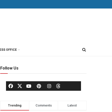
ESS OFFICE
Follow Us
Trending
Comments
Latest