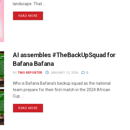
landscape. That ...
READ MORE
AI assembles #TheBackUpSquad for
Bafana Bafana
BY
TMO REPORTER
JANUARY 15, 2024
0
Who is Bafana Bafana's backup squad as the national
team prepare for their first match in the 2024 African
Cup ...
READ MORE