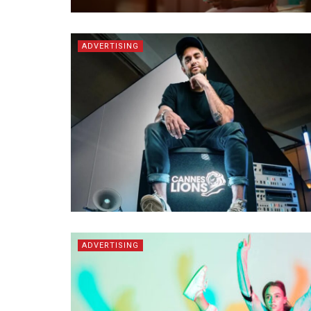
ADVERTISING
ADVERTISING