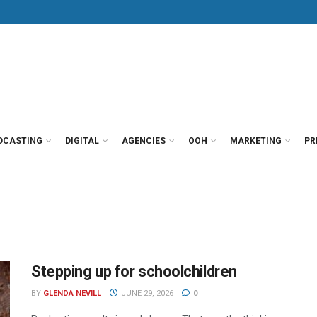
DCASTING
DIGITAL
AGENCIES
OOH
MARKETING
PR
Stepping up for schoolchildren
BY
GLENDA NEVILL
JUNE 29, 2026
0