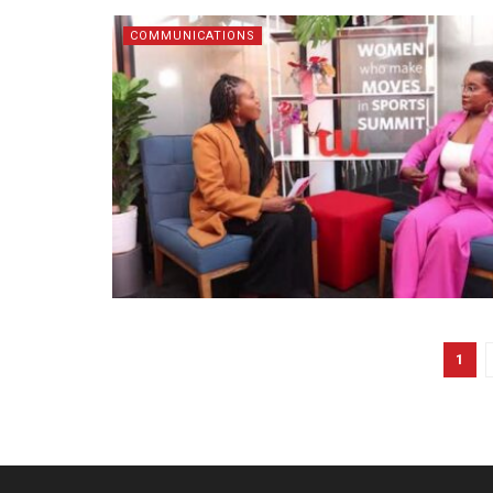
COMMUNICATIONS
1