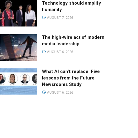
Technology should amplify
humanity
AUGUST 7, 2026
The high-wire act of modern
media leadership
AUGUST 6, 2026
What AI can’t replace: Five
lessons from the Future
Newsrooms Study
AUGUST 6, 2026