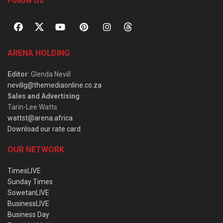
Follow Us
ARENA HOLDING
Editor
: Glenda Nevill
nevillg@themediaonline.co.za
Sales and Advertising
:
Tarin-Lee Watts
wattst@arena.africa
Download our rate card
OUR NETWORK
TimesLIVE
Sunday Times
SowetanLIVE
BusinessLIVE
Business Day