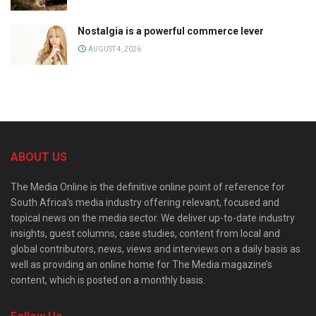
Nostalgia is a powerful commerce lever
AUGUST 4, 2026
ABOUT US
The Media Online is the definitive online point of reference for
South Africa’s media industry offering relevant, focused and
topical news on the media sector. We deliver up-to-date industry
insights, guest columns, case studies, content from local and
global contributors, news, views and interviews on a daily basis as
well as providing an online home for The Media magazine’s
content, which is posted on a monthly basis.