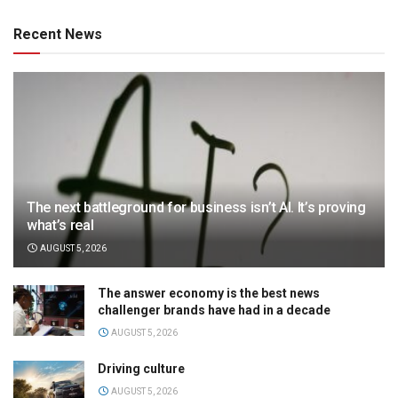
Recent News
The next battleground for business isn’t AI. It’s proving
what’s real
AUGUST 5, 2026
The answer economy is the best news
challenger brands have had in a decade
AUGUST 5, 2026
Driving culture
AUGUST 5, 2026