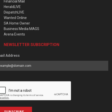
Financial Mail
HeraldLIVE
DispatchLIVE
Wanted Online
SA Home Owner
Business Media MAGS
Arena Events
NEWSLETTER SUBSCRIPTION
ail Address
SUBSCRIBE