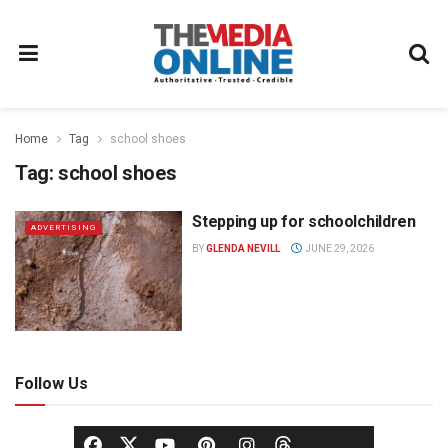
Home
Tag
school shoes
Tag:
school shoes
Stepping up for schoolchildren
ADVERTISING
BY
GLENDA NEVILL
JUNE 29, 2026
Follow Us