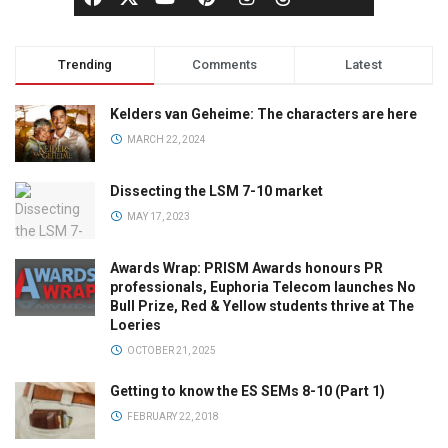
Trending
Comments
Latest
Kelders van Geheime: The characters are here
MARCH 22, 2024
Dissecting the LSM 7-10 market
MAY 17, 2023
Awards Wrap: PRISM Awards honours PR
professionals, Euphoria Telecom launches No
Bull Prize, Red & Yellow students thrive at The
Loeries
OCTOBER 21, 2025
Getting to know the ES SEMs 8-10 (Part 1)
FEBRUARY 22, 2018