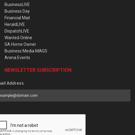
BusinessLIVE
Business Day
Financial Mail
HeraldLIVE
DispatchLIVE
Wanted Online
SA Home Owner
Business Media MAGS
Arena Events
NEWSLETTER SUBSCRIPTION
ail Address