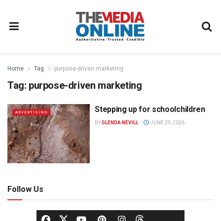
Home
Tag
purpose-driven marketing
Tag:
purpose-driven marketing
Stepping up for schoolchildren
ADVERTISING
BY
GLENDA NEVILL
JUNE 29, 2026
Follow Us