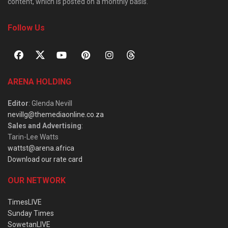
content, which is posted on a monthly basis.
Follow Us
ARENA HOLDING
Editor
: Glenda Nevill
nevillg@themediaonline.co.za
Sales and Advertising
:
Tarin-Lee Watts
wattst@arena.africa
Download our rate card
OUR NETWORK
TimesLIVE
Sunday Times
SowetanLIVE