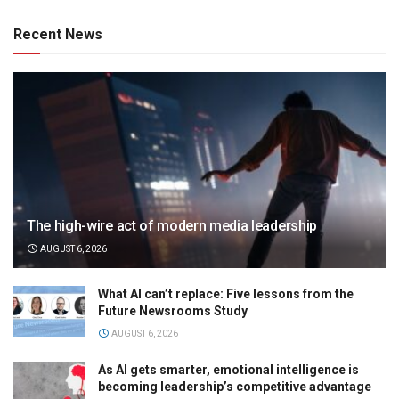
Recent News
The high-wire act of modern media leadership
AUGUST 6, 2026
What AI can’t replace: Five lessons from the
Future Newsrooms Study
AUGUST 6, 2026
As AI gets smarter, emotional intelligence is
becoming leadership’s competitive advantage