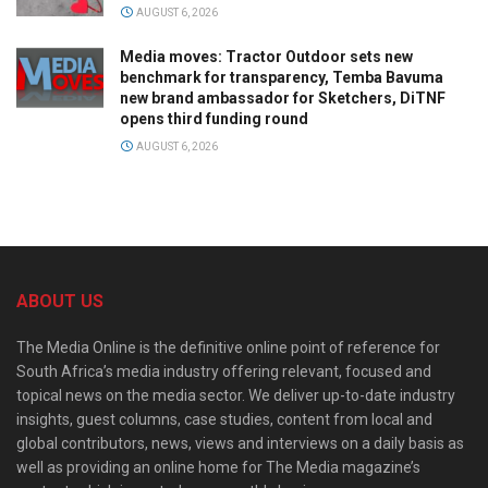
AUGUST 6, 2026
Media moves: Tractor Outdoor sets new
benchmark for transparency, Temba Bavuma
new brand ambassador for Sketchers, DiTNF
opens third funding round
AUGUST 6, 2026
ABOUT US
The Media Online is the definitive online point of reference for
South Africa’s media industry offering relevant, focused and
topical news on the media sector. We deliver up-to-date industry
insights, guest columns, case studies, content from local and
global contributors, news, views and interviews on a daily basis as
well as providing an online home for The Media magazine’s