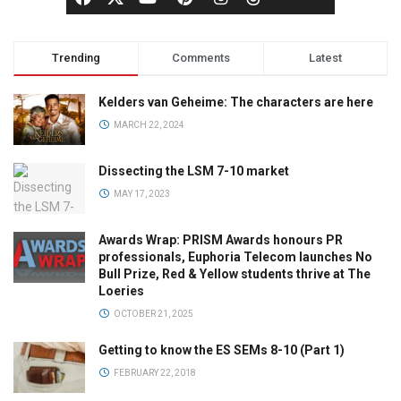
Trending
Comments
Latest
Kelders van Geheime: The characters are here
MARCH 22, 2024
Dissecting the LSM 7-10 market
MAY 17, 2023
Awards Wrap: PRISM Awards honours PR
professionals, Euphoria Telecom launches No
Bull Prize, Red & Yellow students thrive at The
Loeries
OCTOBER 21, 2025
Getting to know the ES SEMs 8-10 (Part 1)
FEBRUARY 22, 2018