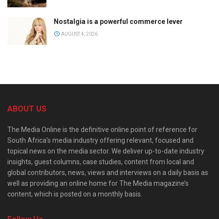
Nostalgia is a powerful commerce lever
AUGUST 4, 2026
ABOUT US
The Media Online is the definitive online point of reference for
South Africa’s media industry offering relevant, focused and
topical news on the media sector. We deliver up-to-date industry
insights, guest columns, case studies, content from local and
global contributors, news, views and interviews on a daily basis as
well as providing an online home for The Media magazine’s
content, which is posted on a monthly basis.