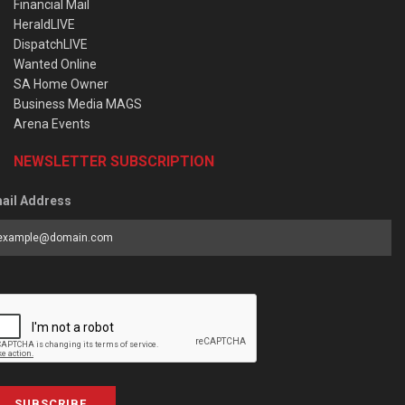
Financial Mail
HeraldLIVE
DispatchLIVE
Wanted Online
SA Home Owner
Business Media MAGS
Arena Events
NEWSLETTER SUBSCRIPTION
ail Address
SUBSCRIBE