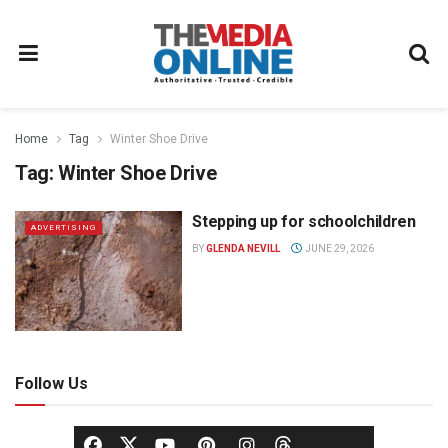
Home
Tag
Winter Shoe Drive
Tag:
Winter Shoe Drive
Stepping up for schoolchildren
ADVERTISING
BY
GLENDA NEVILL
JUNE 29, 2026
Follow Us