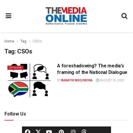
Home
Tag
CSOs
Tag:
CSOs
A foreshadowing? The media’s
OPINION
framing of the National Dialogue
BY
BANATHI MGQOBOKA
AUGUST 14, 2025
Follow Us