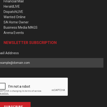
Financial Mail
HeraldLIVE
DispatchLIVE
Wanted Online
SA Home Owner
Business Media MAGS
Arena Events
NEWSLETTER SUBSCRIPTION
ail Address
SUBSCRIBE