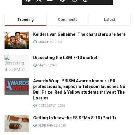
Trending
Comments
Latest
Kelders van Geheime: The characters are here
MARCH 22, 2024
Dissecting the LSM 7-10 market
MAY 17, 2023
Awards Wrap: PRISM Awards honours PR
professionals, Euphoria Telecom launches No
Bull Prize, Red & Yellow students thrive at The
Loeries
OCTOBER 21, 2025
Getting to know the ES SEMs 8-10 (Part 1)
FEBRUARY 22, 2018