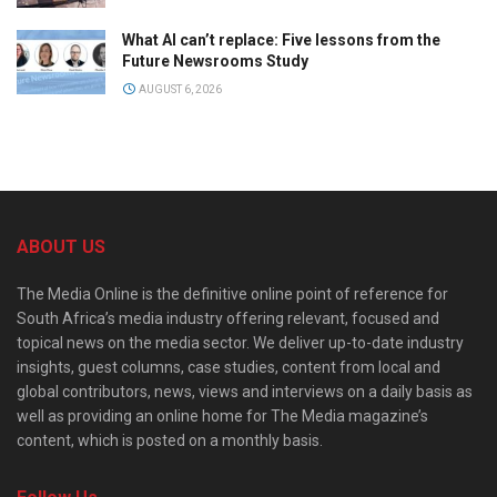
What AI can’t replace: Five lessons from the
Future Newsrooms Study
AUGUST 6, 2026
ABOUT US
The Media Online is the definitive online point of reference for
South Africa’s media industry offering relevant, focused and
topical news on the media sector. We deliver up-to-date industry
insights, guest columns, case studies, content from local and
global contributors, news, views and interviews on a daily basis as
well as providing an online home for The Media magazine’s
content, which is posted on a monthly basis.