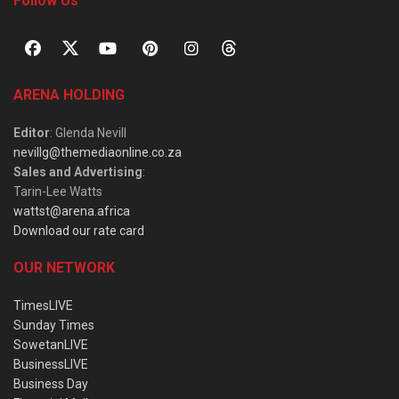
Follow Us
ARENA HOLDING
Editor
: Glenda Nevill
nevillg@themediaonline.co.za
Sales and Advertising
:
Tarin-Lee Watts
wattst@arena.africa
Download our rate card
OUR NETWORK
TimesLIVE
Sunday Times
SowetanLIVE
BusinessLIVE
Business Day