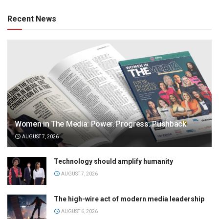
Recent News
Women in The Media: Power. Progress. Pushback
AUGUST 7, 2026
Technology should amplify humanity
AUGUST 7, 2026
The high-wire act of modern media leadership
AUGUST 6, 2026