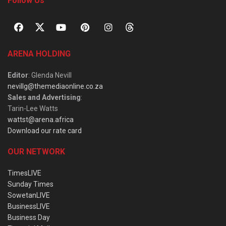
Follow Us
ARENA HOLDING
Editor
: Glenda Nevill
nevillg@themediaonline.co.za
Sales and Advertising
:
Tarin-Lee Watts
wattst@arena.africa
Download our rate card
OUR NETWORK
TimesLIVE
Sunday Times
SowetanLIVE
BusinessLIVE
Business Day