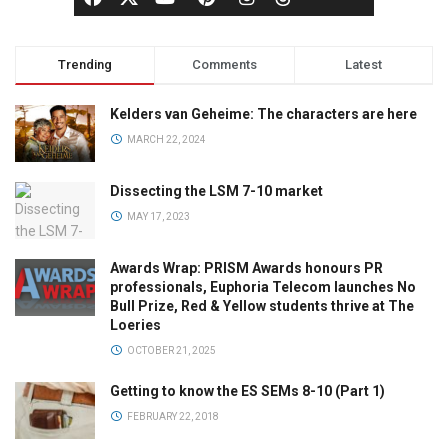
Trending
Comments
Latest
Kelders van Geheime: The characters are here
MARCH 22, 2024
Dissecting the LSM 7-10 market
MAY 17, 2023
Awards Wrap: PRISM Awards honours PR
professionals, Euphoria Telecom launches No
Bull Prize, Red & Yellow students thrive at The
Loeries
OCTOBER 21, 2025
Getting to know the ES SEMs 8-10 (Part 1)
FEBRUARY 22, 2018