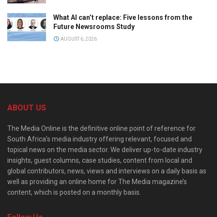
What AI can’t replace: Five lessons from the
Future Newsrooms Study
AUGUST 6, 2026
ABOUT US
The Media Online is the definitive online point of reference for
South Africa’s media industry offering relevant, focused and
topical news on the media sector. We deliver up-to-date industry
insights, guest columns, case studies, content from local and
global contributors, news, views and interviews on a daily basis as
well as providing an online home for The Media magazine’s
content, which is posted on a monthly basis.