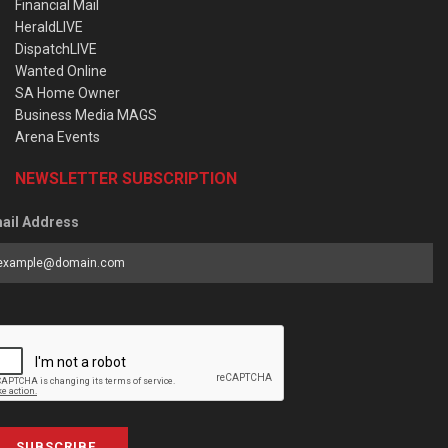
Financial Mail
HeraldLIVE
DispatchLIVE
Wanted Online
SA Home Owner
Business Media MAGS
Arena Events
NEWSLETTER SUBSCRIPTION
ail Address
SUBSCRIBE