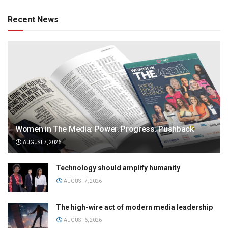
Recent News
Women in The Media: Power. Progress. Pushback
AUGUST 7, 2026
Technology should amplify humanity
AUGUST 7, 2026
The high-wire act of modern media leadership
AUGUST 6, 2026