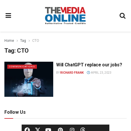
Home
Tag
CTO
Tag:
CTO
Will ChatGPT replace our jobs?
COMMUNICATIONS
BY
RICHARD FRANK
APRIL 23, 2023
Follow Us