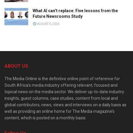
What AI can’t replace: Five lessons from the
Future Newsrooms Study
AUGUST 6, 2026
ABOUT US
The Media Online is the definitive online point of reference for
South Africa’s media industry offering relevant, focused and
topical news on the media sector. We deliver up-to-date industry
insights, guest columns, case studies, content from local and
global contributors, news, views and interviews on a daily basis as
well as providing an online home for The Media magazine’s
content, which is posted on a monthly basis.