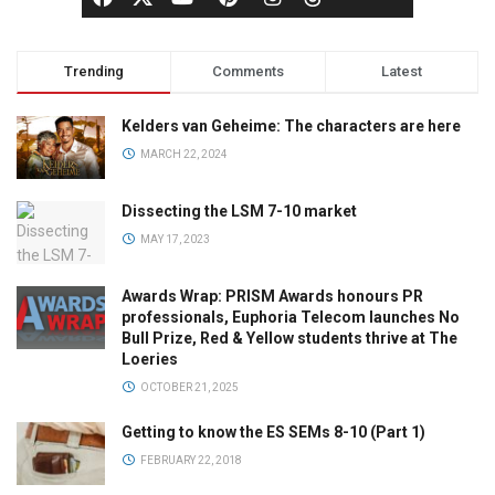
Trending
Comments
Latest
Kelders van Geheime: The characters are here
MARCH 22, 2024
Dissecting the LSM 7-10 market
MAY 17, 2023
Awards Wrap: PRISM Awards honours PR
professionals, Euphoria Telecom launches No
Bull Prize, Red & Yellow students thrive at The
Loeries
OCTOBER 21, 2025
Getting to know the ES SEMs 8-10 (Part 1)
FEBRUARY 22, 2018