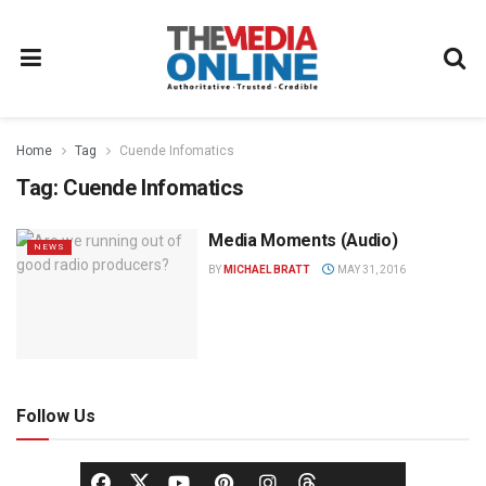
Home
Tag
Cuende Infomatics
Tag:
Cuende Infomatics
Media Moments (Audio)
NEWS
BY
MICHAEL BRATT
MAY 31, 2016
Follow Us