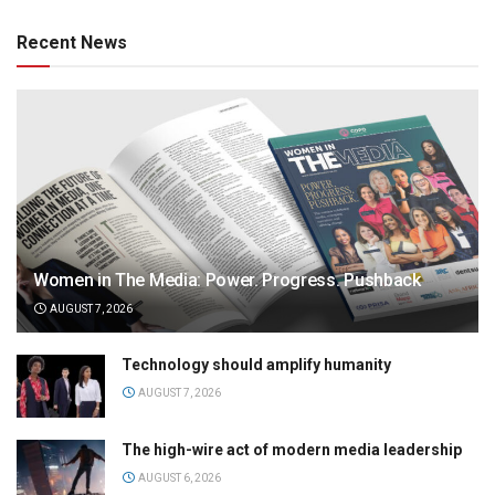
Recent News
Women in The Media: Power. Progress. Pushback
AUGUST 7, 2026
Technology should amplify humanity
AUGUST 7, 2026
The high-wire act of modern media leadership
AUGUST 6, 2026