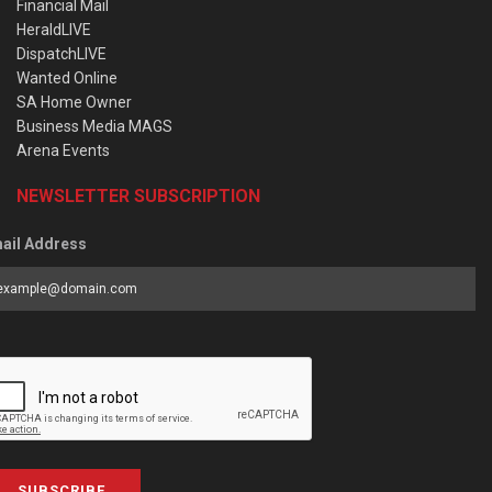
Financial Mail
HeraldLIVE
DispatchLIVE
Wanted Online
SA Home Owner
Business Media MAGS
Arena Events
NEWSLETTER SUBSCRIPTION
ail Address
SUBSCRIBE