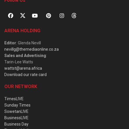
Follow Us
ARENA HOLDING
Editor
: Glenda Nevill
nevillg@themediaonline.co.za
Sales and Advertising
:
Tarin-Lee Watts
wattst@arena.africa
Download our rate card
OUR NETWORK
TimesLIVE
Sunday Times
SowetanLIVE
BusinessLIVE
Business Day