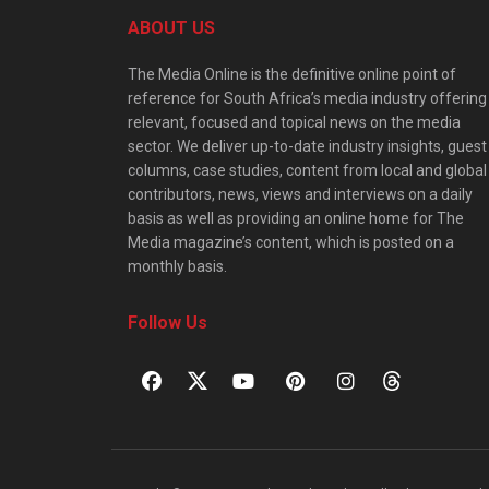
ABOUT US
The Media Online is the definitive online point of
reference for South Africa’s media industry offering
relevant, focused and topical news on the media
sector. We deliver up-to-date industry insights, guest
columns, case studies, content from local and global
contributors, news, views and interviews on a daily
basis as well as providing an online home for The
Media magazine’s content, which is posted on a
monthly basis.
Follow Us