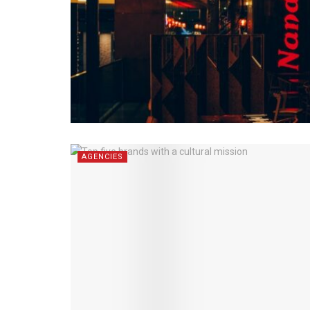
AGENCIES