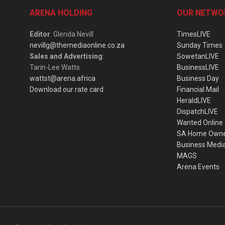
ARENA HOLDING
OUR NETWO
Editor
: Glenda Nevill
TimesLIVE
nevillg@themediaonline.co.za
Sunday Times
Sales and Advertising
:
SowetanLIVE
Tarin-Lee Watts
BusinessLIVE
wattst@arena.africa
Business Day
Download our rate card
Financial Mail
HeraldLIVE
DispatchLIVE
Wanted Online
SA Home Own
Business Medi
MAGS
Arena Events