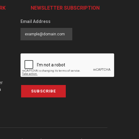
RK
NEWSLETTER SUBSCRIPTION
Email Address
er
a
SUBSCRIBE