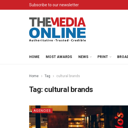
Subscribe to our newsletter
HOME
MOST AWARDS
NEWS
PRINT
BROA
Home
Tag
cultural brands
Tag:
cultural brands
AGENCIES