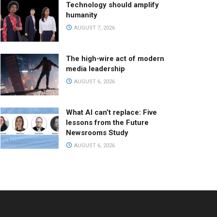
Technology should amplify
humanity
AUGUST 7, 2026
The high-wire act of modern
media leadership
AUGUST 6, 2026
What AI can’t replace: Five
lessons from the Future
Newsrooms Study
AUGUST 6, 2026