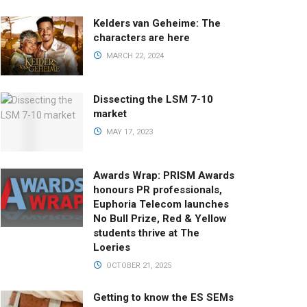
Kelders van Geheime: The
characters are here
MARCH 22, 2024
Dissecting the LSM 7-10
market
MAY 17, 2023
Awards Wrap: PRISM Awards
honours PR professionals,
Euphoria Telecom launches
No Bull Prize, Red & Yellow
students thrive at The
Loeries
OCTOBER 21, 2025
Getting to know the ES SEMs