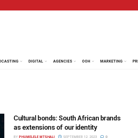
DCASTING
DIGITAL
AGENCIES
OOH
MARKETING
PR
Cultural bonds: South African brands
as extensions of our identity
BY
PHUMELELE MTSHALI
SEPTEMBER 12, 2023
0