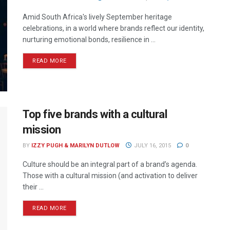
Amid South Africa's lively September heritage
celebrations, in a world where brands reflect our identity,
nurturing emotional bonds, resilience in ...
READ MORE
Top five brands with a cultural
mission
BY
IZZY PUGH & MARILYN DUTLOW
JULY 16, 2015
0
Culture should be an integral part of a brand’s agenda.
Those with a cultural mission (and activation to deliver
their ...
READ MORE