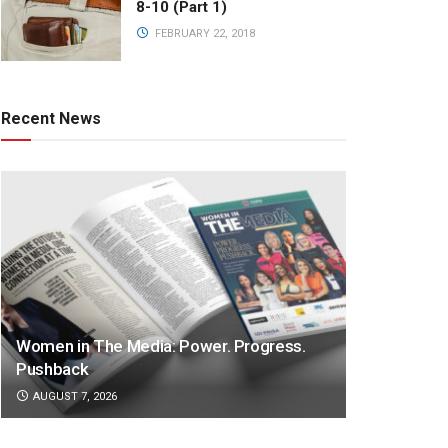
8-10 (Part 1)
FEBRUARY 22, 2018
Recent News
Women in The Media: Power. Progress.
Pushback
AUGUST 7, 2026