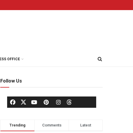
ESS OFFICE
Follow Us
Trending
Comments
Latest