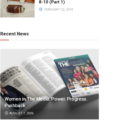
8-10 (Part 1)
FEBRUARY 22, 2018
Recent News
Women in The Media: Power. Progress.
Pushback
AUGUST 7, 2026