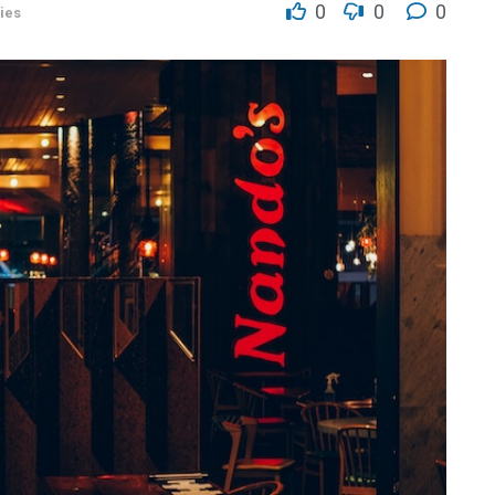
0
0
0
ies