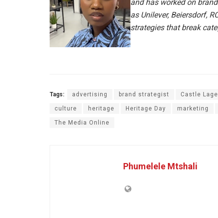
and has worked on brand
as Unilever, Beiersdorf, 
strategies that break cat
Tags:
advertising
brand strategist
Castle Lage
culture
heritage
Heritage Day
marketing
The Media Online
Phumelele Mtshali