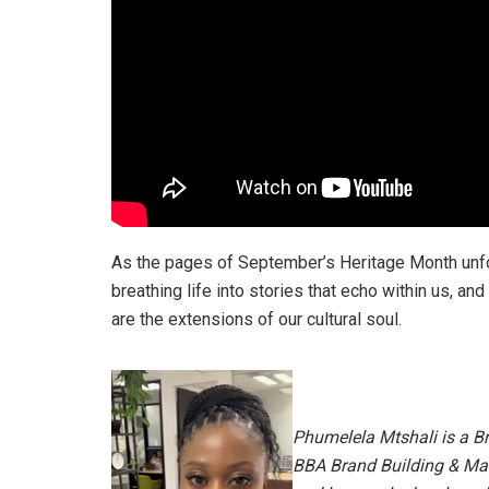
As the pages of September’s Heritage Month unfol
breathing life into stories that echo within us, an
are the extensions of our cultural soul.
Phumelela Mtshali is a B
BBA Brand Building & Ma