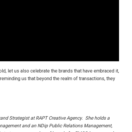
d, let us also celebrate the brands that have embraced it,
d reminding us that beyond the realm of transactions, they
rand Strategist at RAPT Creative Agency. She holds a
nagement and an NDip Public Relations Management,