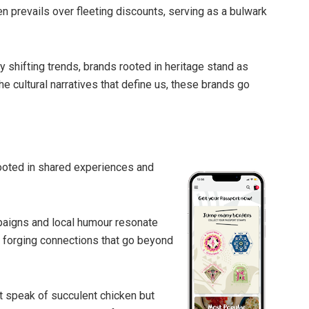
n prevails over fleeting discounts, serving as a bulwark
ly shifting trends, brands rooted in heritage stand as
he cultural narratives that define us, these brands go
 rooted in shared experiences and
paigns and local humour resonate
d forging connections that go beyond
 speak of succulent chicken but