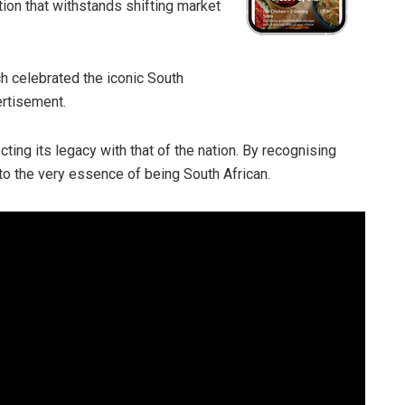
ction that withstands shifting market
h celebrated the iconic South
ertisement.
ting its legacy with that of the nation. By recognising
 to the very essence of being South African.