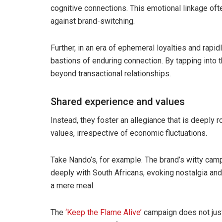
cognitive connections. This emotional linkage ofte
against brand-switching.
Further, in an era of ephemeral loyalties and rapid
bastions of enduring connection. By tapping into t
beyond transactional relationships.
Shared experience and values
Instead, they foster an allegiance that is deeply
values, irrespective of economic fluctuations.
Take Nando’s, for example. The brand’s witty cam
deeply with South Africans, evoking nostalgia an
a mere meal.
The
‘Keep the Flame Alive’
campaign does not just