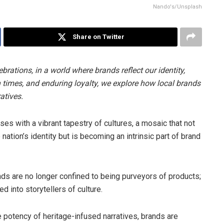
Nando's/Unsplash
Share on Twitter
brations, in a world where brands reflect our identity,
n times, and enduring loyalty, we explore how local brands
atives.
ses with a vibrant tapestry of cultures, a mosaic that not
nation’s identity but is becoming an intrinsic part of brand
ands are no longer confined to being purveyors of products;
d into storytellers of culture.
 potency of heritage-infused narratives, brands are