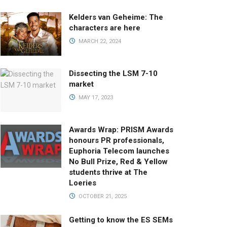
Kelders van Geheime: The
characters are here
MARCH 22, 2024
Dissecting the LSM 7-10
market
MAY 17, 2023
Awards Wrap: PRISM Awards
honours PR professionals,
Euphoria Telecom launches
No Bull Prize, Red & Yellow
students thrive at The
Loeries
OCTOBER 21, 2025
Getting to know the ES SEMs