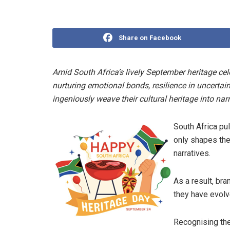
Share on Facebook
Amid South Africa’s lively September heritage cele
nurturing emotional bonds, resilience in uncertai
ingeniously weave their cultural heritage into narr
South Africa pul
only shapes the 
narratives.
As a result, br
they have evolve
Recognising the