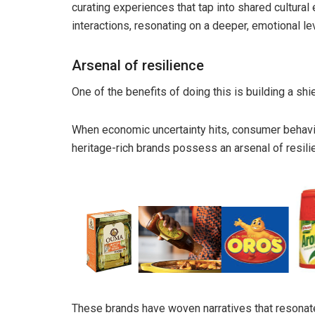
curating experiences that tap into shared cultural
interactions, resonating on a deeper, emotional le
Arsenal of resilience
One of the benefits of doing this is building a shi
When economic uncertainty hits, consumer behavi
heritage-rich brands possess an arsenal of resili
These brands have woven narratives that resonat