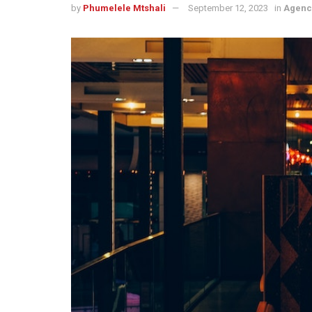
by
Phumelele Mtshali
September 12, 2023
in
Agenc