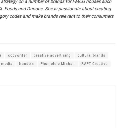
 strategy on a number of brands for FMCG houses such
RCL Foods and Danone. She is passionate about creating
egory codes and make brands relevant to their consumers.
r
copywriter
creative advertising
cultural brands
media
Nando's
Phumelele Mtshali
RAPT Creative