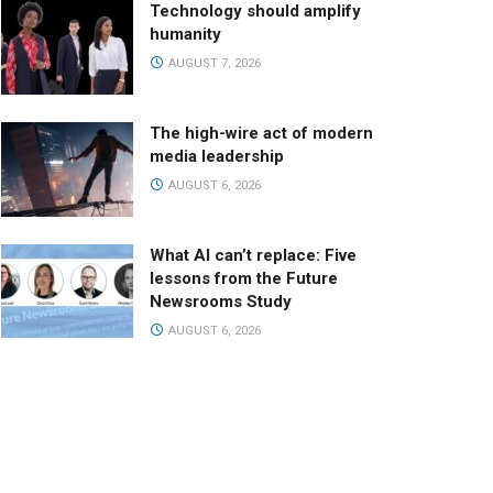
Technology should amplify
humanity
AUGUST 7, 2026
The high-wire act of modern
media leadership
AUGUST 6, 2026
What AI can’t replace: Five
lessons from the Future
Newsrooms Study
AUGUST 6, 2026