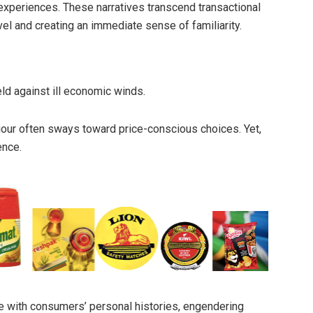
 experiences. These narratives transcend transactional
vel and creating an immediate sense of familiarity.
eld against ill economic winds.
our often sways toward price-conscious choices. Yet,
ence.
e with consumers’ personal histories, engendering