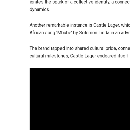
ignites the spark of a collective identity, a conne
dynamics.
Another remarkable instance is Castle Lager, whic
African song ‘Mbube’ by Solomon Linda in an adv
The brand tapped into shared cultural pride, connec
cultural milestones, Castle Lager endeared itself