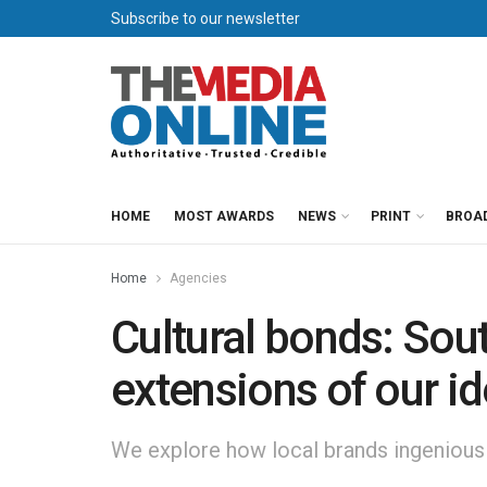
Subscribe to our newsletter
HOME
MOST AWARDS
NEWS
PRINT
BROA
Home
Agencies
Cultural bonds: Sou
extensions of our id
We explore how local brands ingeniously