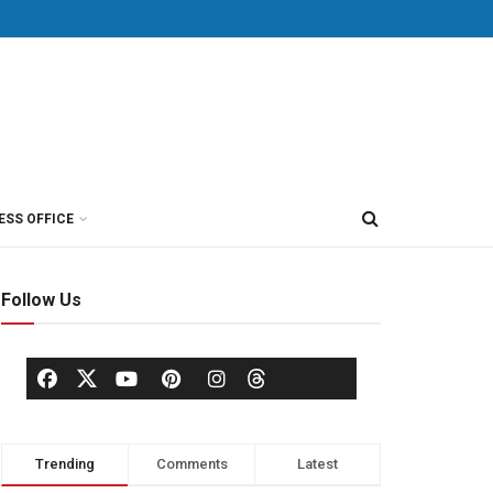
ESS OFFICE
Follow Us
Trending
Comments
Latest