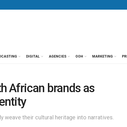
DCASTING
DIGITAL
AGENCIES
OOH
MARKETING
PR
th African brands as
entity
 weave their cultural heritage into narratives.