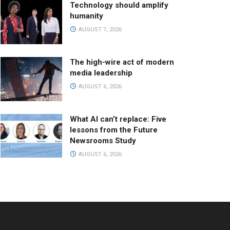
Technology should amplify
humanity
AUGUST 7, 2026
The high-wire act of modern
media leadership
AUGUST 6, 2026
What AI can’t replace: Five
lessons from the Future
Newsrooms Study
AUGUST 6, 2026