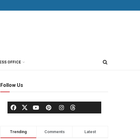
ESS OFFICE
Follow Us
Trending
Comments
Latest