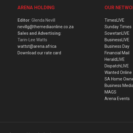
ARENA HOLDING
OUR NETWO
Editor
: Glenda Nevill
TimesLIVE
nevillg@themediaonline.co.za
Sunday Times
Sales and Advertising
:
SowetanLIVE
Tarin-Lee Watts
BusinessLIVE
wattst@arena.africa
Business Day
Download our rate card
Financial Mail
HeraldLIVE
DispatchLIVE
Wanted Online
SA Home Own
Business Medi
MAGS
Arena Events