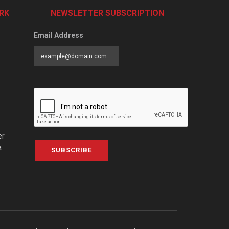
RK
NEWSLETTER SUBSCRIPTION
Email Address
er
a
SUBSCRIBE