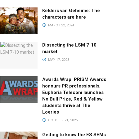
Kelders van Geheime: The
characters are here
MARCH 22, 2024
Dissecting the LSM 7-10
market
MAY 17, 2023
Awards Wrap: PRISM Awards
honours PR professionals,
Euphoria Telecom launches
No Bull Prize, Red & Yellow
students thrive at The
Loeries
OCTOBER 21, 2025
Getting to know the ES SEMs