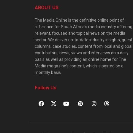
ABOUT US
The Media Online is the definitive online point of
reference for South Africa’s media industry offering
relevant, focused and topical news on the media
sector. We deliver up-to-date industry insights, guest
columns, case studies, content from local and global
contributors, news, views and interviews on a daily
basis as well as providing an online home for The
Media magazine’s content, which is posted on a
monthly basis.
Follow Us