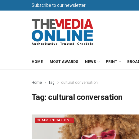
Subscribe to our newsletter
HOME
MOST AWARDS
NEWS
PRINT
BROA
Home
Tag
cultural conversation
Tag:
cultural conversation
COMMUNICATIONS