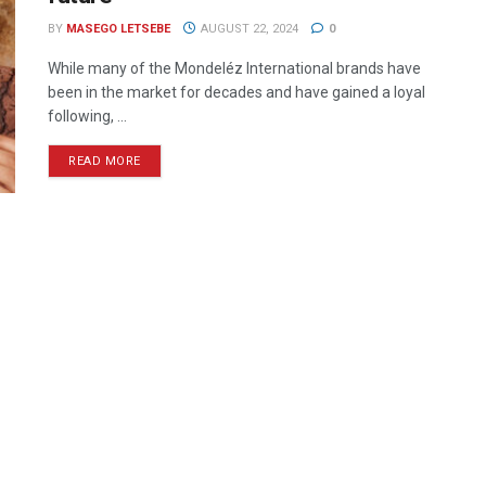
BY
MASEGO LETSEBE
AUGUST 22, 2024
0
While many of the Mondeléz International brands have
been in the market for decades and have gained a loyal
following, ...
READ MORE