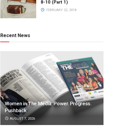
8-10 (Part 1)
FEBRUARY 22, 2018
Recent News
Women in The Media: Power. Progress.
Pushback
AUGUST 7, 2026