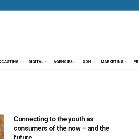
DCASTING
DIGITAL
AGENCIES
OOH
MARKETING
PR
Connecting to the youth as
consumers of the now – and the
future