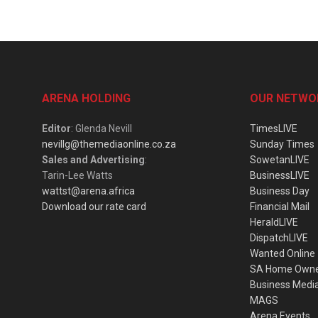
ARENA HOLDING
OUR NETWO
Editor
: Glenda Nevill
TimesLIVE
nevillg@themediaonline.co.za
Sunday Times
Sales and Advertising
:
SowetanLIVE
Tarin-Lee Watts
BusinessLIVE
wattst@arena.africa
Business Day
Download our rate card
Financial Mail
HeraldLIVE
DispatchLIVE
Wanted Online
SA Home Own
Business Medi
MAGS
Arena Events