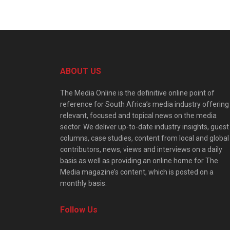
ABOUT US
The Media Online is the definitive online point of
reference for South Africa’s media industry offering
relevant, focused and topical news on the media
sector. We deliver up-to-date industry insights, guest
columns, case studies, content from local and global
contributors, news, views and interviews on a daily
basis as well as providing an online home for The
Media magazine’s content, which is posted on a
monthly basis.
Follow Us