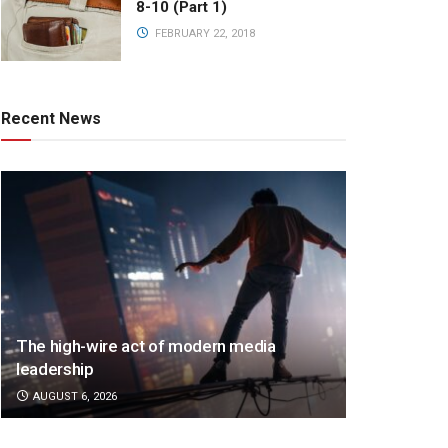
8-10 (Part 1)
FEBRUARY 22, 2018
Recent News
The high-wire act of modern media
leadership
AUGUST 6, 2026