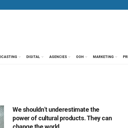
DCASTING
DIGITAL
AGENCIES
OOH
MARKETING
PR
We shouldn’t underestimate the
power of cultural products. They can
change the world