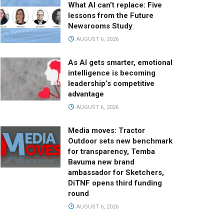
What AI can’t replace: Five
lessons from the Future
Newsrooms Study
AUGUST 6, 2026
As AI gets smarter, emotional
intelligence is becoming
leadership’s competitive
advantage
AUGUST 6, 2026
Media moves: Tractor
Outdoor sets new benchmark
for transparency, Temba
Bavuma new brand
ambassador for Sketchers,
DiTNF opens third funding
round
AUGUST 6, 2026