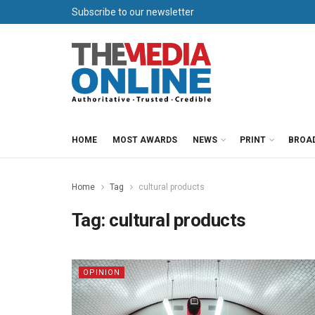
Subscribe to our newsletter
HOME
MOST AWARDS
NEWS
PRINT
BROA
Home
Tag
cultural products
Tag:
cultural products
OPINION