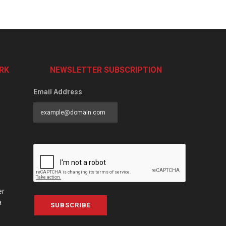
RK
NEWSLETTER SUBSCRIPTION
Email Address
er
a
SUBSCRIBE