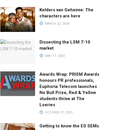
Kelders van Geheime: The
characters are here
MARCH 22, 2024
Dissecting the LSM 7-10
market
MAY 17, 2023
Awards Wrap: PRISM Awards
honours PR professionals,
Euphoria Telecom launches
No Bull Prize, Red & Yellow
students thrive at The
Loeries
OCTOBER 21, 2025
Getting to know the ES SEMs