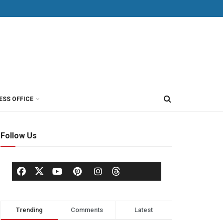
ESS OFFICE
Follow Us
Trending
Comments
Latest