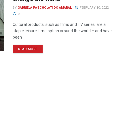
BY
GABRIELA PASCHOLATI DO AMARAL
FEBRUARY 10, 2022
0
Cultural products, such as films and TV series, are a
staple leisure-time option around the world – and have
been ...
READ MORE