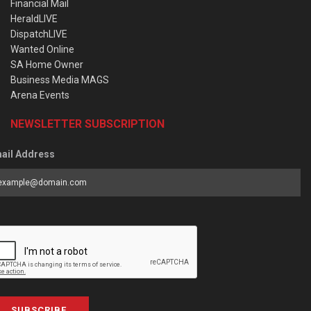
Financial Mail
HeraldLIVE
DispatchLIVE
Wanted Online
SA Home Owner
Business Media MAGS
Arena Events
NEWSLETTER SUBSCRIPTION
ail Address
SUBSCRIBE