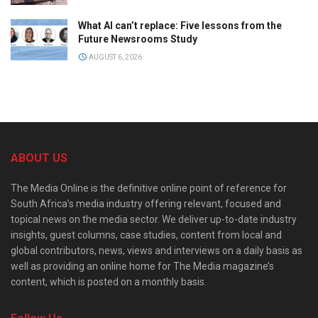
What AI can’t replace: Five lessons from the
Future Newsrooms Study
AUGUST 6, 2026
ABOUT US
The Media Online is the definitive online point of reference for
South Africa’s media industry offering relevant, focused and
topical news on the media sector. We deliver up-to-date industry
insights, guest columns, case studies, content from local and
global contributors, news, views and interviews on a daily basis as
well as providing an online home for The Media magazine’s
content, which is posted on a monthly basis.