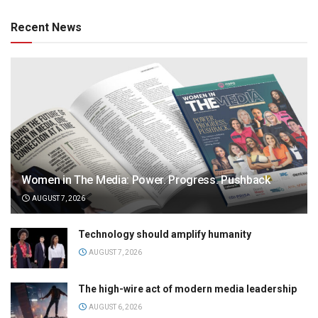
Recent News
Women in The Media: Power. Progress. Pushback
AUGUST 7, 2026
Technology should amplify humanity
AUGUST 7, 2026
The high-wire act of modern media leadership
AUGUST 6, 2026