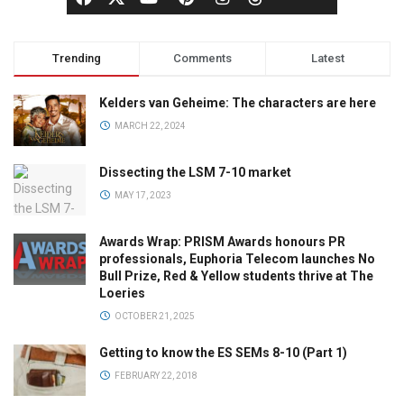
Trending
Comments
Latest
Kelders van Geheime: The characters are here
MARCH 22, 2024
Dissecting the LSM 7-10 market
MAY 17, 2023
Awards Wrap: PRISM Awards honours PR
professionals, Euphoria Telecom launches No
Bull Prize, Red & Yellow students thrive at The
Loeries
OCTOBER 21, 2025
Getting to know the ES SEMs 8-10 (Part 1)
FEBRUARY 22, 2018