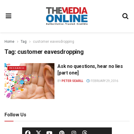
Home
Tag
customer eavesdropping
Tag:
customer eavesdropping
Ask no questions, hear no lies
RESEARCH
[part one]
BY
PETER SEARLL
FEBRUARY 29, 2016
Follow Us