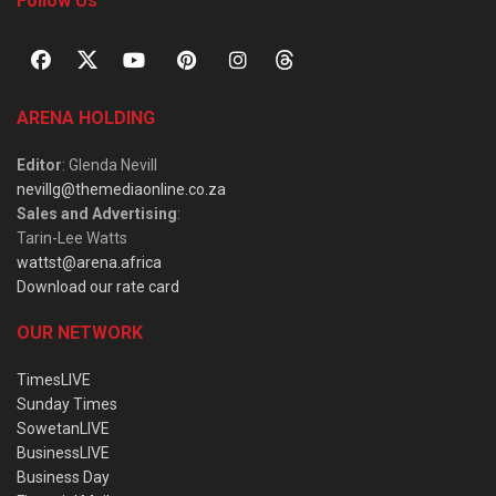
Follow Us
ARENA HOLDING
Editor
: Glenda Nevill
nevillg@themediaonline.co.za
Sales and Advertising
:
Tarin-Lee Watts
wattst@arena.africa
Download our rate card
OUR NETWORK
TimesLIVE
Sunday Times
SowetanLIVE
BusinessLIVE
Business Day