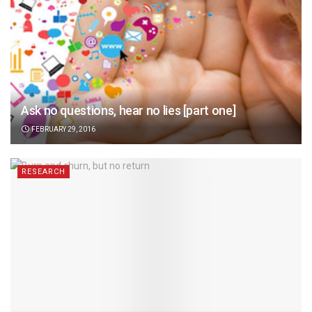
Ask no questions, hear no lies [part one]
FEBRUARY 29, 2016
RESEARCH