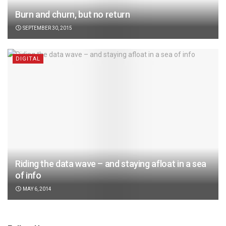
Burn and churn, but no return
SEPTEMBER 30, 2015
DIGITAL
Riding the data wave – and staying afloat in a sea
of info
MAY 6, 2014