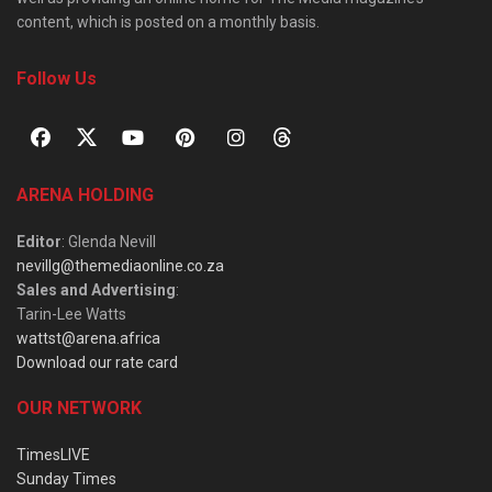
content, which is posted on a monthly basis.
Follow Us
ARENA HOLDING
Editor
: Glenda Nevill
nevillg@themediaonline.co.za
Sales and Advertising
:
Tarin-Lee Watts
wattst@arena.africa
Download our rate card
OUR NETWORK
TimesLIVE
Sunday Times