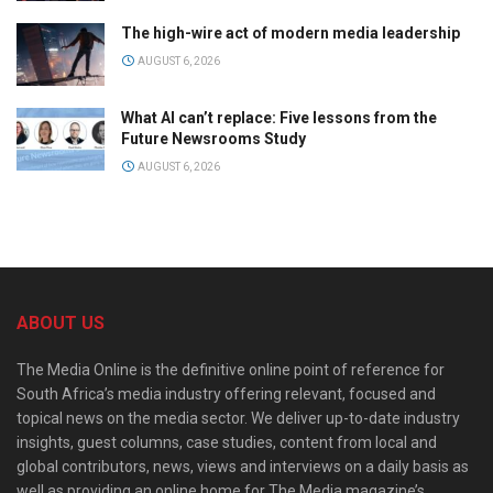
The high-wire act of modern media leadership
AUGUST 6, 2026
What AI can’t replace: Five lessons from the
Future Newsrooms Study
AUGUST 6, 2026
ABOUT US
The Media Online is the definitive online point of reference for
South Africa’s media industry offering relevant, focused and
topical news on the media sector. We deliver up-to-date industry
insights, guest columns, case studies, content from local and
global contributors, news, views and interviews on a daily basis as
well as providing an online home for The Media magazine’s