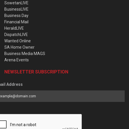
SowetanLIVE
BusinessLIVE
Business Day
Financial Mail
HeraldLIVE
DispatchLIVE
Wanted Online
SA Home Owner
Business Media MAGS
Arena Events
NEWSLETTER SUBSCRIPTION
ail Address