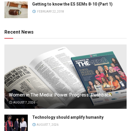
Getting to know the ES SEMs 8-10 (Part 1)
FEBRUARY 22, 2018
Recent News
Women in The Media: Power. Progress. Pushback
AUGUST 7, 2026
Technology should amplify humanity
AUGUST 7, 2026