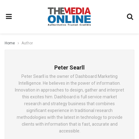
Home
Author
Peter Searll
Peter Searll is the owner of Dashboard Marketing
Intelligence. He believes in the power of information.
Innovation in approaches to design, gather and interpret
this excites him. Dashboard is full service market
research and strategy business that combines
significant experience in traditional research
methodologies with the latest in technology to provide
clients with information that is fast, accurate and
accessible.