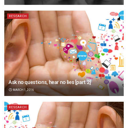
RESEARCH
Ask no questions, hear no lies [part 2]
MARCH 1, 2016
RESEARCH