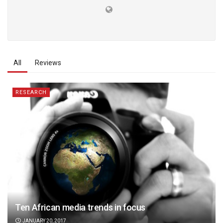
All
Reviews
RESEARCH
Ten African media trends in focus
JANUARY 20, 2017