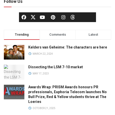
Follow Us
Trending
Comments
Latest
Kelders van Geheime: The characters are here
MARCH 22, 2024
Dissecting the LSM 7-10 market
MAY 17, 2023
Awards Wrap: PRISM Awards honours PR
professionals, Euphoria Telecom launches No
Bull Prize, Red & Yellow students thrive at The
Loeries
OCTOBER 21, 2025