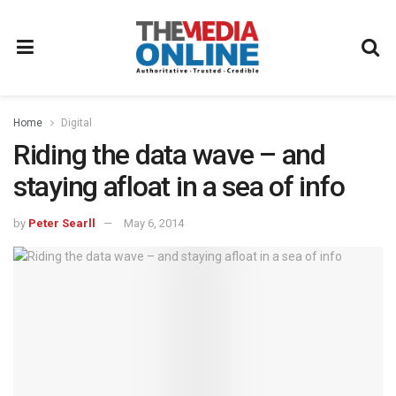
Home
Digital
Riding the data wave – and
staying afloat in a sea of info
by
Peter Searll
May 6, 2014