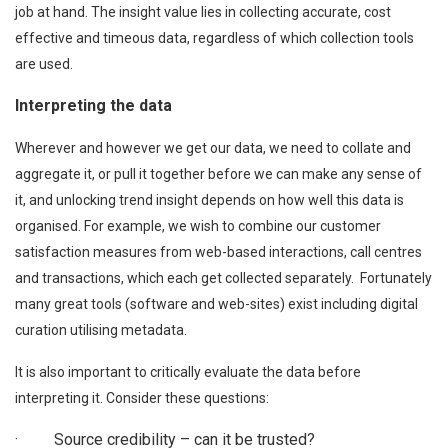
job at hand. The insight value lies in collecting accurate, cost
effective and timeous data, regardless of which collection tools
are used.
Interpreting the data
Wherever and however we get our data, we need to collate and
aggregate it, or pull it together before we can make any sense of
it, and unlocking trend insight depends on how well this data is
organised. For example, we wish to combine our customer
satisfaction measures from web-based interactions, call centres
and transactions, which each get collected separately. Fortunately
many great tools (software and web-sites) exist including digital
curation utilising metadata.
It is also important to critically evaluate the data before
interpreting it. Consider these questions:
· Source credibility – can it be trusted?