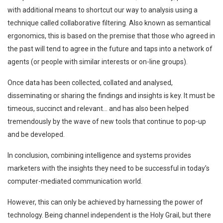
with additional means to shortcut our way to analysis using a
technique called collaborative filtering. Also known as semantical
ergonomics, this is based on the premise that those who agreed in
the past will tend to agree in the future and taps into a network of
agents (or people with similar interests or on-line groups).
Once data has been collected, collated and analysed,
disseminating or sharing the findings and insights is key. It must be
timeous, succinct and relevant… and has also been helped
tremendously by the wave of new tools that continue to pop-up
and be developed.
In conclusion, combining intelligence and systems provides
marketers with the insights they need to be successful in today’s
computer-mediated communication world.
However, this can only be achieved by harnessing the power of
technology. Being channel independent is the Holy Grail, but there