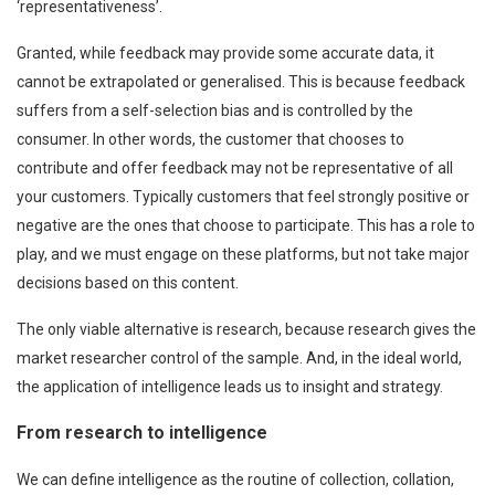
‘representativeness’.
Granted, while feedback may provide some accurate data, it
cannot be extrapolated or generalised. This is because feedback
suffers from a self-selection bias and is controlled by the
consumer. In other words, the customer that chooses to
contribute and offer feedback may not be representative of all
your customers. Typically customers that feel strongly positive or
negative are the ones that choose to participate. This has a role to
play, and we must engage on these platforms, but not take major
decisions based on this content.
The only viable alternative is research, because research gives the
market researcher control of the sample. And, in the ideal world,
the application of intelligence leads us to insight and strategy.
From research to intelligence
We can define intelligence as the routine of collection, collation,