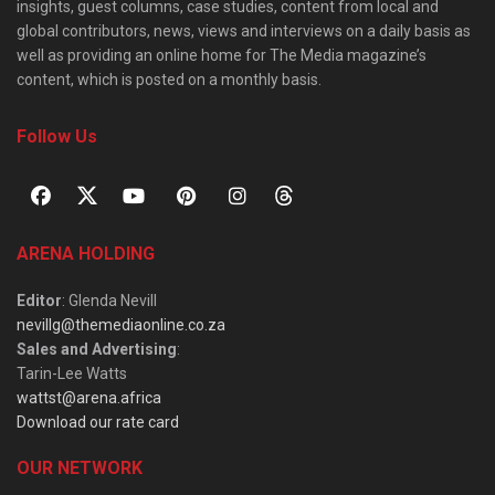
insights, guest columns, case studies, content from local and
global contributors, news, views and interviews on a daily basis as
well as providing an online home for The Media magazine’s
content, which is posted on a monthly basis.
Follow Us
ARENA HOLDING
Editor
: Glenda Nevill
nevillg@themediaonline.co.za
Sales and Advertising
:
Tarin-Lee Watts
wattst@arena.africa
Download our rate card
OUR NETWORK