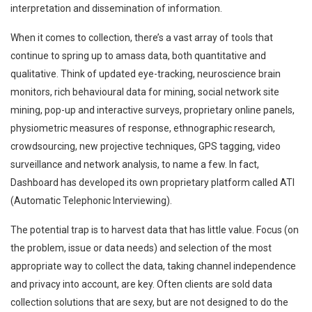
interpretation and dissemination of information.
When it comes to collection, there’s a vast array of tools that
continue to spring up to amass data, both quantitative and
qualitative. Think of updated eye-tracking, neuroscience brain
monitors, rich behavioural data for mining, social network site
mining, pop-up and interactive surveys, proprietary online panels,
physiometric measures of response, ethnographic research,
crowdsourcing, new projective techniques, GPS tagging, video
surveillance and network analysis, to name a few. In fact,
Dashboard has developed its own proprietary platform called ATI
(Automatic Telephonic Interviewing).
The potential trap is to harvest data that has little value. Focus (on
the problem, issue or data needs) and selection of the most
appropriate way to collect the data, taking channel independence
and privacy into account, are key. Often clients are sold data
collection solutions that are sexy, but are not designed to do the