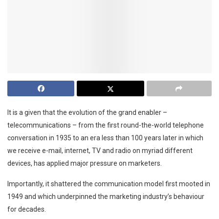
It is a given that the evolution of the grand enabler –
telecommunications – from the first round-the-world telephone
conversation in 1935 to an era less than 100 years later in which
we receive e-mail, internet, TV and radio on myriad different
devices, has applied major pressure on marketers.
Importantly, it shattered the communication model first mooted in
1949 and which underpinned the marketing industry’s behaviour
for decades.