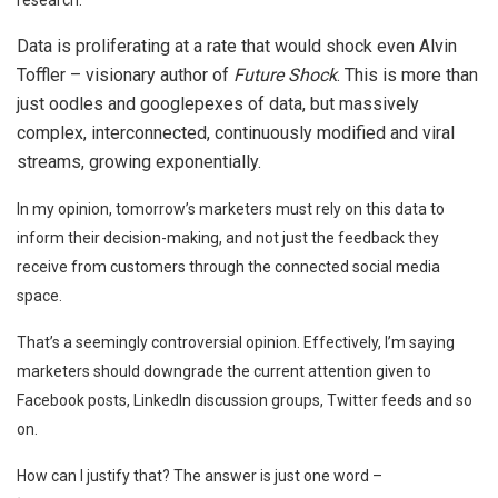
Data is proliferating at a rate that would shock even Alvin
Toffler – visionary author of
Future Shock
. This is more than
just oodles and googlepexes of data, but massively
complex, interconnected, continuously modified and viral
streams, growing exponentially.
In my opinion, tomorrow’s marketers must rely on this data to
inform their decision-making, and not just the feedback they
receive from customers through the connected social media
space.
That’s a seemingly controversial opinion. Effectively, I’m saying
marketers should downgrade the current attention given to
Facebook posts, LinkedIn discussion groups, Twitter feeds and so
on.
How can I justify that? The answer is just one word –