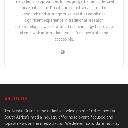
Innovation in approaches to design, gather and interpret
this excites him. Dashboard is full service market
research and strategy business that combines
significant experience in traditional research
methodologies with the latest in technology to provide
clients with information that is fast, accurate and
accessible.
ABOUT US
The Media Online is the definitive online point of reference for
South Africa’s media industry offering relevant, focused and
topical news on the media sector. We deliver up-to-date industry