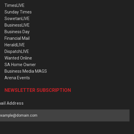
TimesLIVE
Sunday Times
SowetanLIVE
BusinessLIVE
Business Day
Financial Mail
HeraldLIVE
DispatchLIVE
Wanted Online
SA Home Owner
Business Media MAGS
Arena Events
NEWSLETTER SUBSCRIPTION
ail Address