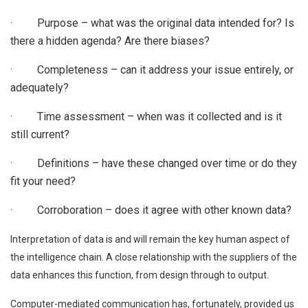
· Purpose – what was the original data intended for? Is
there a hidden agenda? Are there biases?
· Completeness – can it address your issue entirely, or
adequately?
· Time assessment – when was it collected and is it
still current?
· Definitions – have these changed over time or do they
fit your need?
· Corroboration – does it agree with other known data?
Interpretation of data is and will remain the key human aspect of
the intelligence chain. A close relationship with the suppliers of the
data enhances this function, from design through to output.
Computer-mediated communication has, fortunately, provided us