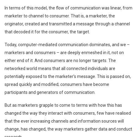
In terms of this model, the flow of communication was linear, from
marketer to channel to consumer. That is, a marketer, the
originator, created and transmitted a message through a channel
that decoded it for the consumer, the target.
Today, computer-mediated communication dominates, and we –
marketers and consumers – are deeply enmeshed in it, not on
either end of it. And consumers are no longer targets. The
networked world means that all connected individuals are
potentially exposed to the marketer’s message. This is passed on,
spread quickly and modified; consumers have become
participants and generators of communication.
But as marketers grapple to come to terms with how this has
changed the way they interact with consumers, few have realised
that the ever increasing channels and information sources will
change, has changed, the way marketers gather data and conduct
research.