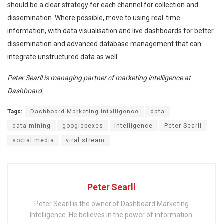
should be a clear strategy for each channel for collection and
dissemination. Where possible, move to using real-time
information, with data visualisation and live dashboards for better
dissemination and advanced database management that can
integrate unstructured data as well.
Peter Searll is managing partner of marketing intelligence at
Dashboard.
Tags:
Dashboard Marketing Intelligence
data
data mining
googlepexes
intelligence
Peter Searll
social media
viral stream
Peter Searll
Peter Searll is the owner of Dashboard Marketing
Intelligence. He believes in the power of information.