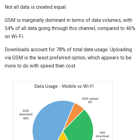
Not all data is created equal.
GSM is marginally dominant in terms of data volumes, with
54% of all data going through this channel, compared to 46%
on Wi-Fi.
Downloads account for 78% of total data usage. Uploading
via GSM is the least preferred option, which appears to be
more to do with speed than cost.