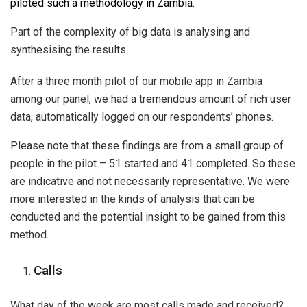
piloted such a methodology in Zambia.
Part of the complexity of big data is analysing and
synthesising the results.
After a three month pilot of our mobile app in Zambia
among our panel, we had a tremendous amount of rich user
data, automatically logged on our respondents’ phones.
Please note that these findings are from a small group of
people in the pilot – 51 started and 41 completed. So these
are indicative and not necessarily representative. We were
more interested in the kinds of analysis that can be
conducted and the potential insight to be gained from this
method.
Calls
What day of the week are most calls made and received?