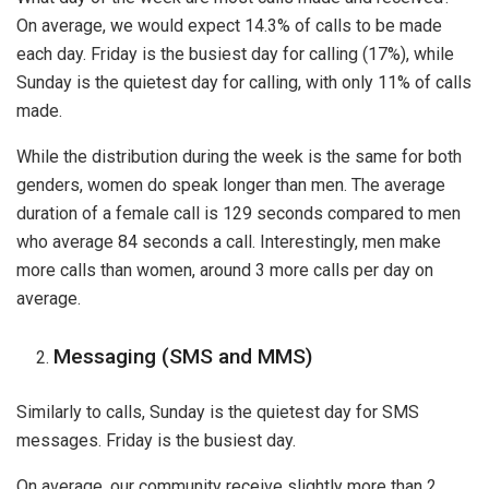
On average, we would expect 14.3% of calls to be made
each day. Friday is the busiest day for calling (17%), while
Sunday is the quietest day for calling, with only 11% of calls
made.
While the distribution during the week is the same for both
genders, women do speak longer than men. The average
duration of a female call is 129 seconds compared to men
who average 84 seconds a call. Interestingly, men make
more calls than women, around 3 more calls per day on
average.
Messaging (SMS and MMS)
Similarly to calls, Sunday is the quietest day for SMS
messages. Friday is the busiest day.
On average, our community receive slightly more than 2