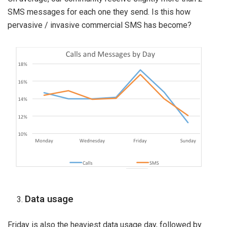
SMS messages for each one they send. Is this how
pervasive / invasive commercial SMS has become?
Data usage
Friday is also the heaviest data usage day, followed by