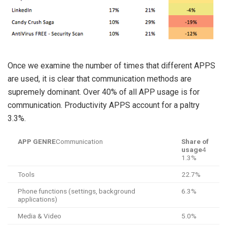
Once we examine the number of times that different APPS
are used, it is clear that communication methods are
supremely dominant. Over 40% of all APP usage is for
communication. Productivity APPS account for a paltry
3.3%.
APP GENRE
Communication
Share of
usage
4
1.3%
Tools
22.7%
Phone functions (settings, background
6.3%
applications)
Media & Video
5.0%