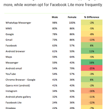
more, while women opt for Facebook Lite more frequently.