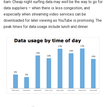
6am. Cheap night surfing data may well be the way to go for
data suppliers – when there is less congestion, and
especially when streaming video services can be
downloaded for later viewing as YouTube is promising. The
peak times for data usage include lunch and dinner.