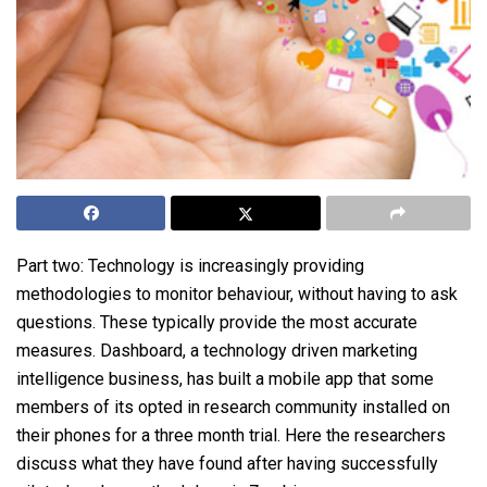
Part two: Technology is increasingly providing
methodologies to monitor behaviour, without having to ask
questions. These typically provide the most accurate
measures. Dashboard, a technology driven marketing
intelligence business, has built a mobile app that some
members of its opted in research community installed on
their phones for a three month trial. Here the researchers
discuss what they have found after having successfully