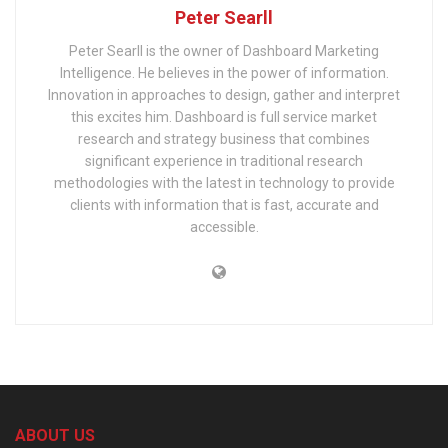
Peter Searll
Peter Searll is the owner of Dashboard Marketing
Intelligence. He believes in the power of information.
Innovation in approaches to design, gather and interpret
this excites him. Dashboard is full service market
research and strategy business that combines
significant experience in traditional research
methodologies with the latest in technology to provide
clients with information that is fast, accurate and
accessible.
ABOUT US