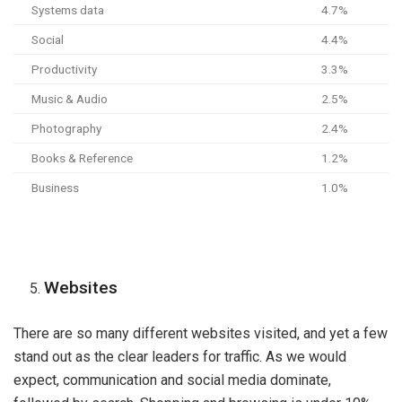
Systems data
4.7%
Social
4.4%
Productivity
3.3%
Music & Audio
2.5%
Photography
2.4%
Books & Reference
1.2%
Business
1.0%
Websites
There are so many different websites visited, and yet a few
stand out as the clear leaders for traffic. As we would
expect, communication and social media dominate,