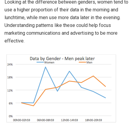
Looking at the difference between genders, women tend to
use a higher proportion of their data in the morning and
lunchtime, while men use more data later in the evening.
Understanding patterns like these could help focus
marketing communications and advertising to be more
effective.