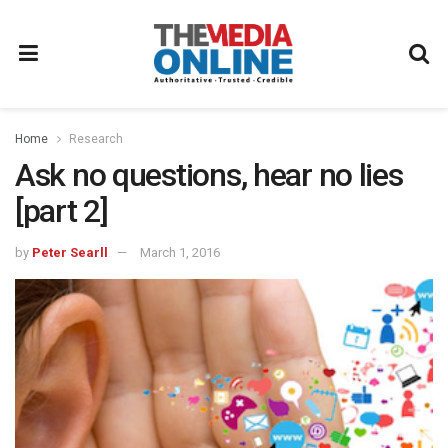
Home
Research
Ask no questions, hear no lies
[part 2]
by
Peter Searll
March 1, 2016