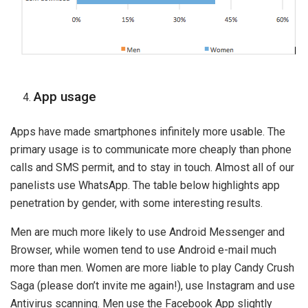
App usage
Apps have made smartphones infinitely more usable. The
primary usage is to communicate more cheaply than phone
calls and SMS permit, and to stay in touch. Almost all of our
panelists use WhatsApp. The table below highlights app
penetration by gender, with some interesting results.
Men are much more likely to use Android Messenger and
Browser, while women tend to use Android e-mail much
more than men. Women are more liable to play Candy Crush
Saga (please don’t invite me again!), use Instagram and use
Antivirus scanning. Men use the Facebook App slightly