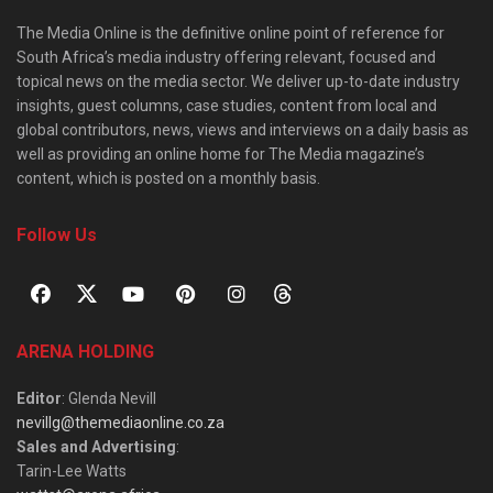
The Media Online is the definitive online point of reference for
South Africa’s media industry offering relevant, focused and
topical news on the media sector. We deliver up-to-date industry
insights, guest columns, case studies, content from local and
global contributors, news, views and interviews on a daily basis as
well as providing an online home for The Media magazine’s
content, which is posted on a monthly basis.
Follow Us
ARENA HOLDING
Editor
: Glenda Nevill
nevillg@themediaonline.co.za
Sales and Advertising
:
Tarin-Lee Watts