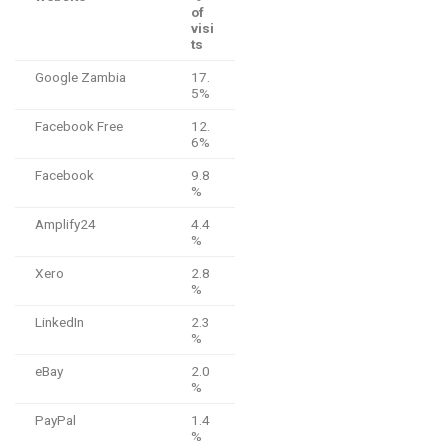
of
visi
ts
Google Zambia
17.
5%
Facebook Free
12.
6%
Facebook
9.8
%
Amplify24
4.4
%
Xero
2.8
%
LinkedIn
2.3
%
eBay
2.0
%
PayPal
1.4
%