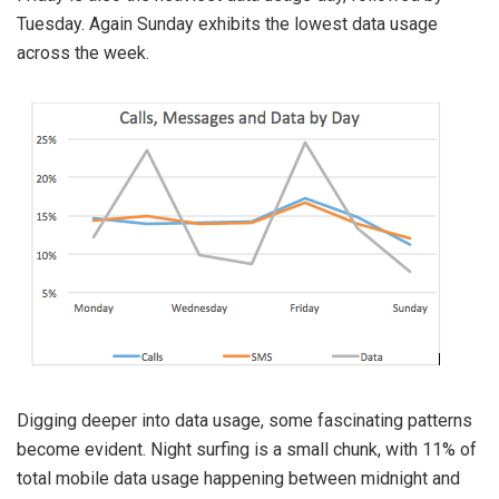
Tuesday. Again Sunday exhibits the lowest data usage
across the week.
Digging deeper into data usage, some fascinating patterns
become evident. Night surfing is a small chunk, with 11% of
total mobile data usage happening between midnight and