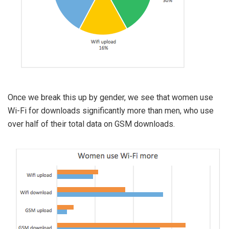
Once we break this up by gender, we see that women use
Wi-Fi for downloads significantly more than men, who use
over half of their total data on GSM downloads.