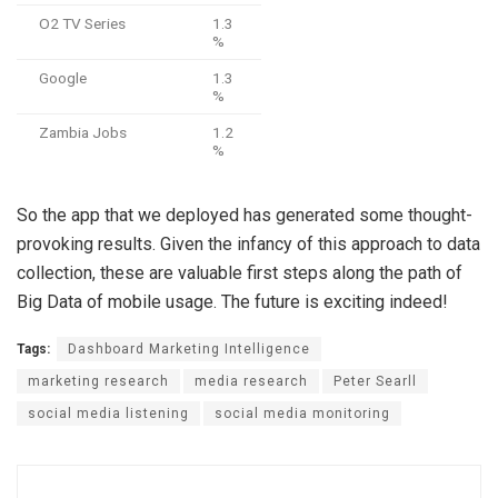
O2 TV Series
1.3
%
Google
1.3
%
Zambia Jobs
1.2
%
So the app that we deployed has generated some thought-
provoking results. Given the infancy of this approach to data
collection, these are valuable first steps along the path of
Big Data of mobile usage. The future is exciting indeed!
Tags:
Dashboard Marketing Intelligence
marketing research
media research
Peter Searll
social media listening
social media monitoring