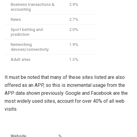
Business transactions &
2.9%
accounting
News
2.7%
Sport betting and
2.0%
prediction
Networking
1.9%
devices/connectivity
Adult sites
1.3%
It must be noted that many of these sites listed are also
offered as an APP, so this is incremental usage from the
APP data shown previously. Google and Facebook are the
most widely used sites, account for over 40% of all web
visits.
Website
%