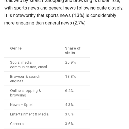
followed by search. Shopping and browsing is under 10%,
with sports news and general news following quite closely.
It is noteworthy that sports news (4.3%) is considerably
more engaging than general news (2.7%).
Genre
Share of
visits
Social media,
25.9%
communication, email
Browser & search
18.8%
engines
Online shopping &
6.2%
browsing
News – Sport
4.3%
Entertainment & Media
3.8%
Careers
3.6%