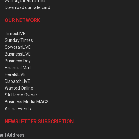
wattst@arena.africa
Download our rate card
OUR NETWORK
TimesLIVE
Sunday Times
SowetanLIVE
BusinessLIVE
Business Day
Financial Mail
HeraldLIVE
DispatchLIVE
Wanted Online
SA Home Owner
Business Media MAGS
Arena Events
NEWSLETTER SUBSCRIPTION
ail Address