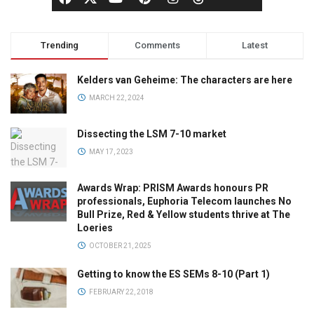
Trending
Comments
Latest
Kelders van Geheime: The characters are here
MARCH 22, 2024
Dissecting the LSM 7-10 market
MAY 17, 2023
Awards Wrap: PRISM Awards honours PR
professionals, Euphoria Telecom launches No
Bull Prize, Red & Yellow students thrive at The
Loeries
OCTOBER 21, 2025
Getting to know the ES SEMs 8-10 (Part 1)
FEBRUARY 22, 2018