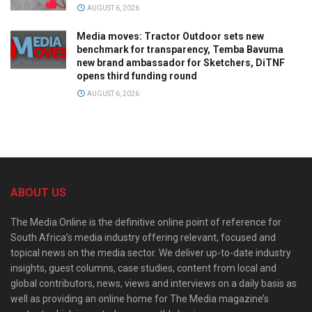
AUGUST 6, 2026
Media moves: Tractor Outdoor sets new
benchmark for transparency, Temba Bavuma
new brand ambassador for Sketchers, DiTNF
opens third funding round
AUGUST 6, 2026
ABOUT US
The Media Online is the definitive online point of reference for
South Africa’s media industry offering relevant, focused and
topical news on the media sector. We deliver up-to-date industry
insights, guest columns, case studies, content from local and
global contributors, news, views and interviews on a daily basis as
well as providing an online home for The Media magazine’s