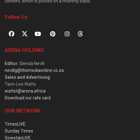
content, which is posted on a monthly basis.
Follow Us
ARENA HOLDING
Editor
: Glenda Nevill
nevillg@themediaonline.co.za
Sales and Advertising
:
Tarin-Lee Watts
wattst@arena.africa
Download our rate card
OUR NETWORK
TimesLIVE
Sunday Times
SowetanLIVE