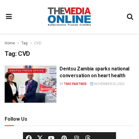
Home
Tag
CVD
Tag:
CVD
Dentsu Zambia sparks national
DENTSU PRESS OFFICE
conversation on heart health
BY
TMO PARTNER
NOVEMBER 25, 2025
Follow Us