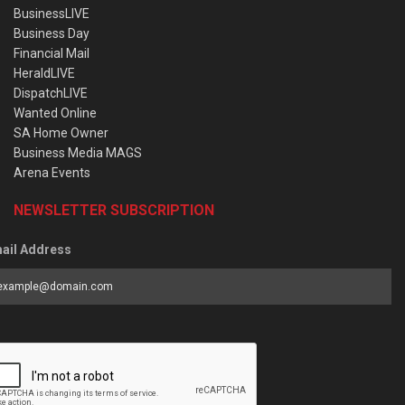
BusinessLIVE
Business Day
Financial Mail
HeraldLIVE
DispatchLIVE
Wanted Online
SA Home Owner
Business Media MAGS
Arena Events
NEWSLETTER SUBSCRIPTION
ail Address