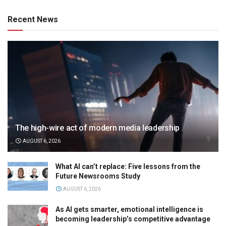
Recent News
The high-wire act of modern media leadership
AUGUST 6, 2026
What AI can’t replace: Five lessons from the
Future Newsrooms Study
AUGUST 6, 2026
As AI gets smarter, emotional intelligence is
becoming leadership’s competitive advantage