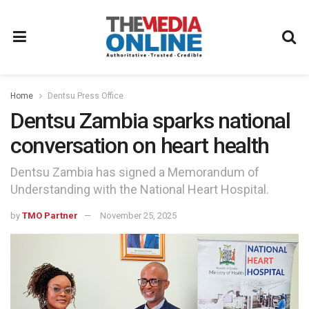
Home
Dentsu Press Office
Dentsu Zambia sparks national
conversation on heart health
Dentsu Zambia has signed a Memorandum of
Understanding with the National Heart Hospital.
by
TMO Partner
November 25, 2025