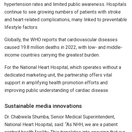
hypertension rates and limited public awareness. Hospitals
continue to see growing numbers of patients with stroke
and heart-related complications, many linked to preventable
lifestyle factors.
Globally, the WHO reports that cardiovascular diseases
caused 19.8 million deaths in 2022, with low- and middle-
income countries carrying the greatest burden.
For the National Heart Hospital, which operates without a
dedicated marketing unit, the partnership offers vital
support in amplifying health promotion efforts and
improving public understanding of cardiac disease.
Sustainable media innovations
Dr. Chabwela Shumba, Senior Medical Superintendent,
National Heart Hospital, said: “As NHH, we are a patient