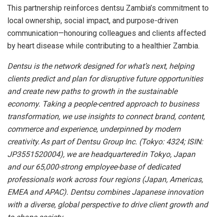
This partnership reinforces dentsu Zambia’s commitment to
local ownership, social impact, and purpose-driven
communication—honouring colleagues and clients affected
by heart disease while contributing to a healthier Zambia.
Dentsu is the network designed for what’s next, helping
clients predict and plan for disruptive future opportunities
and create new paths to growth in the sustainable
economy. Taking a people-centred approach to business
transformation, we use insights to connect brand, content,
commerce and experience, underpinned by modern
creativity. As part of Dentsu Group Inc. (Tokyo: 4324; ISIN:
JP3551520004), we are headquartered in Tokyo, Japan
and our 65,000-strong employee-base of dedicated
professionals work across four regions (Japan, Americas,
EMEA and APAC). Dentsu combines Japanese innovation
with a diverse, global perspective to drive client growth and