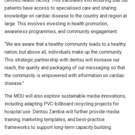
centred health facility. This translates into ensuring that our
patients have access to specialised care and sharing
knowledge on cardiac disease to the country and region at
large. This involves investing in health promotion,
awareness programmes, and community engagement.
“We are aware that a healthy community leads to a healthy
nation, but above all, individuals make up the community.
This strategic partnership with dentsu will increase our
reach, the quality and packaging of our messaging so that
the community is empowered with information on cardiac
disease.”
The MOU will also explore sustainable media innovations,
including adapting PVC-billboard recycling projects for
hospital use. Dentsu Zambia will further provide media
training, marketing templates, and best-practice
frameworks to support long-term capacity building.