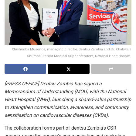
Chishimba Musonda, managing director, dentsu Zambia and Dr. Chabwela
Shumba, Senior Medical Superintendent, National Heart Hospital
[PRESS OFFICE] Dentsu Zambia has signed a
Memorandum of Understanding (MOU) with the National
Heart Hospital (NHH), launching a shared-value partnership
to strengthen communication, awareness, and community
sensitisation on cardiovascular diseases (CVDs).
The collaboration forms part of dentsu Zambia’s CSR
agenda, using the agency’s communication and marketing