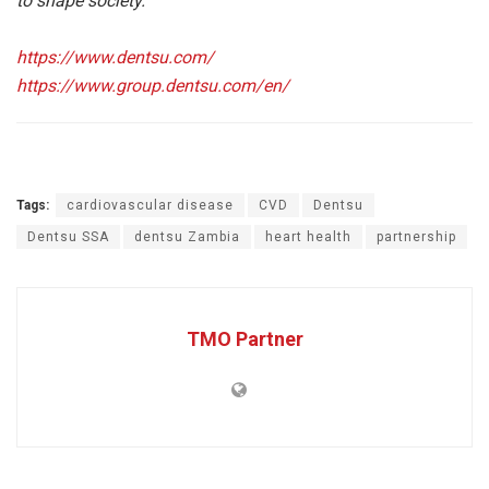
to shape society.
https://www.dentsu.com/
https://www.group.dentsu.com/en/
Tags:
cardiovascular disease
CVD
Dentsu
Dentsu SSA
dentsu Zambia
heart health
partnership
TMO Partner