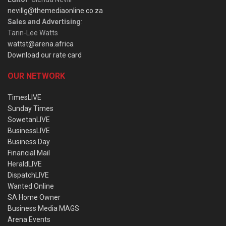
nevillg@themediaonline.co.za
Sales and Advertising
:
Tarin-Lee Watts
wattst@arena.africa
Download our rate card
OUR NETWORK
TimesLIVE
Sunday Times
SowetanLIVE
BusinessLIVE
Business Day
Financial Mail
HeraldLIVE
DispatchLIVE
Wanted Online
SA Home Owner
Business Media MAGS
Arena Events