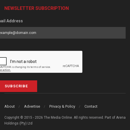
NEWSLETTER SUBSCRIPTION
ail Address
SUBSCRIBE
About
Advertise
Privacy & Policy
Contact
Copyright © 2015 - 2026 The Media Online. All rights reserved. Part of Arena
Holdings (Pty) Ltd