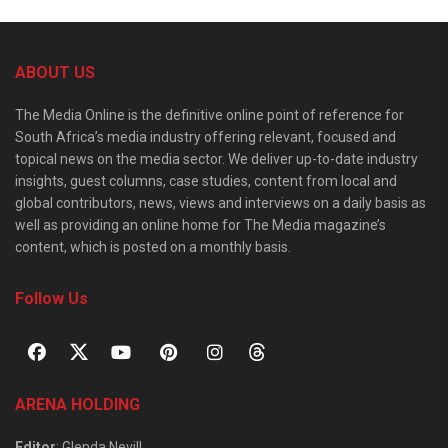
ABOUT US
The Media Online is the definitive online point of reference for
South Africa’s media industry offering relevant, focused and
topical news on the media sector. We deliver up-to-date industry
insights, guest columns, case studies, content from local and
global contributors, news, views and interviews on a daily basis as
well as providing an online home for The Media magazine’s
content, which is posted on a monthly basis.
Follow Us
ARENA HOLDING
Editor
: Glenda Nevill