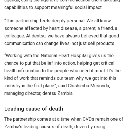
capabilities to support meaningful social impact.
“This partnership feels deeply personal. We all know
someone affected by heart disease, a parent, a friend, a
colleague. At dentsu, we have always believed that good
communication can change lives, not just sell products.
“Working with the National Heart Hospital gives us the
chance to put that belief into action, helping get critical
health information to the people who need it most. It’s the
kind of work that reminds our team why we got into this
industry in the first place”, said Chishimba Musonda,
managing director, dentsu Zambia.
Leading cause of death
The partnership comes at a time when CVDs remain one of
Zambia’s leading causes of death, driven by rising